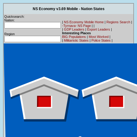
NS Economy v3.69 Mobile - Nation States
Quicksearch:
Nation:
|
NS Economy Mobile Home
|
Regions Search
|
-Tyrnava- NS Page
|
|
|
GDP Leaders
|
Export Leaders
|
Interesting Places
Region
BIG Populations
|
Most Worked
|
|
Militaristic States
|
Police States
|