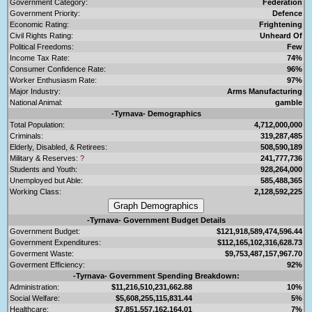
Government Category:
Federation
Government Priority:
Defence
Economic Rating:
Frightening
Civil Rights Rating:
Unheard Of
Political Freedoms:
Few
Income Tax Rate:
74%
Consumer Confidence Rate:
96%
Worker Enthusiasm Rate:
97%
Major Industry:
Arms Manufacturing
National Animal:
gamble
-Tyrnava- Demographics
Total Population:
4,712,000,000
Criminals:
319,287,485
Elderly, Disabled, & Retirees:
508,590,189
Military & Reserves:
?
241,777,736
Students and Youth:
928,264,000
Unemployed but Able:
585,488,365
Working Class:
2,128,592,225
-Tyrnava- Government Budget Details
Government Budget:
$121,918,589,474,596.44
Government Expenditures:
$112,165,102,316,628.73
Goverment Waste:
$9,753,487,157,967.70
Goverment Efficiency:
92%
-Tyrnava- Government Spending Breakdown:
Administration:
$11,216,510,231,662.88
10%
Social Welfare:
$5,608,255,115,831.44
5%
Healthcare:
$7,851,557,162,164.01
7%