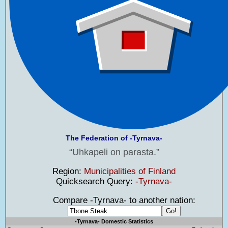
The Federation of -Tyrnava-
Uhkapeli on parasta.
Region:
Municipalities of Finland
Quicksearch Query:
-Tyrnava-
Compare -Tyrnava- to another nation:
-Tyrnava- Domestic Statistics