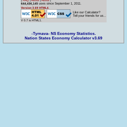
uses since September 1, 2011.
644,436,145
Version 3.69 HTML4.
Like our Calculator?
Tell your friends for us...
V 0.7 is HTML1.
-Tyrnava- NS Economy Statistics.
Nation States Economy Calculator v3.69