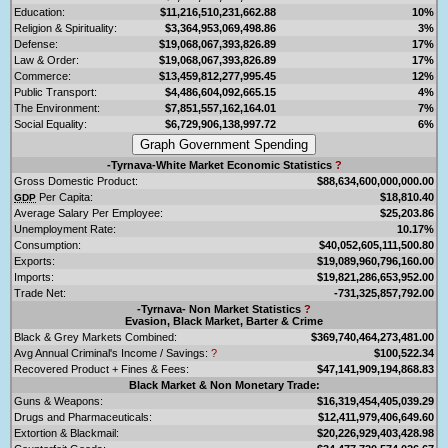
Education:
$11,216,510,231,662.88
10%
Religion & Spirituality:
$3,364,953,069,498.86
3%
Defense:
$19,068,067,393,826.89
17%
Law & Order:
$19,068,067,393,826.89
17%
Commerce:
$13,459,812,277,995.45
12%
Public Transport:
$4,486,604,092,665.15
4%
The Environment:
$7,851,557,162,164.01
7%
Social Equality:
$6,729,906,138,997.72
6%
-Tyrnava-White Market Economic Statistics
?
Gross Domestic Product:
$88,634,600,000,000.00
Per Capita:
$18,810.40
GDP
Average Salary Per Employee:
$25,203.86
Unemployment Rate:
10.17%
Consumption:
$40,052,605,111,500.80
Exports:
$19,089,960,796,160.00
Imports:
$19,821,286,653,952.00
Trade Net:
-731,325,857,792.00
-Tyrnava- Non Market Statistics
?
Evasion, Black Market, Barter & Crime
Black & Grey Markets Combined:
$369,740,464,273,481.00
Avg Annual Criminal's Income / Savings:
?
$100,522.34
Recovered Product + Fines & Fees:
$47,141,909,194,868.83
Black Market & Non Monetary Trade:
Guns & Weapons:
$16,319,454,405,039.29
Drugs and Pharmaceuticals:
$12,411,979,406,649.60
Extortion & Blackmail:
$20,226,929,403,428.98