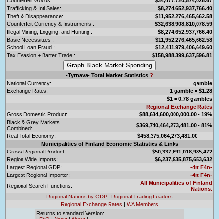
Counterfeit Goods:
$34,477,720,574,026.67
Trafficking & Intl Sales:
$8,274,652,937,766.40
Theft & Disappearance:
$11,952,276,465,662.58
Counterfeit Currency & Instruments :
$32,638,908,810,078.59
Illegal Mining, Logging, and Hunting :
$8,274,652,937,766.40
Basic Necessitites :
$11,952,276,465,662.58
School Loan Fraud :
$12,411,979,406,649.60
Tax Evasion + Barter Trade :
$158,988,399,637,596.81
-Tyrnava- Total Market Statistics
?
National Currency:
gamble
Exchange Rates:
1 gamble = $1.28
$1 = 0.78 gambles
Regional Exchange Rates
Gross Domestic Product:
$88,634,600,000,000.00 - 19%
Black & Grey Markets
$369,740,464,273,481.00 - 81%
Combined:
Real Total Economy:
$458,375,064,273,481.00
Municipalities of Finland Economic Statistics & Links
Gross Regional Product:
$50,337,691,018,985,472
Region Wide Imports:
$6,237,935,875,653,632
Largest Regional GDP:
-4rt F4n-
Largest Regional Importer:
-4rt F4n-
All Municipalities of Finland
Regional Search Functions:
Nations.
Regional Nations by GDP
|
Regional Trading Leaders
Regional Exchange Rates
|
WA Members
Returns to standard Version:
|
FAQ
|
About
|
About
|