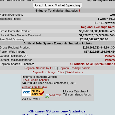
-Shigure- Total Market Statistics
?
National Currency:
wo
Exchange Rates:
1 won = $0.0
$1 = 11.79 won
Regional Exchange Rate
Gross Domestic Product:
$3,058,100,000,000.00 - 43
Black & Grey Markets Combined:
$4,126,267,077,383.08 - 57
Real Total Economy:
$7,184,367,077,383.0
Artificial Solar System Economic Statistics & Links
Gross Regional Product:
$128,962,723,844,194,30
Region Wide Imports:
$17,129,925,156,798,46
Largest Regional GDP:
Panam
Largest Regional Importer:
Panam
Regional Search Functions:
All Artificial Solar System Nations
Regional Nations by GDP
|
Regional Trading Leaders
Regional Exchange Rates
|
WA Members
Returns to standard Version:
|
FAQ
|
About
|
About
|
uses since September 1, 2011.
644,783,506
Version 3.69 HTML4.
Like our Calculator?
Tell your friends for us...
V 0.7 is HTML1.
-Shigure- NS Economy Statistics.