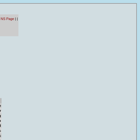
- NS Page
|
|
e
r
g
b
d
%
%