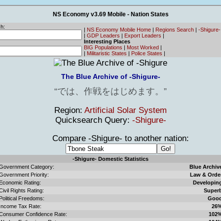
NS Economy v3.69 Mobile - Nation States
h:
|
NS Economy Mobile Home
|
Regions Search
|
-Shigure
|
GDP Leaders
|
Export Leaders
|
Interesting Places
BIG Populations
|
Most Worked
|
|
Militaristic States
|
Police States
|
The Blue Archive of -Shigure-
では、作戦をはじめます。
Region:
Artificial Solar System
Quicksearch Query:
-Shigure-
Compare -Shigure- to another nation:
-Shigure- Domestic Statistics
Government Category:
Blue Archiv
Government Priority:
Law & Orde
Economic Rating:
Developin
Civil Rights Rating:
Super
Political Freedoms:
Goo
Income Tax Rate:
26
Consumer Confidence Rate:
102