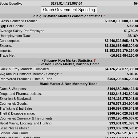
Social Equality:
$179,914,423,967.64
5
-Shigure-White Market Economic Statistics
?
Gross Domestic Product:
$3,058,100,000,000.0
Per Capita:
$968.0
GDP
Average Salary Per Employee:
$1,750.2
Unemployment Rate:
25.16
Consumption:
$7,446,522,505,461.7
Exports:
$1,336,635,695,104.0
Imports:
$1,353,559,179,264.0
Trade Net:
-16,923,484,160.0
-Shigure- Non Market Statistics
?
Evasion, Black Market, Barter & Crime
Black & Grey Markets Combined:
$4,126,267,077,383.0
Avg Annual Criminal's Income / Savings:
?
$949.8
Recovered Product + Fines & Fees:
$464,205,046,205.6
Black Market & Non Monetary Trade:
Guns & Weapons:
$164,380,809,424.4
Drugs and Pharmaceuticals:
$182,645,343,804.9
Extortion & Blackmail:
$146,116,275,043.9
Counterfeit Goods:
$276,577,234,904.6
Trafficking & Intl Sales:
$140,897,836,649.5
Theft & Disappearance:
$166,990,028,621.6
Counterfeit Currency & Instruments :
$339,198,495,637.8
Illegal Mining, Logging, and Hunting :
$93,931,891,099.7
Basic Necessitites :
$193,082,220,593.8
School Loan Fraud :
$125,242,521,466.2
Tax Evasion + Barter Trade :
$1,774,294,843,274.7