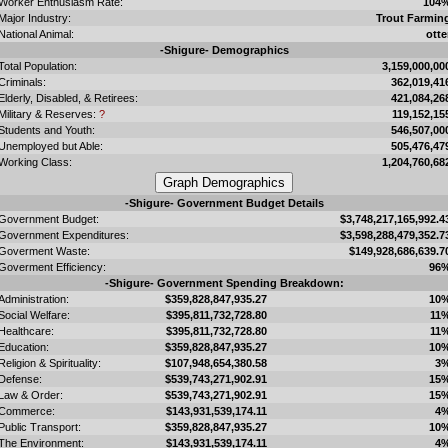
Worker Enthusiasm Rate:
104
Major Industry:
Trout Farmin
National Animal:
otte
-Shigure- Demographics
Total Population:
3,159,000,00
Criminals:
362,019,41
Elderly, Disabled, & Retirees:
421,084,26
Military & Reserves:
?
119,152,15
Students and Youth:
546,507,00
Unemployed but Able:
505,476,47
Working Class:
1,204,760,68
-Shigure- Government Budget Details
Government Budget:
$3,748,217,165,992.4
Government Expenditures:
$3,598,288,479,352.7
Goverment Waste:
$149,928,686,639.7
Goverment Efficiency:
96
-Shigure- Government Spending Breakdown:
Administration:
$359,828,847,935.27
10
Social Welfare:
$395,811,732,728.80
11
Healthcare:
$395,811,732,728.80
11
Education:
$359,828,847,935.27
10
Religion & Spirituality:
$107,948,654,380.58
3
Defense:
$539,743,271,902.91
15
Law & Order:
$539,743,271,902.91
15
Commerce:
$143,931,539,174.11
4
Public Transport:
$359,828,847,935.27
10
The Environment:
$143,931,539,174.11
4