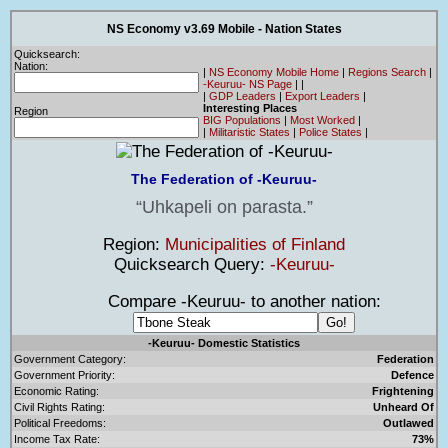
NS Economy v3.69 Mobile - Nation States
Quicksearch:
Nation:
|
NS Economy Mobile Home
|
Regions Search
|
-Keuruu- NS Page
|
|
|
GDP Leaders
|
Export Leaders
|
Interesting Places
Region
BIG Populations
|
Most Worked
|
|
Militaristic States
|
Police States
|
The Federation of -Keuruu-
Uhkapeli on parasta.
Region:
Municipalities of Finland
Quicksearch Query:
-Keuruu-
Compare -Keuruu- to another nation:
-Keuruu- Domestic Statistics
Government Category:
Federation
Government Priority:
Defence
Economic Rating:
Frightening
Civil Rights Rating:
Unheard Of
Political Freedoms:
Outlawed
Income Tax Rate:
73%