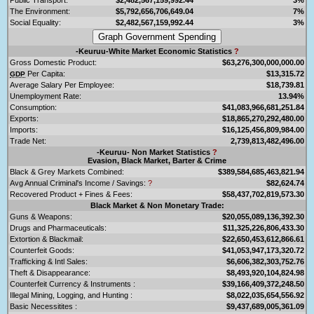
The Environment:
$5,792,656,706,649.04
7%
Social Equality:
$2,482,567,159,992.44
3%
-Keuruu-White Market Economic Statistics
?
Gross Domestic Product:
$63,276,300,000,000.00
Per Capita:
$13,315.72
GDP
Average Salary Per Employee:
$18,739.81
Unemployment Rate:
13.94%
Consumption:
$41,083,966,681,251.84
Exports:
$18,865,270,292,480.00
Imports:
$16,125,456,809,984.00
Trade Net:
2,739,813,482,496.00
-Keuruu- Non Market Statistics
?
Evasion, Black Market, Barter & Crime
Black & Grey Markets Combined:
$389,584,685,463,821.94
Avg Annual Criminal's Income / Savings:
?
$82,624.74
Recovered Product + Fines & Fees:
$58,437,702,819,573.30
Black Market & Non Monetary Trade:
Guns & Weapons:
$20,055,089,136,392.30
Drugs and Pharmaceuticals:
$11,325,226,806,433.30
Extortion & Blackmail:
$22,650,453,612,866.61
Counterfeit Goods:
$41,053,947,173,320.72
Trafficking & Intl Sales:
$6,606,382,303,752.76
Theft & Disappearance:
$8,493,920,104,824.98
Counterfeit Currency & Instruments :
$39,166,409,372,248.50
Illegal Mining, Logging, and Hunting :
$8,022,035,654,556.92
Basic Necessitites :
$9,437,689,005,361.09