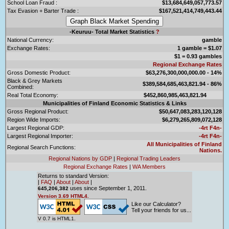
School Loan Fraud :
$13,684,649,057,773.57
Tax Evasion + Barter Trade :
$167,521,414,749,443.44
-Keuruu- Total Market Statistics
?
National Currency:
gamble
Exchange Rates:
1 gamble = $1.07
$1 = 0.93 gambles
Regional Exchange Rates
Gross Domestic Product:
$63,276,300,000,000.00 - 14%
Black & Grey Markets
$389,584,685,463,821.94 - 86%
Combined:
Real Total Economy:
$452,860,985,463,821.94
Municipalities of Finland Economic Statistics & Links
Gross Regional Product:
$50,647,083,283,120,128
Region Wide Imports:
$6,279,265,809,072,128
Largest Regional GDP:
-4rt F4n-
Largest Regional Importer:
-4rt F4n-
All Municipalities of Finland
Regional Search Functions:
Nations.
Regional Nations by GDP
|
Regional Trading Leaders
Regional Exchange Rates
|
WA Members
Returns to standard Version:
|
FAQ
|
About
|
About
|
uses since September 1, 2011.
645,206,382
Version 3.69 HTML4.
Like our Calculator?
Tell your friends for us...
V 0.7 is HTML1.