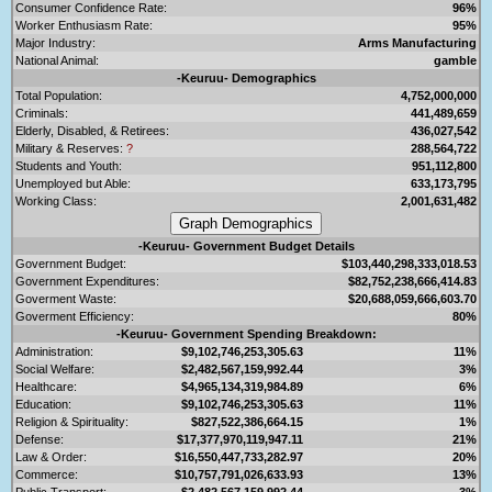
Consumer Confidence Rate:
96%
Worker Enthusiasm Rate:
95%
Major Industry:
Arms Manufacturing
National Animal:
gamble
-Keuruu- Demographics
Total Population:
4,752,000,000
Criminals:
441,489,659
Elderly, Disabled, & Retirees:
436,027,542
Military & Reserves:
?
288,564,722
Students and Youth:
951,112,800
Unemployed but Able:
633,173,795
Working Class:
2,001,631,482
-Keuruu- Government Budget Details
Government Budget:
$103,440,298,333,018.53
Government Expenditures:
$82,752,238,666,414.83
Goverment Waste:
$20,688,059,666,603.70
Goverment Efficiency:
80%
-Keuruu- Government Spending Breakdown:
Administration:
$9,102,746,253,305.63
11%
Social Welfare:
$2,482,567,159,992.44
3%
Healthcare:
$4,965,134,319,984.89
6%
Education:
$9,102,746,253,305.63
11%
Religion & Spirituality:
$827,522,386,664.15
1%
Defense:
$17,377,970,119,947.11
21%
Law & Order:
$16,550,447,733,282.97
20%
Commerce:
$10,757,791,026,633.93
13%
Public Transport:
$2,482,567,159,992.44
3%