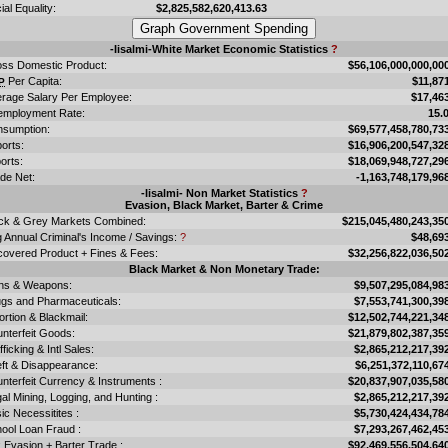
ial Equality:
$2,825,582,620,413.63
-Iisalmi-White Market Economic Statistics
?
ss Domestic Product:
$56,106,000,000,00
Per Capita:
$11,87
P
rage Salary Per Employee:
$17,46
mployment Rate:
15.
sumption:
$69,577,458,780,73
orts:
$16,906,200,547,32
orts:
$18,069,948,727,29
de Net:
-1,163,748,179,96
-Iisalmi- Non Market Statistics
?
Evasion, Black Market, Barter & Crime
ck & Grey Markets Combined:
$215,045,480,243,35
 Annual Criminal's Income / Savings:
?
$48,69
overed Product + Fines & Fees:
$32,256,822,036,50
Black Market & Non Monetary Trade:
ns & Weapons:
$9,507,295,084,98
gs and Pharmaceuticals:
$7,553,741,300,39
ortion & Blackmail:
$12,502,744,221,34
nterfeit Goods:
$21,879,802,387,35
fficking & Intl Sales:
$2,865,212,217,39
ft & Disappearance:
$6,251,372,110,67
nterfeit Currency & Instruments :
$20,837,907,035,58
egal Mining, Logging, and Hunting :
$2,865,212,217,39
ic Necessitites :
$5,730,424,434,78
ool Loan Fraud :
$7,293,267,462,45
 Evasion + Barter Trade :
$92,469,556,504,64