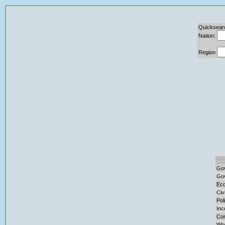
Quicksear
Nation:
Region
Gov
Gov
Eco
Civ
Pol
Inc
Con
Wor