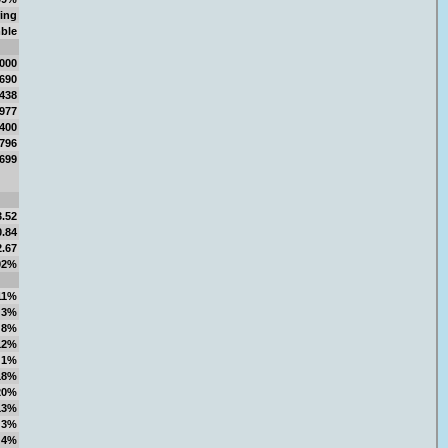
ing
ble
,000
,690
,438
,977
,400
,796
,699
3.52
0.84
2.67
92%
11%
3%
8%
12%
1%
18%
20%
13%
3%
4%