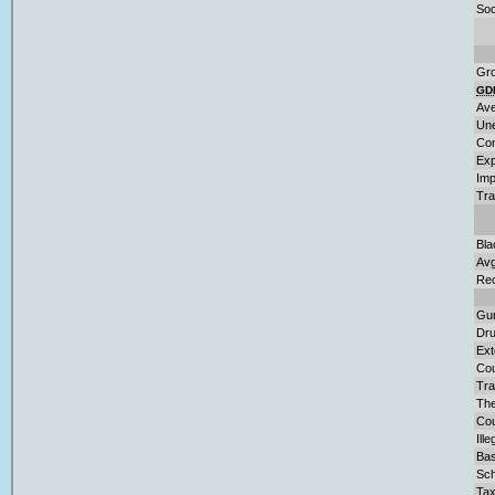
Soc
Gro
GD
Ave
Une
Con
Exp
Imp
Tra
Bla
Avg
Rec
Gu
Dru
Ext
Cou
Tra
The
Cou
Ill
Bas
Sch
Tax