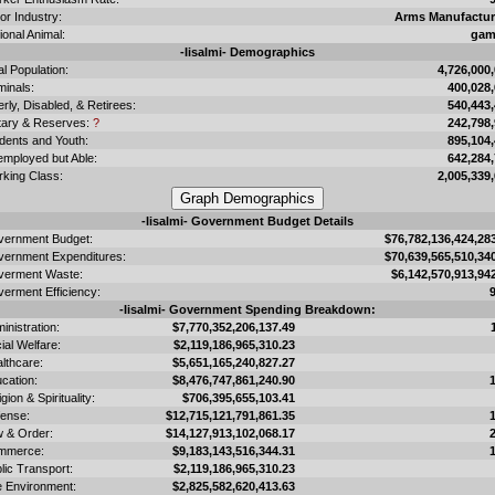
or Industry:
Arms Manufactur
ional Animal:
gam
-Iisalmi- Demographics
al Population:
4,726,000
minals:
400,028
erly, Disabled, & Retirees:
540,443
itary & Reserves:
?
242,798
dents and Youth:
895,104
mployed but Able:
642,284
king Class:
2,005,339
-Iisalmi- Government Budget Details
ernment Budget:
$76,782,136,424,28
ernment Expenditures:
$70,639,565,510,34
verment Waste:
$6,142,570,913,94
erment Efficiency:
-Iisalmi- Government Spending Breakdown:
inistration:
$7,770,352,206,137.49
ial Welfare:
$2,119,186,965,310.23
lthcare:
$5,651,165,240,827.27
cation:
$8,476,747,861,240.90
igion & Spirituality:
$706,395,655,103.41
ense:
$12,715,121,791,861.35
 & Order:
$14,127,913,102,068.17
mmerce:
$9,183,143,516,344.31
lic Transport:
$2,119,186,965,310.23
 Environment:
$2,825,582,620,413.63