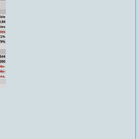
ble
0.94
bles
tes
 21%
 79%
.69
,544
,280
F4n-
F4n-
ons.