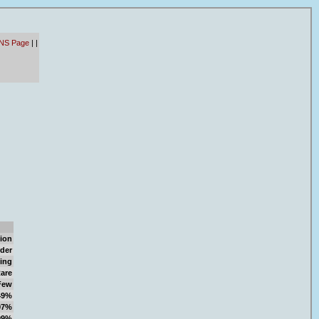
- NS Page
|
|
ion
der
ing
are
Few
49%
97%
99%