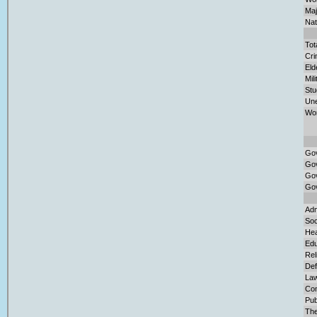
Maj
Nat
Tot
Cri
Eld
Mil
Stu
Une
Wor
Gov
Gov
Go
Gov
Adm
Soc
Hea
Edu
Rel
Def
Law
Co
Pub
The