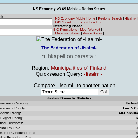
NS Economy v3.69 Mobile - Nation States
ch:
|
NS Economy Mobile Home
|
Regions Search
|
-Iisalmi
|
GDP Leaders
|
Export Leaders
|
Interesting Places
BIG Populations
|
Most Worked
|
|
Militaristic States
|
Police States
|
The Federation of -Iisalmi-
Uhkapeli on parasta.
Region:
Municipalities of Finland
Quicksearch Query:
-Iisalmi-
Compare -Iisalmi- to another nation:
-Iisalmi- Domestic Statistics
ernment Category:
Federat
ernment Priority:
Law & Or
nomic Rating:
All-Consum
il Rights Rating:
R
itical Freedoms:
ome Tax Rate:
sumer Confidence Rate:
ker Enthusiasm Rate: