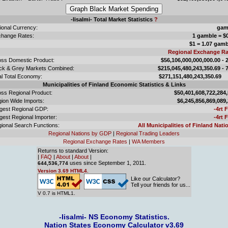
-Iisalmi- Total Market Statistics
?
ional Currency:
gam
hange Rates:
1 gamble = $
$1 = 1.07 gam
Regional Exchange Ra
ss Domestic Product:
$56,106,000,000,000.00 -
ck & Grey Markets Combined:
$215,045,480,243,350.69 -
l Total Economy:
$271,151,480,243,350
Municipalities of Finland Economic Statistics & Links
ss Regional Product:
$50,401,608,722,284
ion Wide Imports:
$6,245,856,869,089
gest Regional GDP:
-4rt 
gest Regional Importer:
-4rt 
ional Search Functions:
All Municipalities of Finland Nati
Regional Nations by GDP
|
Regional Trading Leaders
Regional Exchange Rates
|
WA Members
Returns to standard Version:
|
FAQ
|
About
|
About
|
uses since September 1, 2011.
644,536,774
Version 3.69 HTML4.
Like our Calculator?
Tell your friends for us...
V 0.7 is HTML1.
-Iisalmi- NS Economy Statistics.
Nation States Economy Calculator v3.69