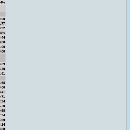
4%
0.00
1.77
3.92
05%
3.44
8.00
6.00
8.00
0.69
3.40
2.61
3.68
8.00
8.41
9.71
2.34
4.20
0.68
2.34
4.69
3.24
0.80