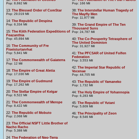
Pop: 8,692 Mil
Pop: 166 Mil
13:
The Blessed Order of ComStar
38:
The Interstellar Human Tragedy of
Pop: 29,019 Mil
The Mayfly Men
Pop: 11,977 Mil
14:
The Republic of Despina
Pop: 6,334 Mil
39:
The Grand Empire of The Ten
Thousand Suns
15:
The Kiith Federation Expeditions of
Pop: 24,787 Mil
Feazanthia
Pop: 45,694 Mil
40:
The Co-Prosperity Tetrasphere of
The United Dominion
16:
The Community of Fre
Pop: 31,927 Mil
Fiseisturtanrhat
Pop: 5,841 Mil
41:
The PFCSAR of United Folfen
Federation
17:
The Commonwealth of Gaiaterra
Pop: 3,553 Mil
Pop: 12 Mil
42:
The Imperial Star Republic of
18:
The Empire of Great Aletia
Vocenae
Pop: 17,030 Mil
Pop: 44,705 Mil
19:
The Empire of Gudmund
43:
The Republic of Yamaneko
Pop: 17,262 Mil
Pop: 1,732 Mil
20:
The Stellar Empire of Kelgar
44:
The Holy Empire of Yohannopia
Pop: 6,522 Mil
Pop: 6,283 Mil
21:
The Commonwealth of Merope
45:
The Republic of Yutani
Pop: 8,422 Mil
Pop: 5,609 Mil
22:
The Republic of Mobuto
46:
The Principality of Zeon
Pop: 2,068 Mil
Pop: 8,546 Mil
23:
The Official NSFT Little Brother of
Nacho Racho
Pop: 5,388 Mil
24:
The Federation of Neo-Terra