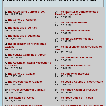
1:
The Alternating Current of AC
26:
The Interstellar Conglomerate of
Pop: 19,925 Mil
Paradox Corporation
Pop: 5,057 Mil
2:
The Colony of Acheron
Pop: 8,593 Mil
27:
The Colony of Porrima
Pop: 5,612 Mil
3:
The Republic of Adhara
Pop: 4,599 Mil
28:
The Colony of Praxideke
Pop: 5,364 Mil
4:
The Republic of Alpheratz
Pop: 8,205 Mil
29:
The Principality of Regulus
Pop: 8,439 Mil
5:
The Hegemony of Architeuthis
sapiens
30:
The Independent Space Colony of
Pop: 24,428 Mil
Side 3
Pop: 17,167 Mil
6:
The Federal Combine of Aresin
Pop: 14,798 Mil
31:
The Concordance of Sirius
Pop: 8,507 Mil
7:
The Ascendant Stellar Federation of
Auracexia
32:
The United Nations of Sol
Pop: 31,700 Mil
Pop: 8,749 Mil
8:
The Colony of Caliban
33:
The Colony of Starwyxz
Pop: 5,975 Mil
Pop: 25,111 Mil
9:
The Protectorate of Callisto
34:
The Loving Couple of SweetPotato-
Pop: 8,488 Mil
Pop: 8,968 Mil
10:
The Conservancy of Camila I
35:
The Rogue Nation of Tesserach
Pop: 19,355 Mil
Pop: 11,357 Mil
11:
The Station of Ceres
36:
The Provo Union of Tharsis
Pop: 8,649 Mil
Pop: 20,341 Mil
12:
The Federation of Circinus
37:
The Federation of The Four Planets