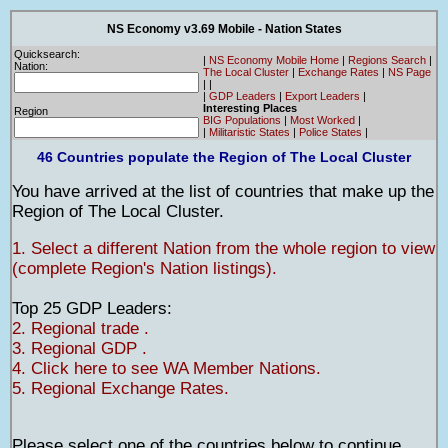
NS Economy v3.69 Mobile - Nation States
Quicksearch:
|
NS Economy Mobile Home
|
Regions Search
|
Nation:
The Local Cluster
|
Exchange Rates
|
NS Page
|
|
|
GDP Leaders
|
Export Leaders
|
Interesting Places
Region
BIG Populations
|
Most Worked
|
|
Militaristic States
|
Police States
|
46 Countries populate the Region of The Local Cluster
You have arrived at the list of countries that make up the
Region of The Local Cluster.
1. Select a different Nation from the whole region to view
(complete Region's Nation listings).
Top 25 GDP Leaders:
2. Regional trade .
3. Regional GDP .
4. Click here to see WA Member Nations.
5. Regional Exchange Rates.
Please select one of the countries below to continue.