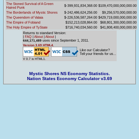
The Stoned Survival of A Green
$-399,931,834,368.00
$109,470,000,000,000.00
Haired Punk
The Borderlands of Mystic Shores
$-242,486,624,256.00
$9,256,570,000,000.00
The Queendom of Valaia
$-226,536,587,264.00
$429,719,000,000,000.00
The Empire of Fobiand
$152,213,028,864.00
$68,801,300,000,000.00
The Holy Empire of TyState
$716,740,034,560.00
$41,808,400,000,000.00
Returns to standard Version:
|
FAQ
|
About
|
About
|
uses since September 1, 2011.
644,171,489
Version 3.69 HTML4.
Like our Calculator?
Tell your friends for us...
V 0.7 is HTML1.
Mystic Shores NS Economy Statistics.
Nation States Economy Calculator v3.69