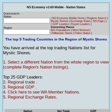
NS Economy v3.69 Mobile - Nation States
Quicksearch:
Nation:
|
NS Economy Mobile Home
|
Regions Search
|
Mystic Shores
|
Exchange Rates
|
NS Page
|
|
|
GDP Leaders
|
Export Leaders
|
Interesting Places
Region
BIG Populations
|
Most Worked
|
|
Militaristic States
|
Police States
|
The top 5 Trading Countries in the Region of Mystic Shores
You have arrived at the top trading Nations list for
Mystic Shores.
1. Select a different Nation from the whole region to view
(complete Region's Nation listings).
Top 25 GDP Leaders:
2. Regional trade .
3. Regional GDP .
4. Click here to see WA Member Nations.
5. Regional Exchange Rates.
Nation
Net Trade
GDP