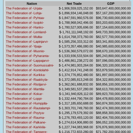
Nation
Net Trade
GDP
The Federation of -Urjala-
$-1,906,559,025,152.00
$93,647,400,000,000.00
The Federation of -Lohja-
$-1,896,934,146,048.00
$57,167,200,000,000.00
The Federation of -Pyhtaa-
$-1,847,591,960,576.00
$96,730,600,000,000.00
The Federation of -Isojoki-
$-1,788,968,042,496.00
$93,203,600,000,000.00
The Federation of -Hanko-
$-1,780,527,005,696.00
$57,154,600,000,000.00
The Federation of -Lemland-
$-1,761,111,048,192.00
$49,733,300,000,000.00
The Federation of -Multia-
$-1,614,768,373,760.00
$82,577,700,000,000.00
The Federation of -Lapinjarvi-
$-1,585,256,333,312.00
$83,341,800,000,000.00
The Federation of -Ypaja-
$-1,573,357,486,080.00
$40,985,600,000,000.00
The Federation of -Muonio-
$-1,536,360,579,072.00
$98,670,100,000,000.00
The Federation of -Pyharanta-
$-1,533,936,533,504.00
$85,243,800,000,000.00
The Federation of -Lappajarvi-
$-1,486,861,238,272.00
$97,096,000,000,000.00
The Federation of -Suomussalmi-
$-1,474,981,003,264.00
$96,320,100,000,000.00
The Federation of -Kontiolahti-
$-1,412,914,741,248.00
$53,879,500,000,000.00
The Federation of -Kurikka-
$-1,374,776,852,480.00
$81,897,000,000,000.00
The Federation of -Raakkyla-
$-1,372,085,813,248.00
$54,322,800,000,000.00
The Federation of -Ristijarvi-
$-1,362,061,688,832.00
$68,856,100,000,000.00
The Federation of -Marttila-
$-1,349,581,537,280.00
$68,613,700,000,000.00
The Federation of -Kokar-
$-1,341,940,826,112.00
$89,823,700,000,000.00
The Federation of -Loppi-
$-1,332,444,790,784.00
$84,478,800,000,000.00
The Federation of -Humppila-
$-1,317,185,650,688.00
$60,874,300,000,000.00
The Federation of -Rautalampi-
$-1,303,701,749,760.00
$62,474,300,000,000.00
The Federation of -Poytya-
$-1,295,179,579,392.00
$88,858,300,000,000.00
The Federation of -Rauma-
$-1,276,783,493,120.00
$82,404,700,000,000.00
The Federation of -Palkane-
$-1,274,614,906,880.00
$86,052,100,000,000.00
The Federation of -Karkkila-
$-1,227,744,083,968.00
$76,876,900,000,000.00
The Federation of -Tampere-
$-1,216,772,833,280.00
$71,782,200,000,000.00