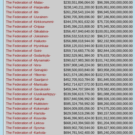
The Federation of -Malax-
$230,551,896,064.00
$96,399,200,000,000.00
The Federation of -Harjavalta-
$238,140,211,200.00
$105,951,000,000,000.00
The Federation of -Iitti-
$261,258,543,104.00
$96,945,500,000,000.00
The Federation of -Uurainen-
$290,705,309,696.00
$97,186,800,000,000.00
The Federation of -Kirkkonummi-
$344,376,901,632.00
$75,720,900,000,000.00
The Federation of -Oripaa-
$345,396,215,808.00
$75,945,300,000,000.00
The Federation of -Siikalatva-
$356,457,840,640.00
$100,051,000,000,000.00
The Federation of -Jokioinen-
$356,532,518,912.00
$96,571,200,000,000.00
The Federation of -Hailuoto-
$356,888,018,944.00
$82,192,900,000,000.00
The Federation of -Hyvinkaa-
$358,125,010,944.00
$100,519,000,000,000.00
The Federation of -Soini-
$359,716,683,776.00
$82,844,100,000,000.00
The Federation of -Sodankyla-
$382,529,961,984.00
$76,633,700,000,000.00
The Federation of -Mynamaki-
$390,627,983,360.00
$101,742,000,000,000.00
The Federation of -Vora-
$397,908,148,224.00
$83,833,500,000,000.00
The Federation of -Seinajoki-
$398,500,003,840.00
$83,958,200,000,000.00
The Federation of -Ylitornio-
$421,574,180,864.00
$102,576,000,000,000.00
The Federation of -Saarijarvi-
$452,705,910,784.00
$91,845,500,000,000.00
The Federation of -Mantsala-
$452,714,627,072.00
$103,490,000,000,000.00
The Federation of -Savukoski-
$459,344,707,584.00
$78,582,400,000,000.00
The Federation of -Uusikaarlepyy-
$539,596,619,776.00
$81,088,200,000,000.00
The Federation of -Sakyla-
$557,840,596,992.00
$88,926,100,000,000.00
The Federation of -Huittisten-
$585,324,756,992.00
$88,260,000,000,000.00
The Federation of -Kokemaki-
$604,009,005,056.00
$74,575,200,000,000.00
The Federation of -Hartola-
$629,598,519,296.00
$90,157,500,000,000.00
The Federation of -Kouvola-
$646,396,903,424.00
$101,912,000,000,000.00
The Federation of -Lieksa-
$668,243,394,560.00
$91,204,300,000,000.00
The Federation of -Sysma-
$669,902,700,544.00
$39,627,900,000,000.00
The Federation of -Karkola-
$694,781,542,400.00
$85,240,200,000,000.00