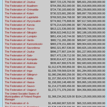
The Federation of -Joutsa-
$697,723,125,760.00
$85,601,200,000,000.00
The Federation of -Ikaalinen-
$704,356,352,000.00
$91,918,800,000,000.00
The Federation of -Orimattila-
$724,730,183,680.00
$85,239,800,000,000.00
The Federation of -Kolari-
$730,323,681,280.00
$85,897,700,000,000.00
The Federation of -Lapinlahti-
$769,503,264,768.00
$87,006,900,000,000.00
The Federation of -Hyrynsalmi-
$774,902,775,808.00
$87,617,500,000,000.00
The Federation of -Karvia-
$776,214,020,096.00
$87,765,600,000,000.00
The Federation of -Tervo-
$813,121,536,000.00
$88,586,700,000,000.00
The Federation of -Siikajoki-
$836,922,048,512.00
$82,188,100,000,000.00
The Federation of -Lumijoki-
$851,434,143,744.00
$89,572,500,000,000.00
The Federation of -Vardo-
$882,711,265,280.00
$89,847,100,000,000.00
The Federation of -Kannonkoski-
$883,278,151,680.00
$89,904,600,000,000.00
The Federation of -Savonlinna-
$892,321,857,536.00
$90,825,100,000,000.00
The Federation of -Juuka-
$896,277,807,104.00
$91,227,800,000,000.00
The Federation of -Salo-
$927,473,139,712.00
$91,500,100,000,000.00
The Federation of -Kempele-
$930,814,427,136.00
$91,829,900,000,000.00
The Federation of -Asikkala-
$939,467,800,576.00
$92,683,600,000,000.00
The Federation of -Alavus-
$1,012,678,393,856.00
$94,311,000,000,000.00
The Federation of -Inga-
$1,039,709,569,024.00
$91,284,000,000,000.00
The Federation of -Siilinjarvi-
$1,080,296,800,256.00
$92,478,300,000,000.00
The Federation of -Kittila-
$1,157,350,424,576.00
$97,558,400,000,000.00
The Federation of -Vaasa-
$1,158,000,148,480.00
$55,865,100,000,000.00
The Federation of -Sauvo-
$1,214,273,683,456.00
$64,683,600,000,000.00
The Federation of -Utajarvi-
$1,272,771,379,200.00
$94,356,800,000,000.00
The United Socialist States of
Municipalities of Finland Region
$1,368,234,262,528.00
$104,125,000,000,000.00
Manager
The Federation of -Ii-
$1,449,660,907,520.00
$65,315,600,000,000.00