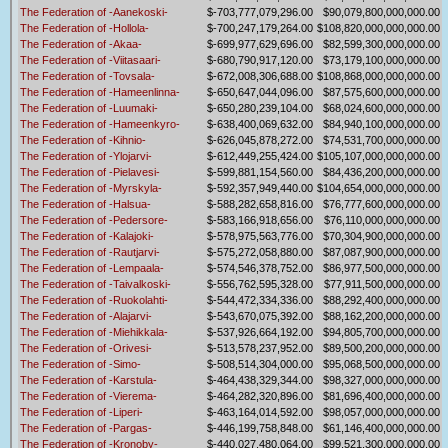
The Federation of -Aanekoski-
$-703,777,079,296.00
$90,079,800,000,000.00
The Federation of -Hollola-
$-700,247,179,264.00
$108,820,000,000,000.00
The Federation of -Akaa-
$-699,977,629,696.00
$82,599,300,000,000.00
The Federation of -Viitasaari-
$-680,790,917,120.00
$73,179,100,000,000.00
The Federation of -Tovsala-
$-672,008,306,688.00
$108,868,000,000,000.00
The Federation of -Hameenlinna-
$-650,647,044,096.00
$87,575,600,000,000.00
The Federation of -Luumaki-
$-650,280,239,104.00
$68,024,600,000,000.00
The Federation of -Hameenkyro-
$-638,400,069,632.00
$84,940,100,000,000.00
The Federation of -Kihnio-
$-626,045,878,272.00
$74,531,700,000,000.00
The Federation of -Ylojarvi-
$-612,449,255,424.00
$105,107,000,000,000.00
The Federation of -Pielavesi-
$-599,881,154,560.00
$84,436,200,000,000.00
The Federation of -Myrskyla-
$-592,357,949,440.00
$104,654,000,000,000.00
The Federation of -Halsua-
$-588,282,658,816.00
$76,777,600,000,000.00
The Federation of -Pedersore-
$-583,166,918,656.00
$76,110,000,000,000.00
The Federation of -Kalajoki-
$-578,975,563,776.00
$70,304,900,000,000.00
The Federation of -Rautjarvi-
$-575,272,058,880.00
$87,087,900,000,000.00
The Federation of -Lempaala-
$-574,546,378,752.00
$86,977,500,000,000.00
The Federation of -Taivalkoski-
$-556,762,595,328.00
$77,911,500,000,000.00
The Federation of -Ruokolahti-
$-544,472,334,336.00
$88,292,400,000,000.00
The Federation of -Alajarvi-
$-543,670,075,392.00
$88,162,200,000,000.00
The Federation of -Miehikkala-
$-537,926,664,192.00
$94,805,700,000,000.00
The Federation of -Orivesi-
$-513,578,237,952.00
$89,500,200,000,000.00
The Federation of -Simo-
$-508,514,304,000.00
$95,068,500,000,000.00
The Federation of -Karstula-
$-464,438,329,344.00
$98,327,000,000,000.00
The Federation of -Vierema-
$-464,282,320,896.00
$81,696,400,000,000.00
The Federation of -Liperi-
$-463,164,014,592.00
$98,057,000,000,000.00
The Federation of -Pargas-
$-446,199,758,848.00
$61,146,400,000,000.00
The Federation of -Kronoby-
$-440,027,480,064.00
$99,521,300,000,000.00