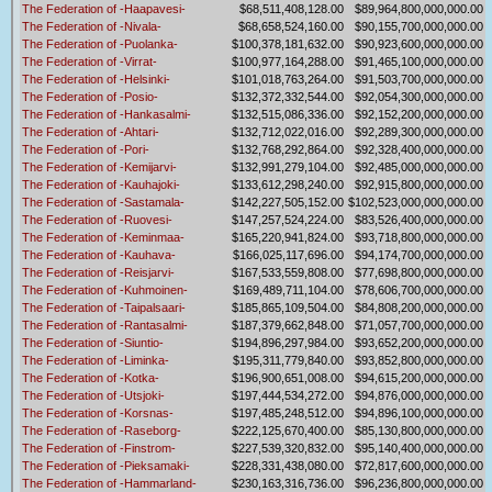
The Federation of -Haapavesi-
$68,511,408,128.00
$89,964,800,000,000.00
The Federation of -Nivala-
$68,658,524,160.00
$90,155,700,000,000.00
The Federation of -Puolanka-
$100,378,181,632.00
$90,923,600,000,000.00
The Federation of -Virrat-
$100,977,164,288.00
$91,465,100,000,000.00
The Federation of -Helsinki-
$101,018,763,264.00
$91,503,700,000,000.00
The Federation of -Posio-
$132,372,332,544.00
$92,054,300,000,000.00
The Federation of -Hankasalmi-
$132,515,086,336.00
$92,152,200,000,000.00
The Federation of -Ahtari-
$132,712,022,016.00
$92,289,300,000,000.00
The Federation of -Pori-
$132,768,292,864.00
$92,328,400,000,000.00
The Federation of -Kemijarvi-
$132,991,279,104.00
$92,485,000,000,000.00
The Federation of -Kauhajoki-
$133,612,298,240.00
$92,915,800,000,000.00
The Federation of -Sastamala-
$142,227,505,152.00
$102,523,000,000,000.00
The Federation of -Ruovesi-
$147,257,524,224.00
$83,526,400,000,000.00
The Federation of -Keminmaa-
$165,220,941,824.00
$93,718,800,000,000.00
The Federation of -Kauhava-
$166,025,117,696.00
$94,174,700,000,000.00
The Federation of -Reisjarvi-
$167,533,559,808.00
$77,698,800,000,000.00
The Federation of -Kuhmoinen-
$169,489,711,104.00
$78,606,700,000,000.00
The Federation of -Taipalsaari-
$185,865,109,504.00
$84,808,200,000,000.00
The Federation of -Rantasalmi-
$187,379,662,848.00
$71,057,700,000,000.00
The Federation of -Siuntio-
$194,896,297,984.00
$93,652,200,000,000.00
The Federation of -Liminka-
$195,311,779,840.00
$93,852,800,000,000.00
The Federation of -Kotka-
$196,900,651,008.00
$94,615,200,000,000.00
The Federation of -Utsjoki-
$197,444,534,272.00
$94,876,000,000,000.00
The Federation of -Korsnas-
$197,485,248,512.00
$94,896,100,000,000.00
The Federation of -Raseborg-
$222,125,670,400.00
$85,130,800,000,000.00
The Federation of -Finstrom-
$227,539,320,832.00
$95,140,400,000,000.00
The Federation of -Pieksamaki-
$228,331,438,080.00
$72,817,600,000,000.00
The Federation of -Hammarland-
$230,163,316,736.00
$96,236,800,000,000.00