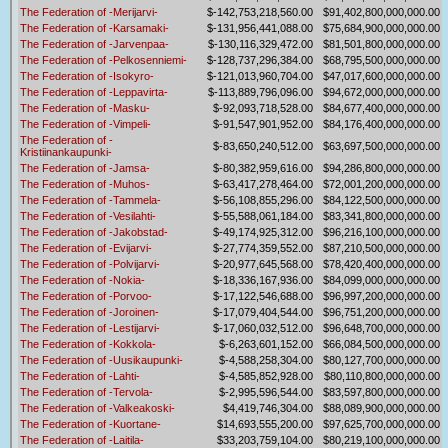
The Federation of -Merijarvi-
$-142,753,218,560.00
$91,402,800,000,000.00
The Federation of -Karsamaki-
$-131,956,441,088.00
$75,684,900,000,000.00
The Federation of -Jarvenpaa-
$-130,116,329,472.00
$81,501,800,000,000.00
The Federation of -Pelkosenniemi-
$-128,737,296,384.00
$68,795,500,000,000.00
The Federation of -Isokyro-
$-121,013,960,704.00
$47,017,600,000,000.00
The Federation of -Leppavirta-
$-113,889,796,096.00
$94,672,000,000,000.00
The Federation of -Masku-
$-92,093,718,528.00
$84,677,400,000,000.00
The Federation of -Vimpeli-
$-91,547,901,952.00
$84,176,400,000,000.00
The Federation of -
$-83,650,240,512.00
$63,697,500,000,000.00
Kristiinankaupunki-
The Federation of -Jamsa-
$-80,382,959,616.00
$94,286,800,000,000.00
The Federation of -Muhos-
$-63,417,278,464.00
$72,001,200,000,000.00
The Federation of -Tammela-
$-56,108,855,296.00
$84,122,500,000,000.00
The Federation of -Vesilahti-
$-55,588,061,184.00
$83,341,800,000,000.00
The Federation of -Jakobstad-
$-49,174,925,312.00
$96,216,100,000,000.00
The Federation of -Evijarvi-
$-27,774,359,552.00
$87,210,500,000,000.00
The Federation of -Polvijarvi-
$-20,977,645,568.00
$78,420,400,000,000.00
The Federation of -Nokia-
$-18,336,167,936.00
$84,099,000,000,000.00
The Federation of -Porvoo-
$-17,122,546,688.00
$96,997,200,000,000.00
The Federation of -Joroinen-
$-17,079,404,544.00
$96,751,200,000,000.00
The Federation of -Lestijarvi-
$-17,060,032,512.00
$96,648,700,000,000.00
The Federation of -Kokkola-
$-6,263,601,152.00
$66,084,500,000,000.00
The Federation of -Uusikaupunki-
$-4,588,258,304.00
$80,127,700,000,000.00
The Federation of -Lahti-
$-4,585,852,928.00
$80,110,800,000,000.00
The Federation of -Tervola-
$-2,995,596,544.00
$83,597,800,000,000.00
The Federation of -Valkeakoski-
$4,419,746,304.00
$88,089,900,000,000.00
The Federation of -Kuortane-
$14,693,555,200.00
$97,625,700,000,000.00
The Federation of -Laitila-
$33,203,759,104.00
$80,219,100,000,000.00