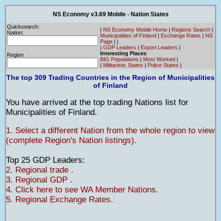
NS Economy v3.69 Mobile - Nation States
Quicksearch:
|
NS Economy Mobile Home
|
Regions Search
|
Nation:
Municipalities of Finland
|
Exchange Rates
|
NS
Page
|
|
|
GDP Leaders
|
Export Leaders
|
Interesting Places
Region
BIG Populations
|
Most Worked
|
|
Militaristic States
|
Police States
|
The top 309 Trading Countries in the Region of Municipalities
of Finland
You have arrived at the top trading Nations list for
Municipalities of Finland.
1. Select a different Nation from the whole region to view
(complete Region's Nation listings).
Top 25 GDP Leaders:
2. Regional trade .
3. Regional GDP .
4. Click here to see WA Member Nations.
5. Regional Exchange Rates.