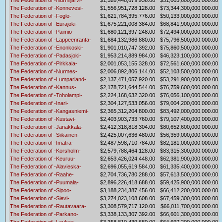
The Federation of -Nurmijarvi-
$1,528,448,679,936.00
$51,003,600,000,000.00
The Federation of -Konnevesi-
$1,556,951,728,128.00
$73,344,300,000,000.00
The Federation of -Foglo-
$1,621,784,395,776.00
$50,133,000,000,000.00
The Federation of -Eurajoki-
$1,675,221,008,384.00
$68,841,900,000,000.00
The Federation of -Paimio-
$1,680,121,397,248.00
$72,494,000,000,000.00
The Federation of -Lappeenranta-
$1,684,132,986,880.00
$75,796,500,000,000.00
The Federation of -Enonkoski-
$1,901,010,747,392.00
$75,860,500,000,000.00
The Federation of -Padasjoki-
$1,953,214,889,984.00
$46,323,100,000,000.00
The Federation of -Pirkkala-
$2,001,053,155,328.00
$72,561,600,000,000.00
The Federation of -Nurmes-
$2,006,892,806,144.00
$52,103,500,000,000.00
The Federation of -Lumparland-
$2,137,471,057,920.00
$53,291,900,000,000.00
The Federation of -Kannus-
$2,178,721,644,544.00
$76,759,600,000,000.00
The Federation of -Toholampi-
$2,224,168,632,320.00
$76,056,100,000,000.00
The Federation of -Inari-
$2,304,127,533,056.00
$79,004,200,000,000.00
The Federation of -Kangasniemi-
$2,365,312,204,800.00
$83,492,000,000,000.00
The Federation of -Kustavi-
$2,403,903,733,760.00
$79,107,400,000,000.00
The Federation of -Janakkala-
$2,412,318,818,304.00
$80,652,600,000,000.00
The Federation of -Siikainen-
$2,425,007,636,480.00
$56,359,000,000,000.00
The Federation of -Imatra-
$2,487,598,710,784.00
$82,181,000,000,000.00
The Federation of -Korsholm-
$2,579,788,464,128.00
$83,315,300,000,000.00
The Federation of -Keuruu-
$2,653,426,024,448.00
$62,381,900,000,000.00
The Federation of -Alavieska-
$2,696,055,619,584.00
$61,335,400,000,000.00
The Federation of -Raahe-
$2,704,736,780,288.00
$57,613,500,000,000.00
The Federation of -Puumala-
$2,896,226,418,688.00
$59,425,900,000,000.00
The Federation of -Sipoo-
$3,188,234,387,456.00
$66,412,200,000,000.00
The Federation of -Sievi-
$3,274,023,108,608.00
$67,459,300,000,000.00
The Federation of -Rautavaara-
$3,308,579,717,120.00
$66,011,700,000,000.00
The Federation of -Parkano-
$3,338,133,307,392.00
$66,601,300,000,000.00