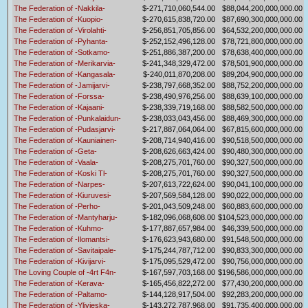
The Federation of -Nakkila-
$-271,710,060,544.00
$88,044,200,000,000.00
The Federation of -Kuopio-
$-270,615,838,720.00
$87,690,300,000,000.00
The Federation of -Virolahti-
$-256,851,705,856.00
$64,532,200,000,000.00
The Federation of -Pyhanta-
$-252,152,496,128.00
$78,721,800,000,000.00
The Federation of -Sotkamo-
$-251,886,387,200.00
$78,638,400,000,000.00
The Federation of -Merikarvia-
$-241,348,329,472.00
$78,501,900,000,000.00
The Federation of -Kangasala-
$-240,011,870,208.00
$89,204,900,000,000.00
The Federation of -Jamijarvi-
$-238,797,668,352.00
$88,752,200,000,000.00
The Federation of -Forssa-
$-238,490,976,256.00
$88,639,100,000,000.00
The Federation of -Kajaani-
$-238,339,719,168.00
$88,582,500,000,000.00
The Federation of -Punkalaidun-
$-238,033,043,456.00
$88,469,300,000,000.00
The Federation of -Pudasjarvi-
$-217,887,064,064.00
$67,815,600,000,000.00
The Federation of -Kauniainen-
$-208,714,940,416.00
$90,518,500,000,000.00
The Federation of -Geta-
$-208,626,663,424.00
$90,480,300,000,000.00
The Federation of -Vaala-
$-208,275,701,760.00
$90,327,500,000,000.00
The Federation of -Koski Tl-
$-208,275,701,760.00
$90,327,500,000,000.00
The Federation of -Narpes-
$-207,613,722,624.00
$90,041,100,000,000.00
The Federation of -Kiuruvesi-
$-207,569,584,128.00
$90,022,000,000,000.00
The Federation of -Perho-
$-201,043,509,248.00
$60,883,600,000,000.00
The Federation of -Mantyharju-
$-182,096,068,608.00
$104,523,000,000,000.00
The Federation of -Kuhmo-
$-177,887,657,984.00
$46,339,500,000,000.00
The Federation of -Ilomantsi-
$-176,623,943,680.00
$91,548,500,000,000.00
The Federation of -Savitaipale-
$-175,244,787,712.00
$90,833,300,000,000.00
The Federation of -Kivijarvi-
$-175,095,529,472.00
$90,756,000,000,000.00
The Loving Couple of -4rt F4n-
$-167,597,703,168.00
$196,586,000,000,000.00
The Federation of -Kerava-
$-165,456,822,272.00
$77,430,200,000,000.00
The Federation of -Paltamo-
$-144,128,917,504.00
$92,283,200,000,000.00
The Federation of -Ylivieska-
$-143,272,787,968.00
$91,735,400,000,000.00