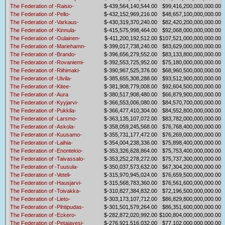
The Federation of -Raisio-
$-439,564,140,544.00
$99,416,200,000,000.00
The Federation of -Pello-
$-432,152,969,216.00
$48,657,100,000,000.00
The Federation of -Varkaus-
$-430,319,370,240.00
$82,420,200,000,000.00
The Federation of -Kinnula-
$-415,575,998,464.00
$92,068,000,000,000.00
The Federation of -Oulainen-
$-411,200,192,512.00
$107,521,000,000,000.00
The Federation of -Mariehamn-
$-399,017,738,240.00
$83,629,000,000,000.00
The Federation of -Brando-
$-396,656,279,552.00
$83,133,800,000,000.00
The Federation of -Rovaniemi-
$-392,553,725,952.00
$75,180,000,000,000.00
The Federation of -Riihimaki-
$-390,967,525,376.00
$68,960,500,000,000.00
The Federation of -Ulvila-
$-385,655,308,288.00
$93,512,900,000,000.00
The Federation of -Kitee-
$-381,908,779,008.00
$92,604,500,000,000.00
The Federation of -Aura
$-380,517,908,480.00
$66,879,900,000,000.00
The Federation of -Kyyjarvi-
$-366,553,006,080.00
$84,570,700,000,000.00
The Federation of -Pukkila-
$-366,477,410,304.00
$84,552,800,000,000.00
The Federation of -Larsmo-
$-363,135,107,072.00
$83,782,000,000,000.00
The Federation of -Askola-
$-358,059,245,568.00
$76,768,400,000,000.00
The Federation of -Kuusamo-
$-355,731,177,472.00
$76,269,000,000,000.00
The Federation of -Laihia-
$-354,004,238,336.00
$75,898,400,000,000.00
The Federation of -Enontekio-
$-353,326,628,864.00
$75,753,400,000,000.00
The Federation of -Taivassalo-
$-353,252,278,272.00
$75,737,300,000,000.00
The Federation of -Tuusula-
$-350,037,573,632.00
$67,304,200,000,000.00
The Federation of -Veteli-
$-315,970,945,024.00
$76,659,500,000,000.00
The Federation of -Hausjarvi-
$-315,568,783,360.00
$76,561,600,000,000.00
The Federation of -Toivakka-
$-310,827,384,832.00
$72,196,500,000,000.00
The Federation of -Lieto-
$-303,173,107,712.00
$86,829,800,000,000.00
The Federation of -Pihtipudas-
$-301,501,579,264.00
$86,351,600,000,000.00
The Federation of -Eckero-
$-282,872,020,992.00
$100,804,000,000,000.00
The Federation of -Petajavesi-
$-276,921,516,032.00
$77,102,000,000,000.00