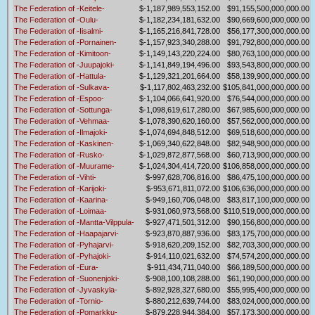
The Federation of -Keitele-
$-1,187,989,553,152.00
$91,155,500,000,000.00
The Federation of -Oulu-
$-1,182,234,181,632.00
$90,669,600,000,000.00
The Federation of -Iisalmi-
$-1,165,216,841,728.00
$56,177,300,000,000.00
The Federation of -Pornainen-
$-1,157,923,340,288.00
$91,792,800,000,000.00
The Federation of -Kimitoon-
$-1,149,143,220,224.00
$80,763,100,000,000.00
The Federation of -Juupajoki-
$-1,141,849,194,496.00
$93,543,800,000,000.00
The Federation of -Hattula-
$-1,129,321,201,664.00
$58,139,900,000,000.00
The Federation of -Sulkava-
$-1,117,802,463,232.00
$105,841,000,000,000.00
The Federation of -Espoo-
$-1,104,066,641,920.00
$76,544,000,000,000.00
The Federation of -Sottunga-
$-1,098,619,617,280.00
$67,985,600,000,000.00
The Federation of -Vehmaa-
$-1,078,390,620,160.00
$57,562,000,000,000.00
The Federation of -Ilmajoki-
$-1,074,694,848,512.00
$69,518,600,000,000.00
The Federation of -Kaskinen-
$-1,069,340,622,848.00
$82,948,900,000,000.00
The Federation of -Rusko-
$-1,029,872,877,568.00
$60,713,900,000,000.00
The Federation of -Muurame-
$-1,024,304,414,720.00
$106,858,000,000,000.00
The Federation of -Vihti-
$-997,628,706,816.00
$86,475,100,000,000.00
The Federation of -Karijoki-
$-953,671,811,072.00
$106,636,000,000,000.00
The Federation of -Kaarina-
$-949,160,706,048.00
$83,817,100,000,000.00
The Federation of -Loimaa-
$-931,060,973,568.00
$110,519,000,000,000.00
The Federation of -Mantta-Vilppula-
$-927,471,501,312.00
$90,156,800,000,000.00
The Federation of -Haapajarvi-
$-923,870,887,936.00
$83,175,700,000,000.00
The Federation of -Pyhajarvi-
$-918,620,209,152.00
$82,703,300,000,000.00
The Federation of -Pyhajoki-
$-914,110,021,632.00
$74,574,200,000,000.00
The Federation of -Eura-
$-911,434,711,040.00
$66,189,500,000,000.00
The Federation of -Suonenjoki-
$-908,100,108,288.00
$61,190,000,000,000.00
The Federation of -Jyvaskyla-
$-892,928,327,680.00
$55,995,400,000,000.00
The Federation of -Tornio-
$-880,212,639,744.00
$83,024,000,000,000.00
The Federation of -Pomarkku-
$-879,228,944,384.00
$57,173,300,000,000.00