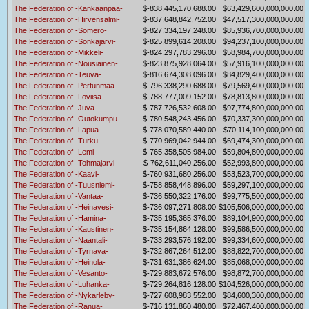
The Federation of -Kankaanpaa-
$-838,445,170,688.00
$63,429,600,000,000.00
The Federation of -Hirvensalmi-
$-837,648,842,752.00
$47,517,300,000,000.00
The Federation of -Somero-
$-827,334,197,248.00
$85,936,700,000,000.00
The Federation of -Sonkajarvi-
$-825,899,614,208.00
$94,237,100,000,000.00
The Federation of -Mikkeli-
$-824,297,783,296.00
$58,984,700,000,000.00
The Federation of -Nousiainen-
$-823,875,928,064.00
$57,916,100,000,000.00
The Federation of -Teuva-
$-816,674,308,096.00
$84,829,400,000,000.00
The Federation of -Pertunmaa-
$-796,338,290,688.00
$79,569,400,000,000.00
The Federation of -Loviisa-
$-788,777,009,152.00
$78,813,800,000,000.00
The Federation of -Juva-
$-787,726,532,608.00
$97,774,800,000,000.00
The Federation of -Outokumpu-
$-780,548,243,456.00
$70,337,300,000,000.00
The Federation of -Lapua-
$-778,070,589,440.00
$70,114,100,000,000.00
The Federation of -Turku-
$-770,969,042,944.00
$69,474,300,000,000.00
The Federation of -Lemi-
$-765,358,505,984.00
$59,804,800,000,000.00
The Federation of -Tohmajarvi-
$-762,611,040,256.00
$52,993,800,000,000.00
The Federation of -Kaavi-
$-760,931,680,256.00
$53,523,700,000,000.00
The Federation of -Tuusniemi-
$-758,858,448,896.00
$59,297,100,000,000.00
The Federation of -Vantaa-
$-736,550,322,176.00
$99,775,500,000,000.00
The Federation of -Heinavesi-
$-736,097,271,808.00
$105,506,000,000,000.00
The Federation of -Hamina-
$-735,195,365,376.00
$89,104,900,000,000.00
The Federation of -Kaustinen-
$-735,154,864,128.00
$99,586,500,000,000.00
The Federation of -Naantali-
$-733,293,576,192.00
$99,334,600,000,000.00
The Federation of -Tyrnava-
$-732,867,264,512.00
$88,822,700,000,000.00
The Federation of -Heinola-
$-731,631,386,624.00
$85,068,000,000,000.00
The Federation of -Vesanto-
$-729,883,672,576.00
$98,872,700,000,000.00
The Federation of -Luhanka-
$-729,264,816,128.00
$104,526,000,000,000.00
The Federation of -Nykarleby-
$-727,608,983,552.00
$84,600,300,000,000.00
The Federation of -Ranua-
$-716,131,860,480.00
$72,467,400,000,000.00