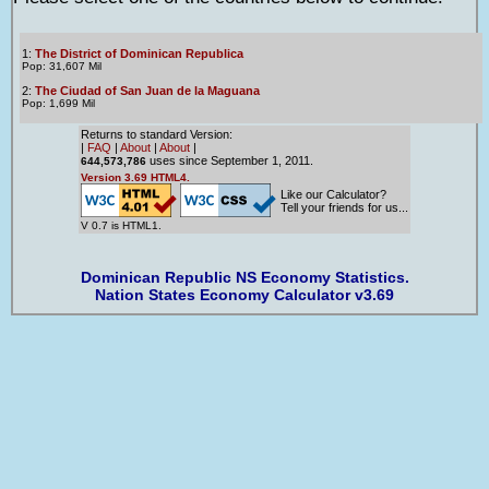
1:
The District of Dominican Republica
Pop: 31,607 Mil
2:
The Ciudad of San Juan de la Maguana
Pop: 1,699 Mil
Returns to standard Version:
|
FAQ
|
About
|
About
|
uses since September 1, 2011.
644,573,786
Version 3.69 HTML4.
Like our Calculator?
Tell your friends for us...
V 0.7 is HTML1.
Dominican Republic NS Economy Statistics.
Nation States Economy Calculator v3.69