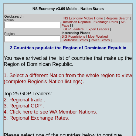
NS Economy v3.69 Mobile - Nation States
Quicksearch:
|
NS Economy Mobile Home
|
Regions Search
|
Nation:
Dominican Republic
|
Exchange Rates
|
NS
Page
|
|
|
GDP Leaders
|
Export Leaders
|
Interesting Places
Region
BIG Populations
|
Most Worked
|
|
Militaristic States
|
Police States
|
2 Countries populate the Region of Dominican Republic
You have arrived at the list of countries that make up the
Region of Dominican Republic.
1. Select a different Nation from the whole region to view
(complete Region's Nation listings).
Top 25 GDP Leaders:
2. Regional trade .
3. Regional GDP .
4. Click here to see WA Member Nations.
5. Regional Exchange Rates.
Please select one of the countries below to continue.