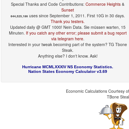
Special Thanks and Code Contributions:
Commerce Heights
&
Sunset
uses since September 1, 2011. First 10G in 30 days.
644,525,186
Thank you testers.
Updated daily @ GMT 1000! Nein Data. Sie müssen warten, 15
Minuten.
If you catch any other error; please submit a bug report
via telegram here
.
Interested in your tweak becoming part of the system? TG Tbone
Steak.
Anything else? I don't know. Ask!
Hurricane MCMLXXXIV NS Economy Statistics.
Nation States Economy Calculator v3.69
Economic Calculations Courtesy of
TBone Stea