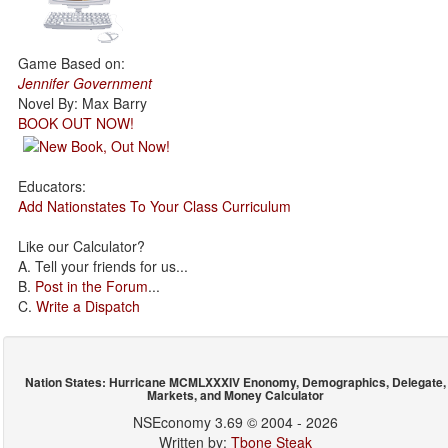
Game Based on:
Jennifer Government
Novel By: Max Barry
BOOK OUT NOW!
Educators:
Add Nationstates To Your Class Curriculum
Like our Calculator?
A. Tell your friends for us...
B.
Post in the Forum
...
C.
Write a Dispatch
Nation States: Hurricane MCMLXXXIV Enonomy, Demographics, Delegate,
Markets, and Money Calculator
NSEconomy 3.69 © 2004 - 2026
Written by:
Tbone Steak