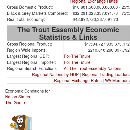
Regional Exchange Rates
Gross Domestic Product:
$10,601,500,000,000.00 - 25%
Black & Grey Markets Combined:
$32,291,223,337,091.73 - 75%
Real Total Economy:
$42,892,723,337,091.73
The Trout Essembly Economic
Statistics & Links
Gross Regional Product:
$1,594,727,933,673,472
Region Wide Imports:
$210,010,260,897,792
Largest Regional GDP:
For-TheFuture
Largest Regional Importer:
For-TheFuture
Regional Search Functions:
All The Trout Essembly Nations.
Regional Nations by GDP
|
Regional Trading Leaders
Regional Exchange Rates
|
WA Members
Economic Conditions for
Nation States
The Game