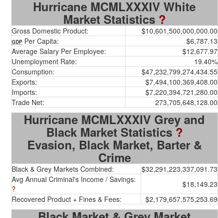
Hurricane MCMLXXXIV White
Market Statistics
?
Gross Domestic Product:
$10,601,500,000,000.00
Per Capita:
$6,787.13
GDP
Average Salary Per Employee:
$12,677.97
Unemployment Rate:
19.40%
Consumption:
$47,232,799,274,434.55
Exports:
$7,494,100,369,408.00
Imports:
$7,220,394,721,280.00
Trade Net:
273,705,648,128.00
Hurricane MCMLXXXIV Grey and
Black Market Statistics
?
Evasion, Black Market, Barter &
Crime
Black & Grey Markets Combined:
$32,291,223,337,091.73
Avg Annual Criminal's Income / Savings:
$18,149.23
?
Recovered Product + Fines & Fees:
$2,179,657,575,253.69
Black Market & Grey Market