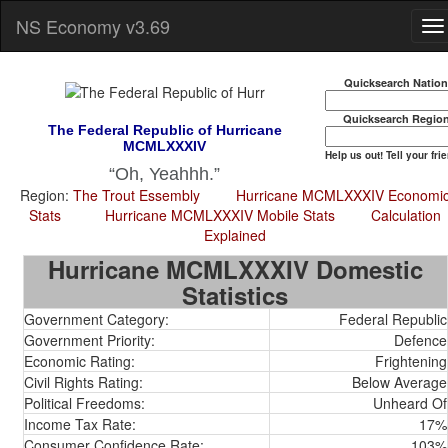
NS Economy v3.69
Quicksearch Natio
Quicksearch Regio
The Federal Republic of Hurricane
MCMLXXXIV
Help us out! Tell your fri
Oh, Yeahhh.
Region:
The Trout Essembly
Hurricane MCMLXXXIV Economi
Stats
Hurricane MCMLXXXIV Mobile Stats
Calculation
Explained
Hurricane MCMLXXXIV Domestic
Statistics
Government Category:
Federal Republic
Government Priority:
Defence
Economic Rating:
Frightening
Civil Rights Rating:
Below Average
Political Freedoms:
Unheard Of
Income Tax Rate:
17%
Consumer Confidence Rate:
103%