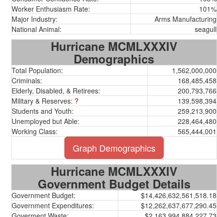
Worker Enthusiasm Rate:
101%
Major Industry:
Arms Manufacturing
National Animal:
seagull
Hurricane MCMLXXXIV
Demographics
Total Population:
1,562,000,000
Criminals:
168,485,458
Elderly, Disabled, & Retirees:
200,793,766
Military & Reserves:
?
139,598,394
Students and Youth:
259,213,900
Unemployed but Able:
228,464,480
Working Class:
565,444,001
Graph Demographics
Hurricane MCMLXXXIV
Government Budget Details
Government Budget:
$14,426,632,561,518.18
Government Expenditures:
$12,262,637,677,290.45
Goverment Waste:
$2,163,994,884,227.73