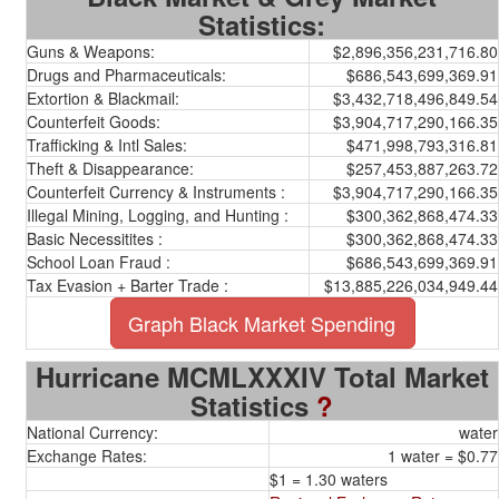
Statistics:
Guns & Weapons:
$2,896,356,231,716.80
Drugs and Pharmaceuticals:
$686,543,699,369.91
Extortion & Blackmail:
$3,432,718,496,849.54
Counterfeit Goods:
$3,904,717,290,166.35
Trafficking & Intl Sales:
$471,998,793,316.81
Theft & Disappearance:
$257,453,887,263.72
Counterfeit Currency & Instruments :
$3,904,717,290,166.35
Illegal Mining, Logging, and Hunting :
$300,362,868,474.33
Basic Necessitites :
$300,362,868,474.33
School Loan Fraud :
$686,543,699,369.91
Tax Evasion + Barter Trade :
$13,885,226,034,949.44
Graph Black Market Spending
Hurricane MCMLXXXIV Total Market
Statistics
?
National Currency:
water
Exchange Rates:
1 water = $0.77
$1 = 1.30 waters