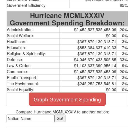
Goverment Efficiency:
85%
Hurricane MCMLXXXIV
Government Spending Breakdown:
Administration:
$2,452,527,535,458.09
20%
Social Welfare:
$0.00
0%
Healthcare:
$367,879,130,318.71
3%
Education:
$858,384,637,410.33
7%
Religion & Spirituality:
$367,879,130,318.71
3%
Defense:
$4,046,670,433,505.85
33%
Law & Order:
$1,103,637,390,956.14
9%
Commerce:
$2,452,527,535,458.09
20%
Public Transport:
$367,879,130,318.71
3%
The Environment:
$245,252,753,545.81
2%
Social Equality:
$0.00
0%
Graph Government Spending
Compare Hurricane MCMLXXXIV to another nation: