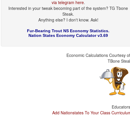
via telegram here
.
Interested in your tweak becoming part of the system? TG Tbone
Steak.
Anything else? I don't know. Ask!
Fur-Bearing Trout NS Economy Statistics.
Nation States Economy Calculator v3.69
Economic Calculations Courtesy of
TBone Stea
Educators
Add Nationstates To Your Class Curriculu