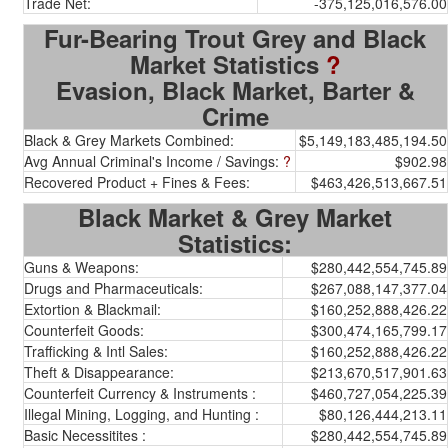
Trade Net:
-375,125,016,576.00
Fur-Bearing Trout Grey and Black
Market Statistics
?
Evasion, Black Market, Barter &
Crime
Black & Grey Markets Combined:
$5,149,183,485,194.50
Avg Annual Criminal's Income / Savings:
?
$902.98
Recovered Product + Fines & Fees:
$463,426,513,667.51
Black Market & Grey Market
Statistics:
Guns & Weapons:
$280,442,554,745.89
Drugs and Pharmaceuticals:
$267,088,147,377.04
Extortion & Blackmail:
$160,252,888,426.22
Counterfeit Goods:
$300,474,165,799.17
Trafficking & Intl Sales:
$160,252,888,426.22
Theft & Disappearance:
$213,670,517,901.63
Counterfeit Currency & Instruments :
$460,727,054,225.39
Illegal Mining, Logging, and Hunting :
$80,126,444,213.11
Basic Necessitites :
$280,442,554,745.89