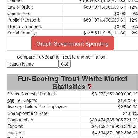
Defense:
$1,559,375,108,671.82
21%
Law & Order:
$891,071,490,669.61
12%
Commerce:
$0.00
0%
Public Transport:
$891,071,490,669.61
12%
The Environment:
$0.00
0%
Social Equality:
$148,511,915,111.60
2%
Graph Government Spending
Compare Fur-Bearing Trout to another nation:
Fur-Bearing Trout White Market
Statistics
?
Gross Domestic Product:
$6,373,250,000,000.00
Per Capita:
$1,425.46
GDP
Average Salary Per Employee:
$2,536.96
Unemployment Rate:
24.68%
Consumption:
$30,474,765,965,721.60
Exports:
$4,459,146,936,320.00
Imports:
$4,834,271,952,896.00