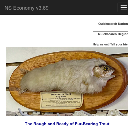
NS Economy v3.69
Quicksearch Natio
Quicksearch Regio
Help us out! Tell your fri
The Rough and Ready of Fur-Bearing Trout