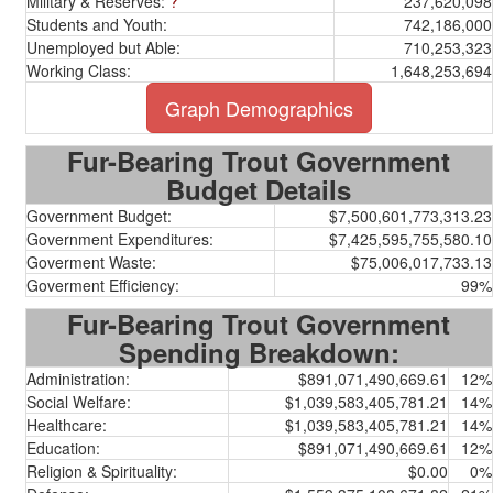
Military & Reserves:
?
237,620,098
Students and Youth:
742,186,000
Unemployed but Able:
710,253,323
Working Class:
1,648,253,694
Graph Demographics
Fur-Bearing Trout Government
Budget Details
Government Budget:
$7,500,601,773,313.23
Government Expenditures:
$7,425,595,755,580.10
Goverment Waste:
$75,006,017,733.13
Goverment Efficiency:
99%
Fur-Bearing Trout Government
Spending Breakdown:
Administration:
$891,071,490,669.61
12%
Social Welfare:
$1,039,583,405,781.21
14%
Healthcare:
$1,039,583,405,781.21
14%
Education:
$891,071,490,669.61
12%
Religion & Spirituality:
$0.00
0%