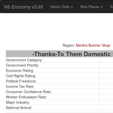
NS Economy v3.69
Nation Data
Nice Places
E
Region:
Merlins Butcher Shop
-Thanks-To Them Domestic S
Government Category:
Government Priority:
Economic Rating:
Civil Rights Rating:
Political Freedoms:
Income Tax Rate:
Consumer Confidence Rate:
Worker Enthusiasm Rate:
Major Industry:
National Animal: