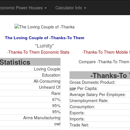
conomic Power Houses
Calculator Info
The Loving Couple of -Thanks-To Them
Lumity
-Thanks-To Them Economic Stats
-Thanks-To Them Mobile 
tatistics
Compare -Thanks-To Them to
Loving Couple
-Thanks-To 
Education
All-Consuming
Gross Domestic Product:
Unheard Of
Per Capita:
GDP
Rare
Average Salary Per Employee:
67%
Unemployment Rate:
95%
Consumption:
95%
Exports:
Arms Manufacturing
Imports:
owl
Trade Net: