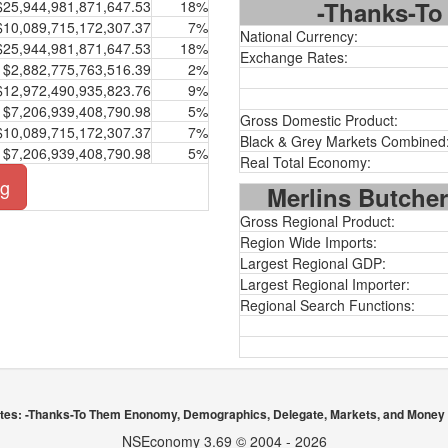
-Thanks-To 
$25,944,981,871,647.53
18%
$10,089,715,172,307.37
7%
National Currency:
$25,944,981,871,647.53
18%
Exchange Rates:
$2,882,775,763,516.39
2%
$12,972,490,935,823.76
9%
$7,206,939,408,790.98
5%
Gross Domestic Product:
$10,089,715,172,307.37
7%
Black & Grey Markets Combined
$7,206,939,408,790.98
5%
Real Total Economy:
ng
Merlins Butcher
Gross Regional Product:
Region Wide Imports:
Largest Regional GDP:
Largest Regional Importer:
Regional Search Functions:
ates: -Thanks-To Them Enonomy, Demographics, Delegate, Markets, and Money 
NSEconomy 3.69 © 2004 - 2026