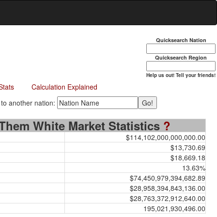
Quicksearch Nation
Quicksearch Region
Help us out! Tell your friends!
Stats
Calculation Explained
 another nation:
Them White Market Statistics
?
$114,102,000,000,000.00
$13,730.69
$18,669.18
13.63%
$74,450,979,394,682.89
$28,958,394,843,136.00
$28,763,372,912,640.00
195,021,930,496.00