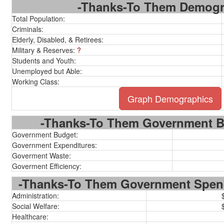
-Thanks-To Them Demogr
Total Population:
Criminals:
Elderly, Disabled, & Retirees:
Military & Reserves:
?
Students and Youth:
Unemployed but Able:
Working Class:
Graph Demographics
-Thanks-To Them Government Bu
Government Budget:
Government Expenditures:
Goverment Waste:
Goverment Efficiency:
-Thanks-To Them Government Spen
Administration:
Social Welfare:
Healthcare: