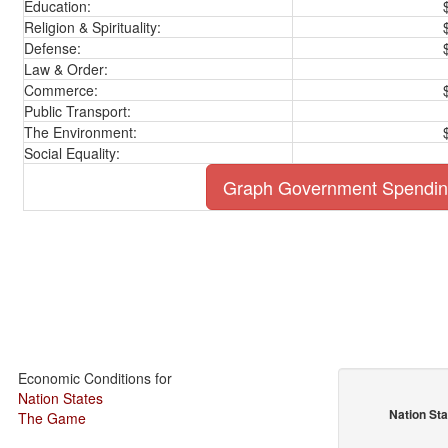
Education:
Religion & Spirituality:
Defense:
Law & Order:
Commerce:
Public Transport:
The Environment:
Social Equality:
Graph Government Spendi
Economic Conditions for
Nation States
Nation St
The Game