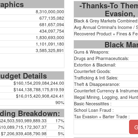
aphics
-Thanks-To Them
Evasion, 
8,310,000,000
677,135,082
Black & Grey Markets Combined
681,657,094
Avg Annual Criminal's Income / 
434,097,754
Recovered Product + Fines & Fe
1,830,693,000
Black Mar
1,101,091,180
3,585,325,891
Guns & Weapons:
Drugs and Pharmaceuticals:
Extortion & Blackmail:
Counterfeit Goods:
dget Details
Trafficking & Intl Sales:
$160,154,209,084,244.00
Theft & Disappearance:
$144,138,788,175,819.59
Counterfeit Currency & Instrumen
$16,015,420,908,424.41
Illegal Mining, Logging, and Hunt
90%
Basic Necessitites :
School Loan Fraud :
ding Breakdown:
Tax Evasion + Barter Trade :
$24,503,593,989,889.33
17%
G
$10,089,715,172,307.37
7%
$7,206,939,408,790.98
5%