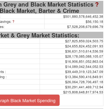
 Grey and Black Market Statistics
?
Black Market, Barter & Crime
:
$501,880,578,646,452.38
Savings:
?
$56,150.18
es:
$7,528,208,679,696.79
ket & Grey Market Statistics:
$27,825,859,024,503.75
$24,655,824,452,091.93
$36,631,510,614,536.59
$28,178,085,088,105.07
$16,906,851,052,863.04
$14,089,042,544,052.53
ts :
$39,449,319,123,347.09
ing :
$13,384,590,416,849.91
$26,064,728,706,497.18
$30,291,441,469,712.94
$215,808,648,817,974.53
raph Black Market Spending