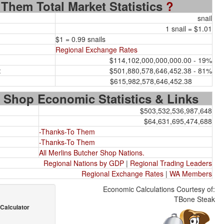
Them Total Market Statistics
?
snail
1 snail = $1.01
$1 = 0.99 snails
Regional Exchange Rates
$114,102,000,000,000.00 - 19%
:
$501,880,578,646,452.38 - 81%
$615,982,578,646,452.38
 Shop Economic Statistics & Links
$503,532,536,987,648
$64,631,695,474,688
-Thanks-To Them
-Thanks-To Them
All Merlins Butcher Shop Nations.
Regional Nations by GDP
|
Regional Trading Leaders
Regional Exchange Rates
|
WA Members
Economic Calculations Courtesy of:
TBone Steak
Calculator