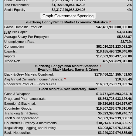
The Environment:
$1,158,620,044,162.03
2%
Social Equality:
$2,317,240,088,324.05
4%
Yuezheng LongyaWhite Market Economic Statistics
?
Gross Domestic Product:
$47,481,900,000,000.00
Per Capita:
$3,341.44
GDP
Average Salary Per Employee:
$5,833.87
Unemployment Rate:
22.71%
Consumption:
$82,010,231,223,091.20
Exports:
$18,155,493,326,848.00
Imports:
$17,669,906,497,536.00
Trade Net:
485,586,829,312.00
Yuezheng Longya Non Market Statistics
?
Evasion, Black Market, Barter & Crime
Black & Grey Markets Combined:
$178,486,214,155,481.53
Avg Annual Criminal's Income / Savings:
?
$10,355.49
Recovered Product + Fines & Fees:
$16,063,759,273,993.34
Black Market & Non Monetary Trade:
Guns & Weapons:
$13,771,393,893,264.18
Drugs and Pharmaceuticals:
$8,563,723,933,626.46
Extortion & Blackmail:
$9,720,983,924,657.07
Counterfeit Goods:
$15,507,283,879,810.08
Trafficking & Intl Sales:
$5,323,395,958,740.77
Theft & Disappearance:
$7,869,367,939,008.10
Counterfeit Currency & Instruments :
$18,747,611,854,695.77
Illegal Mining, Logging, and Hunting :
$3,008,875,976,679.57
Basic Necessitites :
$3,240,327,974,885.69