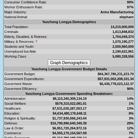
Consumer Confidence Rate:
99%
Worker Enthusiasm Rate:
97%
Major Industry:
Arms Manufacturing
National Animal:
elephant
Yuezheng Longya Demographics
Total Population:
14,210,000,000
Criminals:
1,613,848,832
Elderly, Disabled, & Retirees:
1,754,049,374
Military & Reserves:
?
1,070,190,277
Students and Youth:
2,500,960,000
Unemployed but Able:
2,190,622,961
Working Class:
5,080,328,556
Yuezheng Longya Government Budget Details
Government Budget:
$64,367,780,231,223.70
Government Expenditures:
$57,931,002,208,101.34
Goverment Waste:
$6,436,778,023,122.37
Goverment Efficiency:
90%
Yuezheng Longya Government Spending Breakdown:
Administration:
$8,110,340,309,134.19
14%
Social Welfare:
$579,310,022,081.01
1%
Healthcare:
$7,531,030,287,053.17
13%
Education:
$4,634,480,176,648.11
8%
Religion & Spirituality:
$1,737,930,066,243.04
3%
Defense:
$16,799,990,640,349.39
29%
Law & Order:
$6,951,720,264,972.16
12%
Commerce:
$4,055,170,154,567.09
7%
Public Transport:
$5,213,790,198,729.12
9%