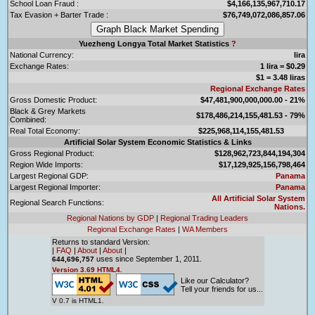
School Loan Fraud :
$4,166,135,967,710.17
Tax Evasion + Barter Trade :
$76,749,072,086,857.06
Yuezheng Longya Total Market Statistics
?
National Currency:
lira
Exchange Rates:
1 lira = $0.29
$1 = 3.48 liras
Regional Exchange Rates
Gross Domestic Product:
$47,481,900,000,000.00 - 21%
Black & Grey Markets
$178,486,214,155,481.53 - 79%
Combined:
Real Total Economy:
$225,968,114,155,481.53
Artificial Solar System Economic Statistics & Links
Gross Regional Product:
$128,962,723,844,194,304
Region Wide Imports:
$17,129,925,156,798,464
Largest Regional GDP:
Panama
Largest Regional Importer:
Panama
All Artificial Solar System
Regional Search Functions:
Nations.
Regional Nations by GDP
|
Regional Trading Leaders
Regional Exchange Rates
|
WA Members
Returns to standard Version:
|
FAQ
|
About
|
About
|
uses since September 1, 2011.
644,696,757
Version 3.69 HTML4.
Like our Calculator?
Tell your friends for us...
V 0.7 is HTML1.