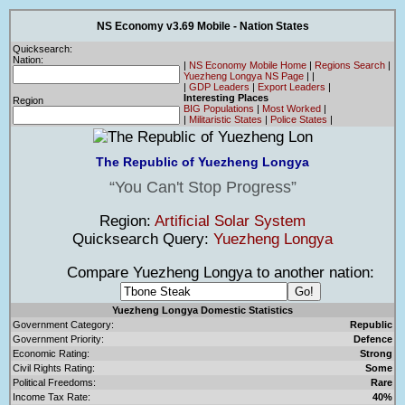
NS Economy v3.69 Mobile - Nation States
Quicksearch:
Nation:
|
NS Economy Mobile Home
|
Regions Search
|
Yuezheng Longya NS Page
|
|
|
GDP Leaders
|
Export Leaders
|
Interesting Places
Region
BIG Populations
|
Most Worked
|
|
Militaristic States
|
Police States
|
The Republic of Yuezheng Longya
You Can't Stop Progress
Region:
Artificial Solar System
Quicksearch Query:
Yuezheng Longya
Compare Yuezheng Longya to another nation:
Yuezheng Longya Domestic Statistics
Government Category:
Republic
Government Priority:
Defence
Economic Rating:
Strong
Civil Rights Rating:
Some
Political Freedoms:
Rare
Income Tax Rate:
40%