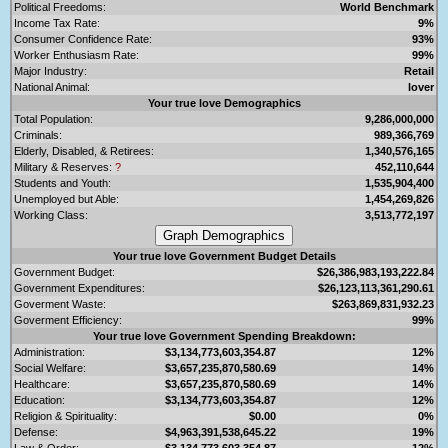
Political Freedoms:
World Benchmark
Income Tax Rate:
9%
Consumer Confidence Rate:
93%
Worker Enthusiasm Rate:
99%
Major Industry:
Retail
National Animal:
lover
Your true love Demographics
Total Population:
9,286,000,000
Criminals:
989,366,769
Elderly, Disabled, & Retirees:
1,340,576,165
Military & Reserves:
?
452,110,644
Students and Youth:
1,535,904,400
Unemployed but Able:
1,454,269,826
Working Class:
3,513,772,197
Your true love Government Budget Details
Government Budget:
$26,386,983,193,222.84
Government Expenditures:
$26,123,113,361,290.61
Goverment Waste:
$263,869,831,932.23
Goverment Efficiency:
99%
Your true love Government Spending Breakdown:
Administration:
$3,134,773,603,354.87
12%
Social Welfare:
$3,657,235,870,580.69
14%
Healthcare:
$3,657,235,870,580.69
14%
Education:
$3,134,773,603,354.87
12%
Religion & Spirituality:
$0.00
0%
Defense:
$4,963,391,538,645.22
19%
Law & Order:
$3,134,773,603,354.87
12%