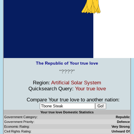
The Republic of Your true love
????
Region:
Artificial Solar System
Quicksearch Query:
Your true love
Compare Your true love to another nation:
Your true love Domestic Statistics
Government Category:
Republic
Government Priority:
Defence
Economic Rating:
Very Strong
Civil Rights Rating:
Unheard Of