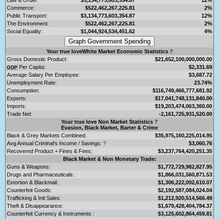
Commerce:
$522,462,267,225.81
2%
Public Transport:
$3,134,773,603,354.87
12%
The Environment:
$522,462,267,225.81
2%
Social Equality:
$1,044,924,534,451.62
4%
Your true loveWhite Market Economic Statistics
?
Gross Domestic Product:
$21,652,100,000,000.00
Per Capita:
$2,331.69
GDP
Average Salary Per Employee:
$3,687.72
Unemployment Rate:
23.74%
Consumption:
$116,749,466,777,681.92
Exports:
$17,041,748,131,840.00
Imports:
$19,203,474,063,360.00
Trade Net:
-2,161,725,931,520.00
Your true love Non Market Statistics
?
Evasion, Black Market, Barter & Crime
Black & Grey Markets Combined:
$35,975,160,225,014.95
Avg Annual Criminal's Income / Savings:
?
$3,060.76
Recovered Product + Fines & Fees:
$3,237,764,420,251.35
Black Market & Non Monetary Trade:
Guns & Weapons:
$1,772,729,982,827.95
Drugs and Pharmaceuticals:
$1,866,031,560,871.53
Extortion & Blackmail:
$1,306,222,092,610.07
Counterfeit Goods:
$2,192,587,084,024.04
Trafficking & Intl Sales:
$1,212,920,514,566.49
Theft & Disappearance:
$1,679,428,404,784.37
Counterfeit Currency & Instruments :
$3,125,602,864,459.81