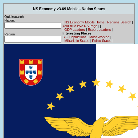
NS Economy v3.69 Mobile - Nation States
Quicksearch:
Nation:
|
NS Economy Mobile Home
|
Regions Search
|
Your true love NS Page
|
|
|
GDP Leaders
|
Export Leaders
|
Interesting Places
Region
BIG Populations
|
Most Worked
|
|
Militaristic States
|
Police States
|