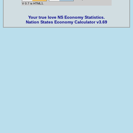
V 0.7 is HTML1.
Your true love NS Economy Statistics.
Nation States Economy Calculator v3.69