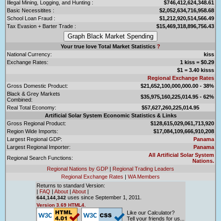
Illegal Mining, Logging, and Hunting :
$746,412,624,348.61
Basic Necessitites :
$2,052,634,716,958.68
School Loan Fraud :
$1,212,920,514,566.49
Tax Evasion + Barter Trade :
$15,469,318,896,756.43
Your true love Total Market Statistics
?
National Currency:
kiss
Exchange Rates:
1 kiss = $0.29
$1 = 3.40 kisss
Regional Exchange Rates
Gross Domestic Product:
$21,652,100,000,000.00 - 38%
Black & Grey Markets
$35,975,160,225,014.95 - 62%
Combined:
Real Total Economy:
$57,627,260,225,014.95
Artificial Solar System Economic Statistics & Links
Gross Regional Product:
$128,615,029,061,713,920
Region Wide Imports:
$17,084,109,666,910,208
Largest Regional GDP:
Panama
Largest Regional Importer:
Panama
All Artificial Solar System
Regional Search Functions:
Nations.
Regional Nations by GDP
|
Regional Trading Leaders
Regional Exchange Rates
|
WA Members
Returns to standard Version:
|
FAQ
|
About
|
About
|
uses since September 1, 2011.
644,144,342
Version 3.69 HTML4.
Like our Calculator?
Tell your friends for us...