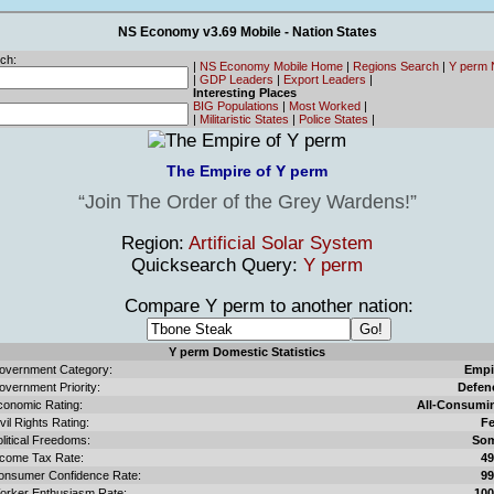
NS Economy v3.69 Mobile - Nation States
ch:
|
NS Economy Mobile Home
|
Regions Search
|
Y perm 
|
GDP Leaders
|
Export Leaders
|
Interesting Places
BIG Populations
|
Most Worked
|
|
Militaristic States
|
Police States
|
The Empire of Y perm
Join The Order of the Grey Wardens!
Region:
Artificial Solar System
Quicksearch Query:
Y perm
Compare Y perm to another nation:
Y perm Domestic Statistics
overnment Category:
Empi
overnment Priority:
Defen
conomic Rating:
All-Consumi
vil Rights Rating:
F
litical Freedoms:
So
ncome Tax Rate:
4
onsumer Confidence Rate:
9
orker Enthusiasm Rate:
10