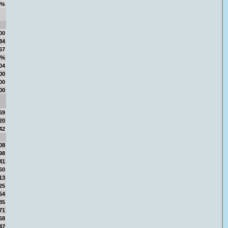
7%
00
84
67
1%
04
00
00
00
69
20
42
08
98
41
60
13
25
54
85
71
68
47