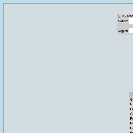
Quicksear
Nation:
Region
G
G
E
Ci
Po
I
C
W