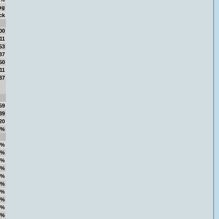
ng
ck
00
11
53
37
50
11
37
59
39
20
4%
1%
5%
9%
9%
2%
0%
3%
5%
5%
4%