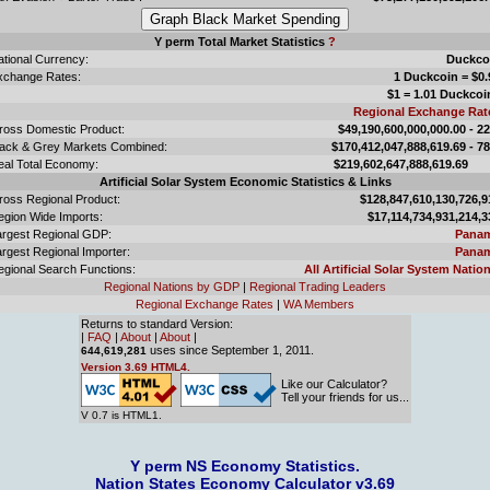
Y perm Total Market Statistics
?
ational Currency:
Duckco
xchange Rates:
1 Duckcoin = $0.
$1 = 1.01 Duckcoi
Regional Exchange Rat
ross Domestic Product:
$49,190,600,000,000.00 - 2
lack & Grey Markets Combined:
$170,412,047,888,619.69 - 7
eal Total Economy:
$219,602,647,888,619.
Artificial Solar System Economic Statistics & Links
ross Regional Product:
$128,847,610,130,726,9
egion Wide Imports:
$17,114,734,931,214,3
argest Regional GDP:
Pana
rgest Regional Importer:
Pana
egional Search Functions:
All Artificial Solar System Nation
Regional Nations by GDP
|
Regional Trading Leaders
Regional Exchange Rates
|
WA Members
Returns to standard Version:
|
FAQ
|
About
|
About
|
uses since September 1, 2011.
644,619,281
Version 3.69 HTML4.
Like our Calculator?
Tell your friends for us...
V 0.7 is HTML1.
Y perm NS Economy Statistics.
Nation States Economy Calculator v3.69