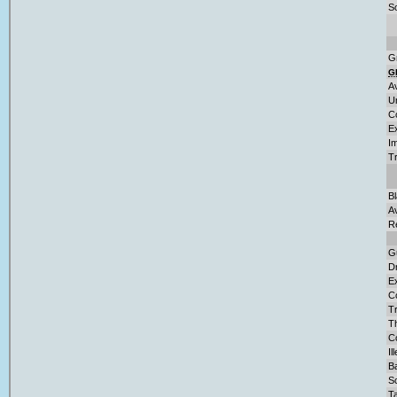
So
G
G
A
U
C
E
Im
T
B
A
R
G
D
Ex
C
Tr
T
Co
Il
Ba
S
Ta