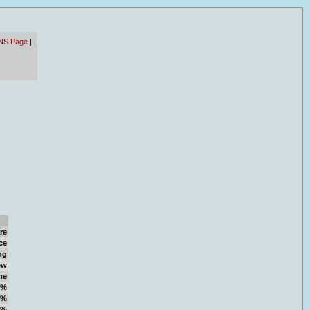
NS Page
|
|
re
ce
ng
ew
me
9%
9%
0%