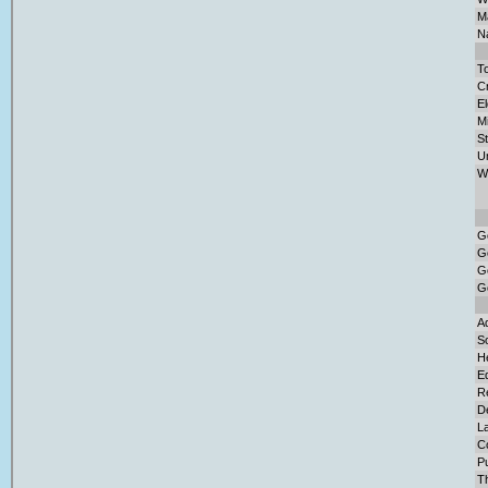
Ma
Na
To
Cr
El
M
S
U
W
G
G
G
G
Ad
So
H
E
Re
D
L
C
Pu
T