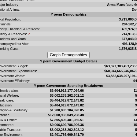
jor Industry:
Arms Manufacturi
tional Animal:
Du
Y perm Demographics
tal Population:
3,719,000,0
iminals:
294,902,7
derly, Disabled, & Retirees:
459,974,9
ilitary & Reserves:
?
214,913,9
tudents and Youth:
677,043,9
nemployed but Able:
496,128,9
orking Class:
1,576,035,5
Y perm Government Budget Details
overnment Budget:
$63,877,303,453,236.
overnment Expenditures:
$60,044,665,246,042.
overment Waste:
$3,832,638,207,194.
overment Efficiency:
9
Y perm Government Spending Breakdown:
ministration:
$6,604,913,177,064.66
1
cial Welfare:
$3,002,233,262,302.12
ealthcare:
$5,404,019,872,143.82
ducation:
$5,404,019,872,143.82
ligion & Spirituality:
$1,200,893,304,920.85
efense:
$12,008,933,049,208.48
2
aw & Order:
$7,805,806,481,985.51
1
ommerce:
$9,006,699,786,906.36
1
blic Transport:
$3,002,233,262,302.12
he Environment:
$2,401,786,609,841.70