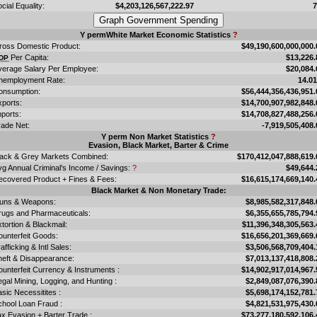
cial Equality:
$4,203,126,567,222.97
Y permWhite Market Economic Statistics
?
ross Domestic Product:
$49,190,600,000,000.
Per Capita:
$13,226.
DP
verage Salary Per Employee:
$20,084.
nemployment Rate:
14.0
onsumption:
$56,444,356,436,951.
xports:
$14,700,907,982,848.
ports:
$14,708,827,488,256.
rade Net:
-7,919,505,408.
Y perm Non Market Statistics
?
Evasion, Black Market, Barter & Crime
lack & Grey Markets Combined:
$170,412,047,888,619.
vg Annual Criminal's Income / Savings:
?
$49,644.
ecovered Product + Fines & Fees:
$16,615,174,669,140.
Black Market & Non Monetary Trade:
uns & Weapons:
$8,985,582,317,848.
rugs and Pharmaceuticals:
$6,355,655,785,794.
tortion & Blackmail:
$11,396,348,305,563.
ounterfeit Goods:
$16,656,201,369,669.
afficking & Intl Sales:
$3,506,568,709,404.
heft & Disappearance:
$7,013,137,418,808.
unterfeit Currency & Instruments :
$14,902,917,014,967.
legal Mining, Logging, and Hunting :
$2,849,087,076,390.
sic Necessitites :
$5,698,174,152,781.
chool Loan Fraud :
$4,821,531,975,430.
x Evasion + Barter Trade :
$73,277,180,592,106.