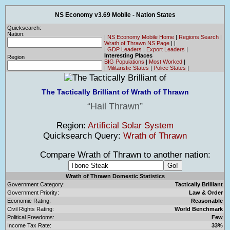
NS Economy v3.69 Mobile - Nation States
Quicksearch:
Nation:
|
NS Economy Mobile Home
|
Regions Search
|
Wrath of Thrawn NS Page
|
|
|
GDP Leaders
|
Export Leaders
|
Interesting Places
Region
BIG Populations
|
Most Worked
|
|
Militaristic States
|
Police States
|
The Tactically Brilliant of Wrath of Thrawn
Hail Thrawn
Region:
Artificial Solar System
Quicksearch Query:
Wrath of Thrawn
Compare Wrath of Thrawn to another nation:
Wrath of Thrawn Domestic Statistics
Government Category:
Tactically Brilliant
Government Priority:
Law & Order
Economic Rating:
Reasonable
Civil Rights Rating:
World Benchmark
Political Freedoms:
Few
Income Tax Rate:
33%