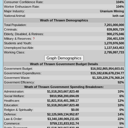
Consumer Confidence Rate:
104%
Worker Enthusiasm Rate:
104%
Major Industry:
Uranium Mining
National Animal:
loth cat
Wrath of Thrawn Demographics
Total Population:
7,201,000,000
Criminals:
839,805,729
Elderly, Disabled, & Retirees:
900,275,046
Military & Reserves:
?
256,401,539
Students and Youth:
1,270,976,500
Unemployed but Able:
1,137,543,453
Working Class:
2,795,997,733
Wrath of Thrawn Government Budget Details
Government Budget:
$16,502,865,954,603.01
Government Expenditures:
$15,182,636,678,234.77
Goverment Waste:
$1,320,229,276,368.24
Goverment Efficiency:
92%
Wrath of Thrawn Government Spending Breakdown:
Administration:
$1,518,263,667,823.48
10%
Social Welfare:
$910,958,200,694.09
6%
Healthcare:
$1,821,916,401,388.17
12%
Education:
$1,518,263,667,823.48
10%
Religion & Spirituality:
$0.00
0%
Defense:
$2,125,569,134,952.87
14%
Law & Order:
$3,340,180,069,211.65
22%
Commerce:
$759,131,833,911.74
5%
Public Transport:
$1,518,263,667,823.48
10%