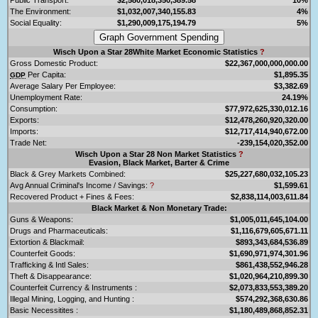
The Environment:
$1,032,007,340,155.83
4%
Social Equality:
$1,290,009,175,194.79
5%
Wisch Upon a Star 28White Market Economic Statistics
?
Gross Domestic Product:
$22,367,000,000,000.00
Per Capita:
$1,895.35
GDP
Average Salary Per Employee:
$3,382.69
Unemployment Rate:
24.19%
Consumption:
$77,972,625,330,012.16
Exports:
$12,478,260,920,320.00
Imports:
$12,717,414,940,672.00
Trade Net:
-239,154,020,352.00
Wisch Upon a Star 28 Non Market Statistics
?
Evasion, Black Market, Barter & Crime
Black & Grey Markets Combined:
$25,227,680,032,105.23
Avg Annual Criminal's Income / Savings:
?
$1,599.61
Recovered Product + Fines & Fees:
$2,838,114,003,611.84
Black Market & Non Monetary Trade:
Guns & Weapons:
$1,005,011,645,104.00
Drugs and Pharmaceuticals:
$1,116,679,605,671.11
Extortion & Blackmail:
$893,343,684,536.89
Counterfeit Goods:
$1,690,971,974,301.96
Trafficking & Intl Sales:
$861,438,552,946.28
Theft & Disappearance:
$1,020,964,210,899.30
Counterfeit Currency & Instruments :
$2,073,833,553,389.20
Illegal Mining, Logging, and Hunting :
$574,292,368,630.86
Basic Necessitites :
$1,180,489,868,852.31