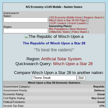
NS Economy v3.69 Mobile - Nation States
Quicksearch:
Nation:
|
NS Economy Mobile Home
|
Regions Search
|
Wisch Upon a Star 28 NS Page
|
|
|
GDP Leaders
|
Export Leaders
|
Interesting Places
Region
BIG Populations
|
Most Worked
|
|
Militaristic States
|
Police States
|
The Republic of Wisch Upon a Star 28
To beat the raiders!
Region:
Artificial Solar System
Quicksearch Query:
Wisch Upon a Star 28
Compare Wisch Upon a Star 28 to another nation:
Wisch Upon a Star 28 Domestic Statistics
Government Category:
Republic
Government Priority:
Defence
Economic Rating:
Good
Civil Rights Rating:
Very Good
Political Freedoms:
Good
Income Tax Rate:
17%