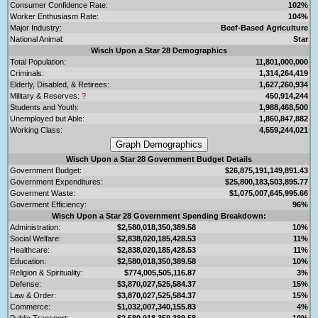
Consumer Confidence Rate:
102%
Worker Enthusiasm Rate:
104%
Major Industry:
Beef-Based Agriculture
National Animal:
Star
Wisch Upon a Star 28 Demographics
Total Population:
11,801,000,000
Criminals:
1,314,264,419
Elderly, Disabled, & Retirees:
1,627,260,934
Military & Reserves:
?
450,914,244
Students and Youth:
1,988,468,500
Unemployed but Able:
1,860,847,882
Working Class:
4,559,244,021
Wisch Upon a Star 28 Government Budget Details
Government Budget:
$26,875,191,149,891.43
Government Expenditures:
$25,800,183,503,895.77
Goverment Waste:
$1,075,007,645,995.66
Goverment Efficiency:
96%
Wisch Upon a Star 28 Government Spending Breakdown:
Administration:
$2,580,018,350,389.58
10%
Social Welfare:
$2,838,020,185,428.53
11%
Healthcare:
$2,838,020,185,428.53
11%
Education:
$2,580,018,350,389.58
10%
Religion & Spirituality:
$774,005,505,116.87
3%
Defense:
$3,870,027,525,584.37
15%
Law & Order:
$3,870,027,525,584.37
15%
Commerce:
$1,032,007,340,155.83
4%
Public Transport:
$2,580,018,350,389.58
10%