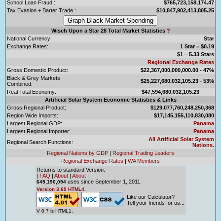
School Loan Fraud :
$765,723,158,174.47
Tax Evasion + Barter Trade :
$10,847,902,413,805.25
Wisch Upon a Star 28 Total Market Statistics
?
National Currency:
Star
Exchange Rates:
1 Star = $0.19
$1 = 5.33 Stars
Regional Exchange Rates
Gross Domestic Product:
$22,367,000,000,000.00 - 47%
Black & Grey Markets
$25,227,680,032,105.23 - 53%
Combined:
Real Total Economy:
$47,594,680,032,105.23
Artificial Solar System Economic Statistics & Links
Gross Regional Product:
$129,077,760,248,250,368
Region Wide Imports:
$17,145,155,110,830,080
Largest Regional GDP:
Panama
Largest Regional Importer:
Panama
All Artificial Solar System
Regional Search Functions:
Nations.
Regional Nations by GDP
|
Regional Trading Leaders
Regional Exchange Rates
|
WA Members
Returns to standard Version:
|
FAQ
|
About
|
About
|
uses since September 1, 2011.
645,190,094
Version 3.69 HTML4.
Like our Calculator?
Tell your friends for us...
V 0.7 is HTML1.