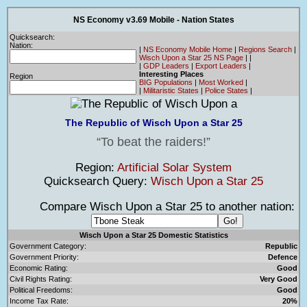
NS Economy v3.69 Mobile - Nation States
Quicksearch:
Nation:
|
NS Economy Mobile Home
|
Regions Search
|
Wisch Upon a Star 25 NS Page
|
|
|
GDP Leaders
|
Export Leaders
|
Interesting Places
Region
BIG Populations
|
Most Worked
|
|
Militaristic States
|
Police States
|
The Republic of Wisch Upon a Star 25
To beat the raiders!
Region:
Artificial Solar System
Quicksearch Query:
Wisch Upon a Star 25
Compare Wisch Upon a Star 25 to another nation:
Wisch Upon a Star 25 Domestic Statistics
Government Category:
Republic
Government Priority:
Defence
Economic Rating:
Good
Civil Rights Rating:
Very Good
Political Freedoms:
Good
Income Tax Rate:
20%