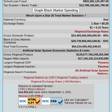
School Loan Fraud :
$902,682,120,497.59
Tax Evasion + Barter Trade :
$12,788,182,581,795.99
Wisch Upon a Star 25 Total Market Statistics
?
National Currency:
Star
Exchange Rates:
1 Star = $0.20
$1 = 5.10 Stars
Regional Exchange Rates
Gross Domestic Product:
$24,494,500,000,000.00 - 45%
Black & Grey Markets
$29,739,959,492,548.81 - 55%
Combined:
Real Total Economy:
$54,234,459,492,548.81
Artificial Solar System Economic Statistics & Links
Gross Regional Product:
$129,077,760,248,250,368
Region Wide Imports:
$17,145,155,110,830,080
Largest Regional GDP:
Panama
Largest Regional Importer:
Panama
All Artificial Solar System
Regional Search Functions:
Nations.
Regional Nations by GDP
|
Regional Trading Leaders
Regional Exchange Rates
|
WA Members
Returns to standard Version:
|
FAQ
|
About
|
About
|
uses since September 1, 2011.
644,983,262
Version 3.69 HTML4.
Like our Calculator?
Tell your friends for us...
V 0.7 is HTML1.