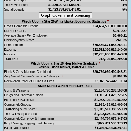
The Environment:
$1,139,007,191,554.41
4%
Social Equality:
$1,423,758,989,443.01
5%
Wisch Upon a Star 25White Market Economic Statistics
?
Gross Domestic Product:
$24,494,500,000,000.00
Per Capita:
$2,070.37
GDP
Average Salary Per Employee:
$3,686.21
Unemployment Rate:
24.01%
Consumption:
$75,359,871,985,254.41
Exports:
$12,512,386,826,240.00
Imports:
$12,725,096,808,448.00
Trade Net:
-212,709,982,208.00
Wisch Upon a Star 25 Non Market Statistics
?
Evasion, Black Market, Barter & Crime
Black & Grey Markets Combined:
$29,739,959,492,548.81
Avg Annual Criminal's Income / Savings:
?
$1,891.15
Recovered Product + Fines & Fees:
$3,345,745,442,911.74
Black Market & Non Monetary Trade:
Guns & Weapons:
$1,184,770,283,153.08
Drugs and Pharmaceuticals:
$1,316,411,425,725.65
Extortion & Blackmail:
$1,053,129,140,580.52
Counterfeit Goods:
$1,993,423,016,098.84
Trafficking & Intl Sales:
$1,015,517,385,559.79
Theft & Disappearance:
$1,203,576,160,663.45
Counterfeit Currency & Instruments :
$2,444,764,076,347.63
Illegal Mining, Logging, and Hunting :
$677,011,590,373.19
Basic Necessitites :
$1,391,634,935,767.11