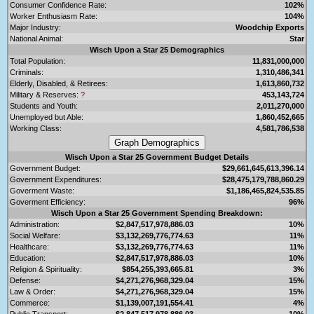
Consumer Confidence Rate:
102%
Worker Enthusiasm Rate:
104%
Major Industry:
Woodchip Exports
National Animal:
Star
Wisch Upon a Star 25 Demographics
Total Population:
11,831,000,000
Criminals:
1,310,486,341
Elderly, Disabled, & Retirees:
1,613,860,732
Military & Reserves:
?
453,143,724
Students and Youth:
2,011,270,000
Unemployed but Able:
1,860,452,665
Working Class:
4,581,786,538
Wisch Upon a Star 25 Government Budget Details
Government Budget:
$29,661,645,613,396.14
Government Expenditures:
$28,475,179,788,860.29
Goverment Waste:
$1,186,465,824,535.85
Goverment Efficiency:
96%
Wisch Upon a Star 25 Government Spending Breakdown:
Administration:
$2,847,517,978,886.03
10%
Social Welfare:
$3,132,269,776,774.63
11%
Healthcare:
$3,132,269,776,774.63
11%
Education:
$2,847,517,978,886.03
10%
Religion & Spirituality:
$854,255,393,665.81
3%
Defense:
$4,271,276,968,329.04
15%
Law & Order:
$4,271,276,968,329.04
15%
Commerce:
$1,139,007,191,554.41
4%
Public Transport:
$2,847,517,978,886.03
10%