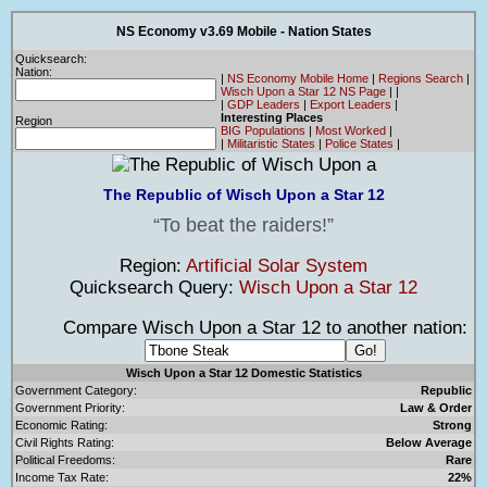
NS Economy v3.69 Mobile - Nation States
Quicksearch:
Nation:
|
NS Economy Mobile Home
|
Regions Search
|
Wisch Upon a Star 12 NS Page
|
|
|
GDP Leaders
|
Export Leaders
|
Interesting Places
Region
BIG Populations
|
Most Worked
|
|
Militaristic States
|
Police States
|
The Republic of Wisch Upon a Star 12
To beat the raiders!
Region:
Artificial Solar System
Quicksearch Query:
Wisch Upon a Star 12
Compare Wisch Upon a Star 12 to another nation:
Wisch Upon a Star 12 Domestic Statistics
Government Category:
Republic
Government Priority:
Law & Order
Economic Rating:
Strong
Civil Rights Rating:
Below Average
Political Freedoms:
Rare
Income Tax Rate:
22%