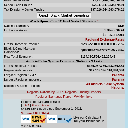
Basic Necessitites :
$3,927,160,050,030.58
School Loan Fraud :
$2,547,347,059,479.30
Tax Evasion + Barter Trade :
$37,026,644,883,078.02
Wisch Upon a Star 12 Total Market Statistics
?
National Currency:
Star
Exchange Rates:
1 Star = $0.24
$1 = 4.18 Stars
Regional Exchange Rates
Gross Domestic Product:
$28,222,100,000,000.00 - 25%
Black & Grey Markets
$86,108,476,472,274.45 - 75%
Combined:
Real Total Economy:
$114,330,576,472,274.45
Artificial Solar System Economic Statistics & Links
Gross Regional Product:
$129,077,760,248,250,368
Region Wide Imports:
$17,145,155,110,830,080
Largest Regional GDP:
Panama
Largest Regional Importer:
Panama
All Artificial Solar System
Regional Search Functions:
Nations.
Regional Nations by GDP
|
Regional Trading Leaders
Regional Exchange Rates
|
WA Members
Returns to standard Version:
|
FAQ
|
About
|
About
|
uses since September 1, 2011.
644,954,543
Version 3.69 HTML4.
Like our Calculator?
Tell your friends for us...
V 0.7 is HTML1.