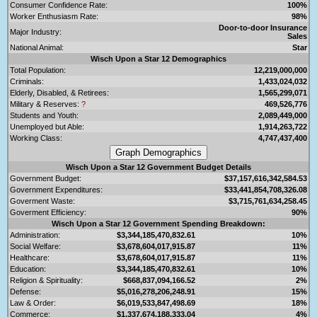
Consumer Confidence Rate:
100%
Worker Enthusiasm Rate:
98%
Door-to-door Insurance
Major Industry:
Sales
National Animal:
Star
Wisch Upon a Star 12 Demographics
Total Population:
12,219,000,000
Criminals:
1,433,024,032
Elderly, Disabled, & Retirees:
1,565,299,071
Military & Reserves:
?
469,526,776
Students and Youth:
2,089,449,000
Unemployed but Able:
1,914,263,722
Working Class:
4,747,437,400
Wisch Upon a Star 12 Government Budget Details
Government Budget:
$37,157,616,342,584.53
Government Expenditures:
$33,441,854,708,326.08
Goverment Waste:
$3,715,761,634,258.45
Goverment Efficiency:
90%
Wisch Upon a Star 12 Government Spending Breakdown:
Administration:
$3,344,185,470,832.61
10%
Social Welfare:
$3,678,604,017,915.87
11%
Healthcare:
$3,678,604,017,915.87
11%
Education:
$3,344,185,470,832.61
10%
Religion & Spirituality:
$668,837,094,166.52
2%
Defense:
$5,016,278,206,248.91
15%
Law & Order:
$6,019,533,847,498.69
18%
Commerce:
$1,337,674,188,333.04
4%