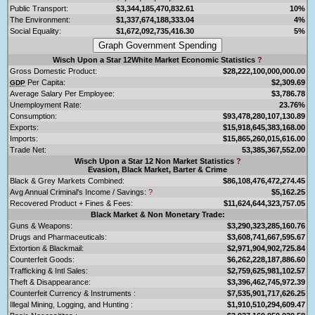
Public Transport:
$3,344,185,470,832.61
10%
The Environment:
$1,337,674,188,333.04
4%
Social Equality:
$1,672,092,735,416.30
5%
Wisch Upon a Star 12White Market Economic Statistics
?
Gross Domestic Product:
$28,222,100,000,000.00
Per Capita:
$2,309.69
GDP
Average Salary Per Employee:
$3,786.78
Unemployment Rate:
23.76%
Consumption:
$93,478,280,107,130.89
Exports:
$15,918,645,383,168.00
Imports:
$15,865,260,015,616.00
Trade Net:
53,385,367,552.00
Wisch Upon a Star 12 Non Market Statistics
?
Evasion, Black Market, Barter & Crime
Black & Grey Markets Combined:
$86,108,476,472,274.45
Avg Annual Criminal's Income / Savings:
?
$5,162.25
Recovered Product + Fines & Fees:
$11,624,644,323,757.05
Black Market & Non Monetary Trade:
Guns & Weapons:
$3,290,323,285,160.76
Drugs and Pharmaceuticals:
$3,608,741,667,595.67
Extortion & Blackmail:
$2,971,904,902,725.84
Counterfeit Goods:
$6,262,228,187,886.60
Trafficking & Intl Sales:
$2,759,625,981,102.57
Theft & Disappearance:
$3,396,462,745,972.39
Counterfeit Currency & Instruments :
$7,535,901,717,626.25
Illegal Mining, Logging, and Hunting :
$1,910,510,294,609.47