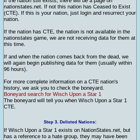
If the nation still exists, there will be a page on
nationstates.net. If not this nation has Ceased to Exist
(CTE). If this is your nation, just login and resurrect your
nation.
If the nation has CTE, the nation is not available in the
nationstates game, we are not receiving data for them at
this time.
If and when the nation comes back from the dead, we
will again begin publishing data for them (usually within
96 hours).
For more complete information on a CTE nation's
history, we ask you to check the boneyard.
Boneyard search for Wisch Upon a Star 1
The boneyard will tell you when Wisch Upon a Star 1
CTE.
Step 3. Delisted Nations:
If Wisch Upon a Star 1 exists on NationStates.net, but
has a reference to a hate group, they may have been