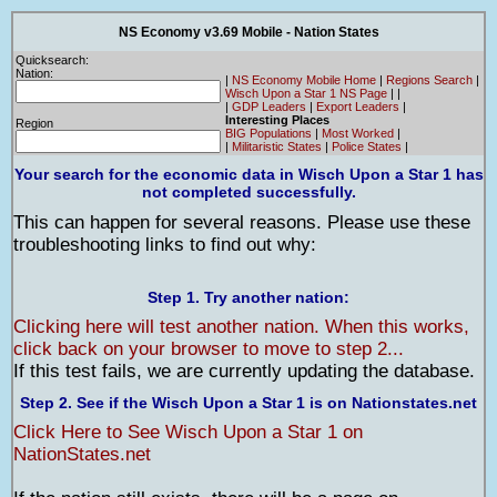
NS Economy v3.69 Mobile - Nation States
Quicksearch:
Nation:
|
NS Economy Mobile Home
|
Regions Search
|
Wisch Upon a Star 1 NS Page
|
|
|
GDP Leaders
|
Export Leaders
|
Interesting Places
Region
BIG Populations
|
Most Worked
|
|
Militaristic States
|
Police States
|
Your search for the economic data in Wisch Upon a Star 1 has
not completed successfully.
This can happen for several reasons. Please use these
troubleshooting links to find out why:
Step 1. Try another nation:
Clicking here will test another nation. When this works,
click back on your browser to move to step 2...
If this test fails, we are currently updating the database.
Step 2. See if the Wisch Upon a Star 1 is on Nationstates.net
Click Here to See Wisch Upon a Star 1 on
NationStates.net