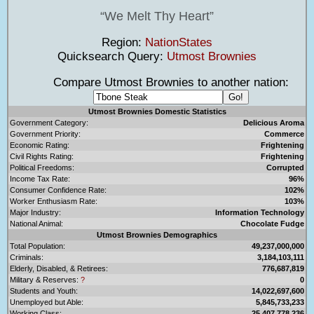
We Melt Thy Heart
Region:
NationStates
Quicksearch Query:
Utmost Brownies
Compare Utmost Brownies to another nation:
Utmost Brownies Domestic Statistics
Government Category:
Delicious Aroma
Government Priority:
Commerce
Economic Rating:
Frightening
Civil Rights Rating:
Frightening
Political Freedoms:
Corrupted
Income Tax Rate:
96%
Consumer Confidence Rate:
102%
Worker Enthusiasm Rate:
103%
Major Industry:
Information Technology
National Animal:
Chocolate Fudge
Utmost Brownies Demographics
Total Population:
49,237,000,000
Criminals:
3,184,103,111
Elderly, Disabled, & Retirees:
776,687,819
Military & Reserves:
?
0
Students and Youth:
14,022,697,600
Unemployed but Able:
5,845,733,233
Working Class:
25,407,778,236