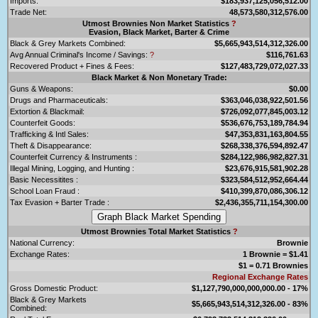
Imports:
$183,937,125,056,512.00
Trade Net:
48,573,580,312,576.00
Utmost Brownies Non Market Statistics
?
Evasion, Black Market, Barter & Crime
Black & Grey Markets Combined:
$5,665,943,514,312,326.00
Avg Annual Criminal's Income / Savings:
?
$116,761.63
Recovered Product + Fines & Fees:
$127,483,729,072,027.33
Black Market & Non Monetary Trade:
Guns & Weapons:
$0.00
Drugs and Pharmaceuticals:
$363,046,038,922,501.56
Extortion & Blackmail:
$726,092,077,845,003.12
Counterfeit Goods:
$536,676,753,189,784.94
Trafficking & Intl Sales:
$47,353,831,163,804.55
Theft & Disappearance:
$268,338,376,594,892.47
Counterfeit Currency & Instruments :
$284,122,986,982,827.31
Illegal Mining, Logging, and Hunting :
$23,676,915,581,902.28
Basic Necessitites :
$323,584,512,952,664.44
School Loan Fraud :
$410,399,870,086,306.12
Tax Evasion + Barter Trade :
$2,436,355,711,154,300.00
Utmost Brownies Total Market Statistics
?
National Currency:
Brownie
Exchange Rates:
1 Brownie = $1.41
$1 = 0.71 Brownies
Regional Exchange Rates
Gross Domestic Product:
$1,127,790,000,000,000.00 - 17%
Black & Grey Markets
$5,665,943,514,312,326.00 - 83%
Combined: