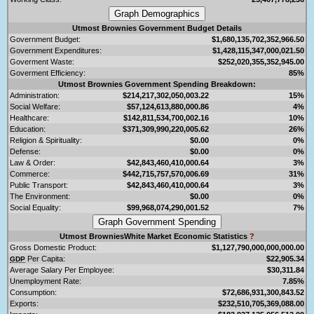
Utmost Brownies Government Budget Details
Government Budget:
$1,680,135,702,352,966.50
Government Expenditures:
$1,428,115,347,000,021.50
Goverment Waste:
$252,020,355,352,945.00
Goverment Efficiency:
85%
Utmost Brownies Government Spending Breakdown:
Administration:
$214,217,302,050,003.22
15%
Social Welfare:
$57,124,613,880,000.86
4%
Healthcare:
$142,811,534,700,002.16
10%
Education:
$371,309,990,220,005.62
26%
Religion & Spirituality:
$0.00
0%
Defense:
$0.00
0%
Law & Order:
$42,843,460,410,000.64
3%
Commerce:
$442,715,757,570,006.69
31%
Public Transport:
$42,843,460,410,000.64
3%
The Environment:
$0.00
0%
Social Equality:
$99,968,074,290,001.52
7%
Utmost BrowniesWhite Market Economic Statistics
?
Gross Domestic Product:
$1,127,790,000,000,000.00
Per Capita:
$22,905.34
GDP
Average Salary Per Employee:
$30,311.84
Unemployment Rate:
7.85%
Consumption:
$72,686,931,300,843.52
Exports:
$232,510,705,369,088.00