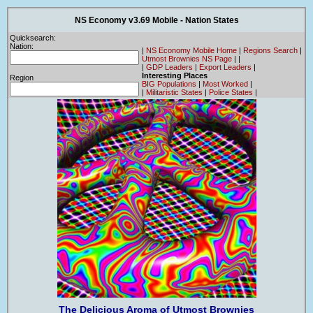
NS Economy v3.69 Mobile - Nation States
Quicksearch:
Nation:
|
NS Economy Mobile Home
|
Regions Search
|
Utmost Brownies NS Page
|
|
|
GDP Leaders
|
Export Leaders
|
Interesting Places
Region
BIG Populations
|
Most Worked
|
|
Militaristic States
|
Police States
|
The Delicious Aroma of Utmost Brownies