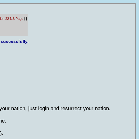
tion 22 NS Page
|
|
 successfully.
 your nation, just login and resurrect your nation.
me.
).