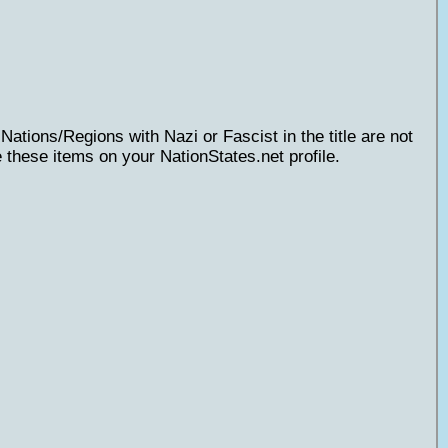
Nations/Regions with Nazi or Fascist in the title are not
 these items on your NationStates.net profile.