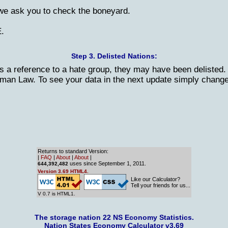
 we ask you to check the boneyard.
E.
Step 3. Delisted Nations:
s a reference to a hate group, they may have been delisted. 
erman Law. To see your data in the next update simply change
Returns to standard Version:
|
FAQ
|
About
|
About
|
uses since September 1, 2011.
644,392,482
Version 3.69 HTML4.
Like our Calculator?
Tell your friends for us...
V 0.7 is HTML1.
The storage nation 22 NS Economy Statistics.
Nation States Economy Calculator v3.69