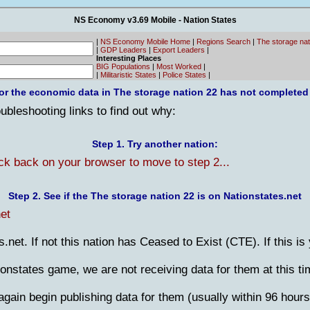
NS Economy v3.69 Mobile - Nation States
|
NS Economy Mobile Home
|
Regions Search
|
The storage na
|
GDP Leaders
|
Export Leaders
|
Interesting Places
BIG Populations
|
Most Worked
|
|
Militaristic States
|
Police States
|
or the economic data in The storage nation 22 has not completed
bleshooting links to find out why:
Step 1. Try another nation:
ick back on your browser to move to step 2...
Step 2. See if the The storage nation 22 is on Nationstates.net
et
es.net. If not this nation has Ceased to Exist (CTE). If this is
tionstates game, we are not receiving data for them at this ti
gain begin publishing data for them (usually within 96 hours