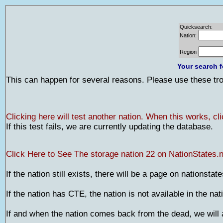
Quicksearch:
Nation:
Region
Your search f
This can happen for several reasons. Please use these trou
Clicking here will test another nation. When this works, cl
If this test fails, we are currently updating the database.
Click Here to See The storage nation 22 on NationStates.n
If the nation still exists, there will be a page on nationstat
If the nation has CTE, the nation is not available in the na
If and when the nation comes back from the dead, we will a