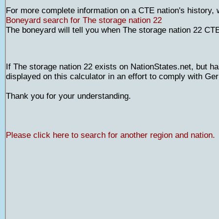
For more complete information on a CTE nation's history,
Boneyard search for The storage nation 22
The boneyard will tell you when The storage nation 22 CT
If The storage nation 22 exists on NationStates.net, but ha
displayed on this calculator in an effort to comply with G
Thank you for your understanding.
Please click here to search for another region and nation.