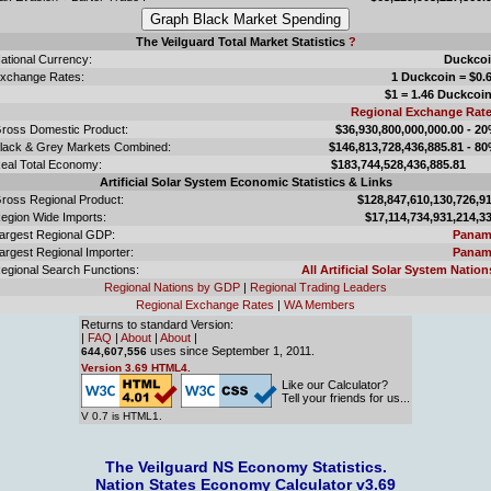
The Veilguard Total Market Statistics
?
ational Currency:
Duckco
xchange Rates:
1 Duckcoin = $0.
$1 = 1.46 Duckcoi
Regional Exchange Rat
ross Domestic Product:
$36,930,800,000,000.00 - 2
lack & Grey Markets Combined:
$146,813,728,436,885.81 - 8
eal Total Economy:
$183,744,528,436,885.
Artificial Solar System Economic Statistics & Links
ross Regional Product:
$128,847,610,130,726,9
egion Wide Imports:
$17,114,734,931,214,3
argest Regional GDP:
Panam
argest Regional Importer:
Panam
egional Search Functions:
All Artificial Solar System Nation
Regional Nations by GDP
|
Regional Trading Leaders
Regional Exchange Rates
|
WA Members
Returns to standard Version:
|
FAQ
|
About
|
About
|
uses since September 1, 2011.
644,607,556
Version 3.69 HTML4.
Like our Calculator?
Tell your friends for us...
V 0.7 is HTML1.
The Veilguard NS Economy Statistics.
Nation States Economy Calculator v3.69