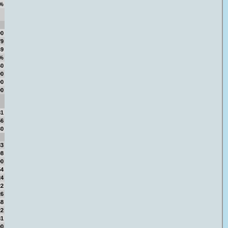
%
00
79
49
9%
60
00
00
00
81
56
30
83
08
90
54
24
22
26
68
22
81
90