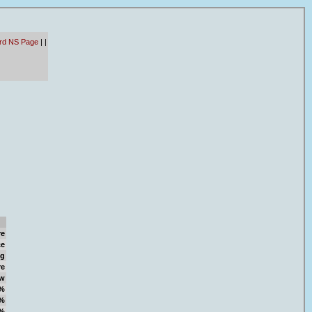
ard NS Page
|
|
re
ce
ng
re
w
%
%
%