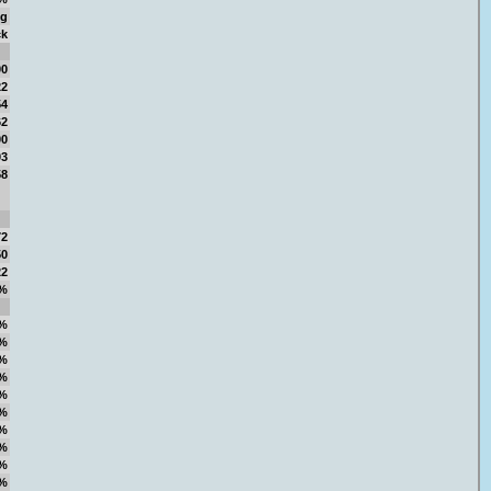
ng
ck
00
22
54
62
00
03
58
72
50
22
%
%
%
%
%
%
%
%
%
%
%