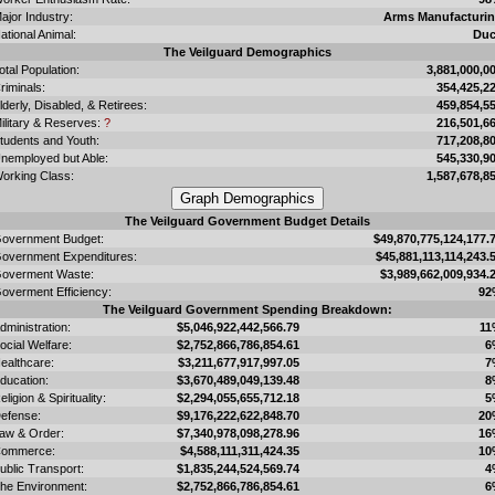
ajor Industry:
Arms Manufacturi
ational Animal:
Du
The Veilguard Demographics
otal Population:
3,881,000,0
riminals:
354,425,2
lderly, Disabled, & Retirees:
459,854,5
ilitary & Reserves:
?
216,501,6
tudents and Youth:
717,208,8
nemployed but Able:
545,330,9
orking Class:
1,587,678,8
The Veilguard Government Budget Details
overnment Budget:
$49,870,775,124,177.
overnment Expenditures:
$45,881,113,114,243.
overment Waste:
$3,989,662,009,934.
overment Efficiency:
92
The Veilguard Government Spending Breakdown:
dministration:
$5,046,922,442,566.79
11
ocial Welfare:
$2,752,866,786,854.61
6
ealthcare:
$3,211,677,917,997.05
7
ducation:
$3,670,489,049,139.48
8
eligion & Spirituality:
$2,294,055,655,712.18
5
efense:
$9,176,222,622,848.70
20
aw & Order:
$7,340,978,098,278.96
16
ommerce:
$4,588,111,311,424.35
10
ublic Transport:
$1,835,244,524,569.74
4
he Environment:
$2,752,866,786,854.61
6