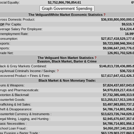
ocial Equality:
$2,752,866,786,854.61
6
The VeilguardWhite Market Economic Statistics
?
ross Domestic Product:
$36,930,800,000,000.
Per Capita:
$9,515.
GDP
verage Salary Per Employee:
$14,224.
nemployment Rate:
16.9
onsumption:
$27,817,418,529,177.
xports:
$9,723,598,946,304.
mports:
$9,596,647,243,776.
rade Net:
126,951,702,528.
The Veilguard Non Market Statistics
?
Evasion, Black Market, Barter & Crime
lack & Grey Markets Combined:
$146,813,728,436,885.
vg Annual Criminal's Income / Savings:
?
$36,722.
ecovered Product + Fines & Fees:
$17,617,647,412,426.
Black Market & Non Monetary Trade:
uns & Weapons:
$7,824,437,657,043.
rugs and Pharmaceuticals:
$4,970,819,217,416.
xtortion & Blackmail:
$7,732,385,449,313.
ounterfeit Goods:
$13,255,517,913,109.
rafficking & Intl Sales:
$3,497,983,893,737.
heft & Disappearance:
$4,786,714,801,956.
ounterfeit Currency & Instruments :
$13,623,726,744,029.
llegal Mining, Logging, and Hunting :
$2,945,670,647,357.
asic Necessitites :
$4,786,714,801,956.
chool Loan Fraud :
$4,050,297,140,116.
ax Evasion + Barter Trade :
$63,129,903,227,860.