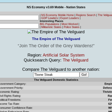
NS Economy v3.69 Mobile - Nation States
|
NS Economy Mobile Home
|
Regions Search
|
The Veilgu
|
GDP Leaders
|
Export Leaders
|
Interesting Places
BIG Populations
|
Most Worked
|
|
Militaristic States
|
Police States
|
The Empire of The Veilguard
Join The Order of the Grey Wardens!
Region:
Artificial Solar System
Quicksearch Query:
The Veilguard
Compare The Veilguard to another nation:
The Veilguard Domestic Statistics
overnment Category:
Empi
overnment Priority:
Defen
conomic Rating:
Thrivi
ivil Rights Rating:
Ra
olitical Freedoms:
Fe
ncome Tax Rate:
62
onsumer Confidence Rate:
96
orker Enthusiasm Rate:
98