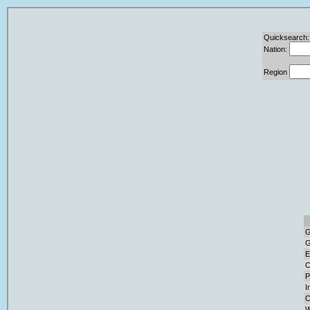
Quicksearch:
Nation:
Region
G
G
E
C
P
I
C
W