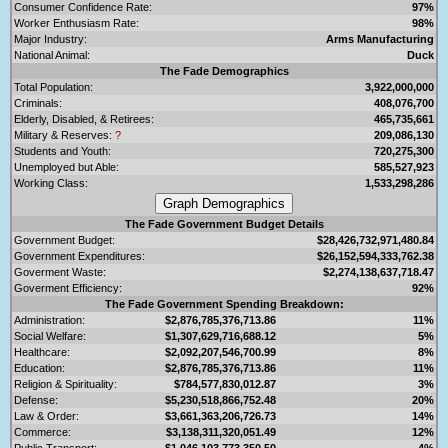
Consumer Confidence Rate:
97%
Worker Enthusiasm Rate:
98%
Major Industry:
Arms Manufacturing
National Animal:
Duck
The Fade Demographics
Total Population:
3,922,000,000
Criminals:
408,076,700
Elderly, Disabled, & Retirees:
465,735,661
Military & Reserves:
?
209,086,130
Students and Youth:
720,275,300
Unemployed but Able:
585,527,923
Working Class:
1,533,298,286
The Fade Government Budget Details
Government Budget:
$28,426,732,971,480.84
Government Expenditures:
$26,152,594,333,762.38
Goverment Waste:
$2,274,138,637,718.47
Goverment Efficiency:
92%
The Fade Government Spending Breakdown:
Administration:
$2,876,785,376,713.86
11%
Social Welfare:
$1,307,629,716,688.12
5%
Healthcare:
$2,092,207,546,700.99
8%
Education:
$2,876,785,376,713.86
11%
Religion & Spirituality:
$784,577,830,012.87
3%
Defense:
$5,230,518,866,752.48
20%
Law & Order:
$3,661,363,206,726.73
14%
Commerce:
$3,138,311,320,051.49
12%
Public Transport:
$1,046,103,773,350.50
4%