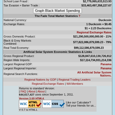
School Loan Fraud :
$2,779,065,633,513.93
Tax Evasion + Barter Trade :
$33,463,497,358,227.67
The Fade Total Market Statistics
?
National Currency:
Duckcoin
Exchange Rates:
1 Duckcoin = $0.45
$1 = 2.23 Duckcoins
Regional Exchange Rates
Gross Domestic Product:
$21,290,500,000,000.00 - 21%
Black & Grey Markets
$77,822,086,879,599.23 - 79%
Combined:
Real Total Economy:
$99,112,586,879,599.23
Artificial Solar System Economic Statistics & Links
Gross Regional Product:
$128,847,610,130,726,912
Region Wide Imports:
$17,114,734,931,214,336
Largest Regional GDP:
Panama
Largest Regional Importer:
Panama
All Artificial Solar System
Regional Search Functions:
Nations.
Regional Nations by GDP
|
Regional Trading Leaders
Regional Exchange Rates
|
WA Members
Returns to standard Version:
|
FAQ
|
About
|
About
|
uses since September 1, 2011.
644,617,427
Version 3.69 HTML4.
Like our Calculator?
Tell your friends for us...
V 0.7 is HTML1.