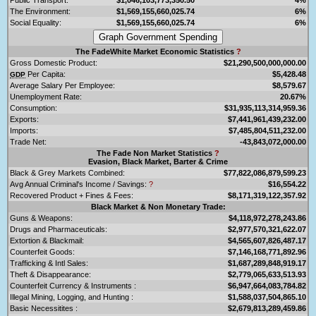
The Environment:
$1,569,155,660,025.74
6%
Social Equality:
$1,569,155,660,025.74
6%
The FadeWhite Market Economic Statistics
?
Gross Domestic Product:
$21,290,500,000,000.00
Per Capita:
$5,428.48
GDP
Average Salary Per Employee:
$8,579.67
Unemployment Rate:
20.67%
Consumption:
$31,935,113,314,959.36
Exports:
$7,441,961,439,232.00
Imports:
$7,485,804,511,232.00
Trade Net:
-43,843,072,000.00
The Fade Non Market Statistics
?
Evasion, Black Market, Barter & Crime
Black & Grey Markets Combined:
$77,822,086,879,599.23
Avg Annual Criminal's Income / Savings:
?
$16,554.22
Recovered Product + Fines & Fees:
$8,171,319,122,357.92
Black Market & Non Monetary Trade:
Guns & Weapons:
$4,118,972,278,243.86
Drugs and Pharmaceuticals:
$2,977,570,321,622.07
Extortion & Blackmail:
$4,565,607,826,487.17
Counterfeit Goods:
$7,146,168,771,892.96
Trafficking & Intl Sales:
$1,687,289,848,919.17
Theft & Disappearance:
$2,779,065,633,513.93
Counterfeit Currency & Instruments :
$6,947,664,083,784.82
Illegal Mining, Logging, and Hunting :
$1,588,037,504,865.10
Basic Necessitites :
$2,679,813,289,459.86