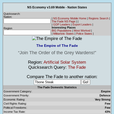
NS Economy v3.69 Mobile - Nation States
Quicksearch:
Nation:
|
NS Economy Mobile Home
|
Regions Search
|
The Fade NS Page
|
|
|
GDP Leaders
|
Export Leaders
|
Interesting Places
Region
BIG Populations
|
Most Worked
|
|
Militaristic States
|
Police States
|
The Empire of The Fade
Join The Order of the Grey Wardens!
Region:
Artificial Solar System
Quicksearch Query:
The Fade
Compare The Fade to another nation:
The Fade Domestic Statistics
Government Category:
Empire
Government Priority:
Defence
Economic Rating:
Very Strong
Civil Rights Rating:
Few
Political Freedoms:
Few
Income Tax Rate:
43%