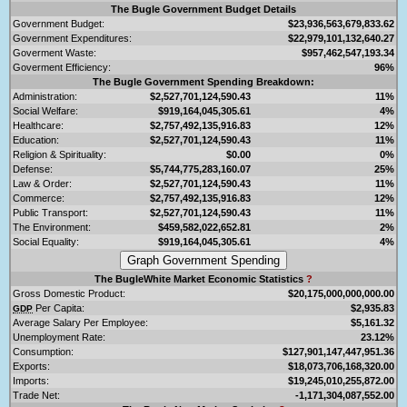
The Bugle Government Budget Details
Government Budget:
$23,936,563,679,833.62
Government Expenditures:
$22,979,101,132,640.27
Goverment Waste:
$957,462,547,193.34
Goverment Efficiency:
96%
The Bugle Government Spending Breakdown:
Administration:
$2,527,701,124,590.43
11%
Social Welfare:
$919,164,045,305.61
4%
Healthcare:
$2,757,492,135,916.83
12%
Education:
$2,527,701,124,590.43
11%
Religion & Spirituality:
$0.00
0%
Defense:
$5,744,775,283,160.07
25%
Law & Order:
$2,527,701,124,590.43
11%
Commerce:
$2,757,492,135,916.83
12%
Public Transport:
$2,527,701,124,590.43
11%
The Environment:
$459,582,022,652.81
2%
Social Equality:
$919,164,045,305.61
4%
The BugleWhite Market Economic Statistics
?
Gross Domestic Product:
$20,175,000,000,000.00
Per Capita:
$2,935.83
GDP
Average Salary Per Employee:
$5,161.32
Unemployment Rate:
23.12%
Consumption:
$127,901,147,447,951.36
Exports:
$18,073,706,168,320.00
Imports:
$19,245,010,255,872.00
Trade Net:
-1,171,304,087,552.00