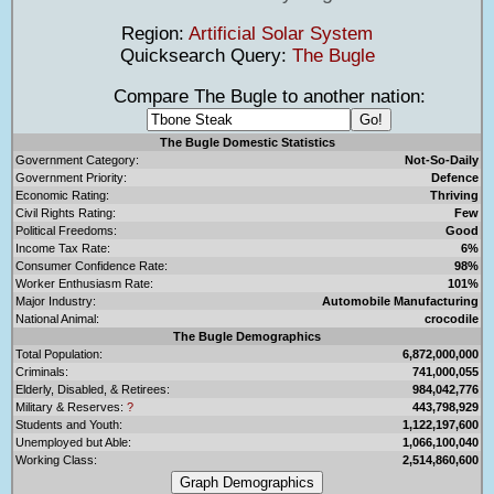
Region:
Artificial Solar System
Quicksearch Query:
The Bugle
Compare The Bugle to another nation:
The Bugle Domestic Statistics
Government Category:
Not-So-Daily
Government Priority:
Defence
Economic Rating:
Thriving
Civil Rights Rating:
Few
Political Freedoms:
Good
Income Tax Rate:
6%
Consumer Confidence Rate:
98%
Worker Enthusiasm Rate:
101%
Major Industry:
Automobile Manufacturing
National Animal:
crocodile
The Bugle Demographics
Total Population:
6,872,000,000
Criminals:
741,000,055
Elderly, Disabled, & Retirees:
984,042,776
Military & Reserves:
?
443,798,929
Students and Youth:
1,122,197,600
Unemployed but Able:
1,066,100,040
Working Class:
2,514,860,600