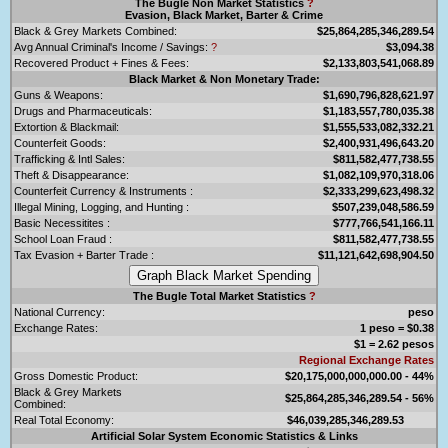
The Bugle Non Market Statistics
?
Evasion, Black Market, Barter & Crime
Black & Grey Markets Combined:
$25,864,285,346,289.54
Avg Annual Criminal's Income / Savings:
?
$3,094.38
Recovered Product + Fines & Fees:
$2,133,803,541,068.89
Black Market & Non Monetary Trade:
Guns & Weapons:
$1,690,796,828,621.97
Drugs and Pharmaceuticals:
$1,183,557,780,035.38
Extortion & Blackmail:
$1,555,533,082,332.21
Counterfeit Goods:
$2,400,931,496,643.20
Trafficking & Intl Sales:
$811,582,477,738.55
Theft & Disappearance:
$1,082,109,970,318.06
Counterfeit Currency & Instruments :
$2,333,299,623,498.32
Illegal Mining, Logging, and Hunting :
$507,239,048,586.59
Basic Necessitites :
$777,766,541,166.11
School Loan Fraud :
$811,582,477,738.55
Tax Evasion + Barter Trade :
$11,121,642,698,904.50
The Bugle Total Market Statistics
?
National Currency:
peso
Exchange Rates:
1 peso = $0.38
$1 = 2.62 pesos
Regional Exchange Rates
Gross Domestic Product:
$20,175,000,000,000.00 - 44%
Black & Grey Markets
$25,864,285,346,289.54 - 56%
Combined:
Real Total Economy:
$46,039,285,346,289.53
Artificial Solar System Economic Statistics & Links