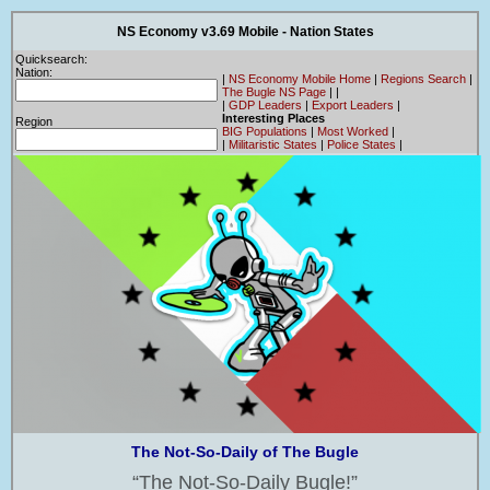
NS Economy v3.69 Mobile - Nation States
Quicksearch:
Nation:
|
NS Economy Mobile Home
|
Regions Search
|
The Bugle NS Page
|
|
|
GDP Leaders
|
Export Leaders
|
Interesting Places
Region
BIG Populations
|
Most Worked
|
|
Militaristic States
|
Police States
|
The Not-So-Daily of The Bugle
The Not-So-Daily Bugle!