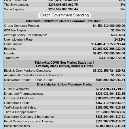
The Environment:
$207,605,652,962.75
4%
Social Equality:
$259,507,066,203.44
5%
Takkaviita CDVIIWhite Market Economic Statistics
?
Gross Domestic Product:
$4,451,410,000,000.00
Per Capita:
$1,954.95
GDP
Average Salary Per Employee:
$3,418.83
Unemployment Rate:
24.12%
Consumption:
$14,401,413,253,693.44
Exports:
$2,361,627,308,032.00
Imports:
$2,424,737,890,304.00
Trade Net:
-63,110,582,272.00
Takkaviita CDVII Non Market Statistics
?
Evasion, Black Market, Barter & Crime
Black & Grey Markets Combined:
$5,332,359,724,829.72
Avg Annual Criminal's Income / Savings:
?
$1,755.55
Recovered Product + Fines & Fees:
$599,890,469,043.34
Black Market & Non Monetary Trade:
Guns & Weapons:
$212,428,713,719.11
Drugs and Pharmaceuticals:
$236,031,904,132.35
Extortion & Blackmail:
$188,825,523,305.88
Counterfeit Goods:
$357,419,740,543.27
Trafficking & Intl Sales:
$182,081,754,616.38
Theft & Disappearance:
$215,800,598,063.86
Counterfeit Currency & Instruments :
$438,344,964,817.21
Illegal Mining, Logging, and Hunting :
$121,387,836,410.92
Basic Necessitites :
$249,519,441,511.34