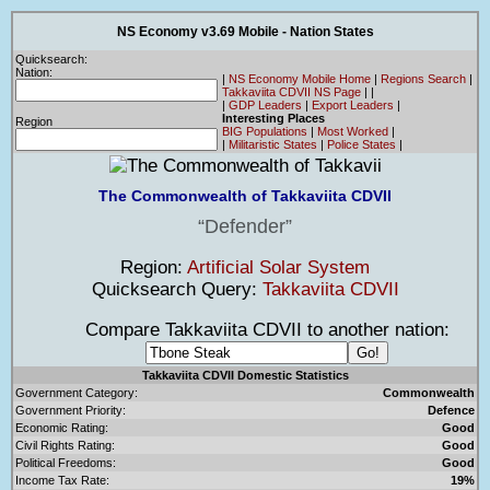
NS Economy v3.69 Mobile - Nation States
Quicksearch:
Nation:
|
NS Economy Mobile Home
|
Regions Search
|
Takkaviita CDVII NS Page
|
|
|
GDP Leaders
|
Export Leaders
|
Interesting Places
Region
BIG Populations
|
Most Worked
|
|
Militaristic States
|
Police States
|
The Commonwealth of Takkaviita CDVII
Defender
Region:
Artificial Solar System
Quicksearch Query:
Takkaviita CDVII
Compare Takkaviita CDVII to another nation:
Takkaviita CDVII Domestic Statistics
Government Category:
Commonwealth
Government Priority:
Defence
Economic Rating:
Good
Civil Rights Rating:
Good
Political Freedoms:
Good
Income Tax Rate:
19%