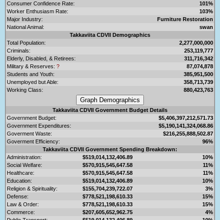
Consumer Confidence Rate:
101%
Worker Enthusiasm Rate:
103%
Major Industry:
Furniture Restoration
National Animal:
swan
Takkaviita CDVII Demographics
Total Population:
2,277,000,000
Criminals:
253,119,777
Elderly, Disabled, & Retirees:
311,716,342
Military & Reserves:
?
87,074,878
Students and Youth:
385,951,500
Unemployed but Able:
358,713,739
Working Class:
880,423,763
Takkaviita CDVII Government Budget Details
Government Budget:
$5,406,397,212,571.73
Government Expenditures:
$5,190,141,324,068.86
Goverment Waste:
$216,255,888,502.87
Goverment Efficiency:
96%
Takkaviita CDVII Government Spending Breakdown:
Administration:
$519,014,132,406.89
10%
Social Welfare:
$570,915,545,647.58
11%
Healthcare:
$570,915,545,647.58
11%
Education:
$519,014,132,406.89
10%
Religion & Spirituality:
$155,704,239,722.07
3%
Defense:
$778,521,198,610.33
15%
Law & Order:
$778,521,198,610.33
15%
Commerce:
$207,605,652,962.75
4%
Public Transport:
$519,014,132,406.89
10%