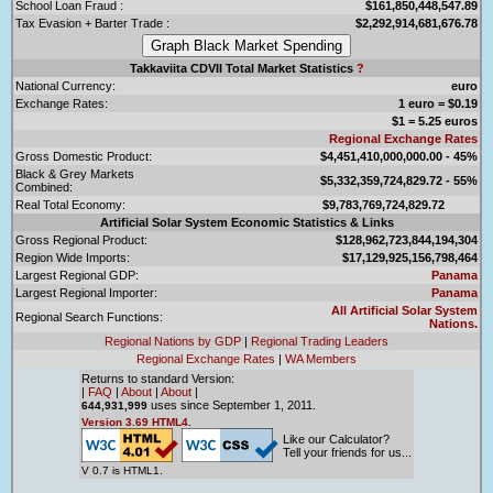
School Loan Fraud :
$161,850,448,547.89
Tax Evasion + Barter Trade :
$2,292,914,681,676.78
Takkaviita CDVII Total Market Statistics
?
National Currency:
euro
Exchange Rates:
1 euro = $0.19
$1 = 5.25 euros
Regional Exchange Rates
Gross Domestic Product:
$4,451,410,000,000.00 - 45%
Black & Grey Markets
$5,332,359,724,829.72 - 55%
Combined:
Real Total Economy:
$9,783,769,724,829.72
Artificial Solar System Economic Statistics & Links
Gross Regional Product:
$128,962,723,844,194,304
Region Wide Imports:
$17,129,925,156,798,464
Largest Regional GDP:
Panama
Largest Regional Importer:
Panama
All Artificial Solar System
Regional Search Functions:
Nations.
Regional Nations by GDP
|
Regional Trading Leaders
Regional Exchange Rates
|
WA Members
Returns to standard Version:
|
FAQ
|
About
|
About
|
uses since September 1, 2011.
644,931,999
Version 3.69 HTML4.
Like our Calculator?
Tell your friends for us...
V 0.7 is HTML1.