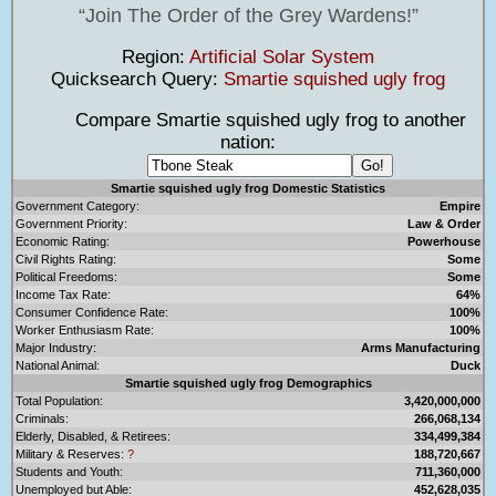
Join The Order of the Grey Wardens!
Region:
Artificial Solar System
Quicksearch Query:
Smartie squished ugly frog
Compare Smartie squished ugly frog to another
nation:
Smartie squished ugly frog Domestic Statistics
Government Category:
Empire
Government Priority:
Law & Order
Economic Rating:
Powerhouse
Civil Rights Rating:
Some
Political Freedoms:
Some
Income Tax Rate:
64%
Consumer Confidence Rate:
100%
Worker Enthusiasm Rate:
100%
Major Industry:
Arms Manufacturing
National Animal:
Duck
Smartie squished ugly frog Demographics
Total Population:
3,420,000,000
Criminals:
266,068,134
Elderly, Disabled, & Retirees:
334,499,384
Military & Reserves:
?
188,720,667
Students and Youth:
711,360,000
Unemployed but Able:
452,628,035