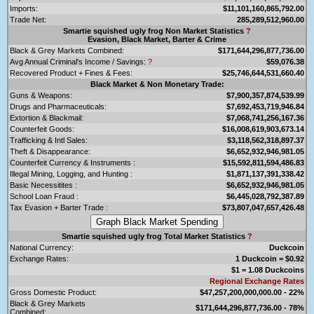
Imports:
$11,101,160,865,792.00
Trade Net:
285,289,512,960.00
Smartie squished ugly frog Non Market Statistics
?
Evasion, Black Market, Barter & Crime
Black & Grey Markets Combined:
$171,644,296,877,736.00
Avg Annual Criminal's Income / Savings:
?
$59,076.38
Recovered Product + Fines & Fees:
$25,746,644,531,660.40
Black Market & Non Monetary Trade:
Guns & Weapons:
$7,900,357,874,539.99
Drugs and Pharmaceuticals:
$7,692,453,719,946.84
Extortion & Blackmail:
$7,068,741,256,167.36
Counterfeit Goods:
$16,008,619,903,673.14
Trafficking & Intl Sales:
$3,118,562,318,897.37
Theft & Disappearance:
$6,652,932,946,981.05
Counterfeit Currency & Instruments :
$15,592,811,594,486.83
Illegal Mining, Logging, and Hunting :
$1,871,137,391,338.42
Basic Necessitites :
$6,652,932,946,981.05
School Loan Fraud :
$6,445,028,792,387.89
Tax Evasion + Barter Trade :
$73,807,047,657,426.48
Smartie squished ugly frog Total Market Statistics
?
National Currency:
Duckcoin
Exchange Rates:
1 Duckcoin = $0.92
$1 = 1.08 Duckcoins
Regional Exchange Rates
Gross Domestic Product:
$47,257,200,000,000.00 - 22%
Black & Grey Markets
$171,644,296,877,736.00 - 78%
Combined: