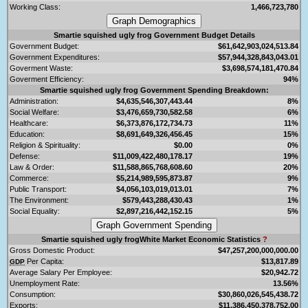
Working Class:
1,466,723,780
Smartie squished ugly frog Government Budget Details
Government Budget:
$61,642,903,024,513.84
Government Expenditures:
$57,944,328,843,043.01
Goverment Waste:
$3,698,574,181,470.84
Goverment Efficiency:
94%
Smartie squished ugly frog Government Spending Breakdown:
Administration:
$4,635,546,307,443.44
8%
Social Welfare:
$3,476,659,730,582.58
6%
Healthcare:
$6,373,876,172,734.73
11%
Education:
$8,691,649,326,456.45
15%
Religion & Spirituality:
$0.00
0%
Defense:
$11,009,422,480,178.17
19%
Law & Order:
$11,588,865,768,608.60
20%
Commerce:
$5,214,989,595,873.87
9%
Public Transport:
$4,056,103,019,013.01
7%
The Environment:
$579,443,288,430.43
1%
Social Equality:
$2,897,216,442,152.15
5%
Smartie squished ugly frogWhite Market Economic Statistics
?
Gross Domestic Product:
$47,257,200,000,000.00
Per Capita:
$13,817.89
GDP
Average Salary Per Employee:
$20,942.72
Unemployment Rate:
13.56%
Consumption:
$30,860,026,545,438.72
Exports:
$11,386,450,378,752.00