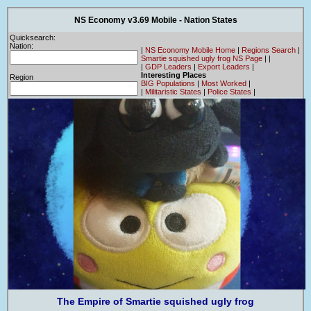
NS Economy v3.69 Mobile - Nation States
Quicksearch:
Nation:
|
NS Economy Mobile Home
|
Regions Search
|
Smartie squished ugly frog NS Page
|
|
|
GDP Leaders
|
Export Leaders
|
Interesting Places
Region
BIG Populations
|
Most Worked
|
|
Militaristic States
|
Police States
|
The Empire of Smartie squished ugly frog