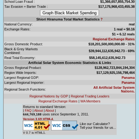
School Loan Fraud :
$1,366,657,855,754.30
Tax Evasion + Barter Trade :
$17,175,968,433,455.38
Shiori Hiranuma Total Market Statistics
?
National Currency:
real
Exchange Rates:
1 real = $0.16
$1 = 6.12 reals
Regional Exchange Rates
Gross Domestic Product:
$18,201,500,000,000.00 - 31%
Black & Grey Markets
$39,944,112,635,942.73 - 69%
Combined:
Real Total Economy:
$58,145,612,635,942.73
Artificial Solar System Economic Statistics & Links
Gross Regional Product:
$128,962,723,844,194,304
Region Wide Imports:
$17,129,925,156,798,464
Largest Regional GDP:
Panama
Largest Regional Importer:
Panama
All Artificial Solar System
Regional Search Functions:
Nations.
Regional Nations by GDP
|
Regional Trading Leaders
Regional Exchange Rates
|
WA Members
Returns to standard Version:
|
FAQ
|
About
|
About
|
uses since September 1, 2011.
644,769,188
Version 3.69 HTML4.
Like our Calculator?
Tell your friends for us...
V 0.7 is HTML1.