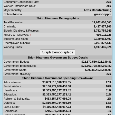
Consumer Confidence Rate:
96%
Worker Enthusiasm Rate:
99%
Major Industry:
Arms Manufacturing
National Animal:
grasshopper
Shiori Hiranuma Demographics
Total Population:
12,642,000,000
Criminals:
1,427,877,966
Elderly, Disabled, & Retirees:
1,752,754,249
Military & Reserves:
?
416,011,225
Students and Youth:
2,120,063,400
Unemployed but Able:
2,007,827,136
Working Class:
4,917,466,024
Shiori Hiranuma Government Budget Details
Government Budget:
$22,570,550,921,149.81
Government Expenditures:
$21,667,728,884,303.82
Goverment Waste:
$902,822,036,845.99
Goverment Efficiency:
96%
Shiori Hiranuma Government Spending Breakdown:
Administration:
$3,683,513,910,331.65
17%
Social Welfare:
$2,166,772,888,430.38
10%
Healthcare:
$2,383,450,177,273.42
11%
Education:
$2,383,450,177,273.42
11%
Religion & Spirituality:
$433,354,577,686.08
2%
Defense:
$2,816,804,754,959.50
13%
Law & Order:
$4,116,868,488,017.73
19%
Commerce:
$216,677,288,843.04
1%
Public Transport:
$866,709,155,372.15
4%