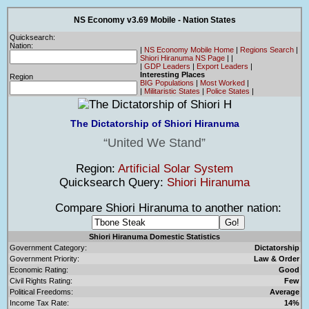
NS Economy v3.69 Mobile - Nation States
Quicksearch:
Nation:
|
NS Economy Mobile Home
|
Regions Search
|
Shiori Hiranuma NS Page
|
|
|
GDP Leaders
|
Export Leaders
|
Interesting Places
Region
BIG Populations
|
Most Worked
|
|
Militaristic States
|
Police States
|
The Dictatorship of Shiori Hiranuma
United We Stand
Region:
Artificial Solar System
Quicksearch Query:
Shiori Hiranuma
Compare Shiori Hiranuma to another nation:
Shiori Hiranuma Domestic Statistics
Government Category:
Dictatorship
Government Priority:
Law & Order
Economic Rating:
Good
Civil Rights Rating:
Few
Political Freedoms:
Average
Income Tax Rate:
14%