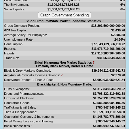
The Environment:
$1,300,063,733,058.23
6%
Social Equality:
$1,300,063,733,058.23
6%
Shiori HiranumaWhite Market Economic Statistics
?
Gross Domestic Product:
$18,201,500,000,000.00
Per Capita:
$1,439.76
GDP
Average Salary Per Employee:
$2,286.58
Unemployment Rate:
24.66%
Consumption:
$77,543,439,566,110.72
Exports:
$11,976,719,466,496.00
Imports:
$12,918,283,304,960.00
Trade Net:
-941,563,838,464.00
Shiori Hiranuma Non Market Statistics
?
Evasion, Black Market, Barter & Crime
Black & Grey Markets Combined:
$39,944,112,635,942.73
Avg Annual Criminal's Income / Savings:
?
$2,378.78
Recovered Product + Fines & Fees:
$5,692,036,050,621.84
Black Market & Non Monetary Trade:
Guns & Weapons:
$1,317,848,646,620.22
Drugs and Pharmaceuticals:
$1,708,322,319,692.88
Extortion & Blackmail:
$1,757,131,528,826.96
Counterfeit Goods:
$2,586,888,084,106.36
Trafficking & Intl Sales:
$780,947,346,145.32
Theft & Disappearance:
$1,659,513,110,558.80
Counterfeit Currency & Instruments :
$4,148,782,776,396.99
Illegal Mining, Logging, and Hunting :
$780,947,346,145.32
Basic Necessitites :
$1,805,940,737,961.04