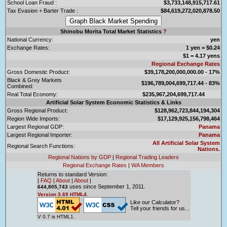
School Loan Fraud :
$3,733,148,915,717.61
Tax Evasion + Barter Trade :
$84,619,272,020,878.50
Shinobu Morita Total Market Statistics
?
National Currency:
yen
Exchange Rates:
1 yen = $0.24
$1 = 4.17 yens
Regional Exchange Rates
Gross Domestic Product:
$39,178,200,000,000.00 - 17%
Black & Grey Markets
$196,789,004,699,717.44 - 83%
Combined:
Real Total Economy:
$235,967,204,699,717.44
Artificial Solar System Economic Statistics & Links
Gross Regional Product:
$128,962,723,844,194,304
Region Wide Imports:
$17,129,925,156,798,464
Largest Regional GDP:
Panama
Largest Regional Importer:
Panama
All Artificial Solar System
Regional Search Functions:
Nations.
Regional Nations by GDP
|
Regional Trading Leaders
Regional Exchange Rates
|
WA Members
Returns to standard Version:
|
FAQ
|
About
|
About
|
uses since September 1, 2011.
644,805,743
Version 3.69 HTML4.
Like our Calculator?
Tell your friends for us...
V 0.7 is HTML1.