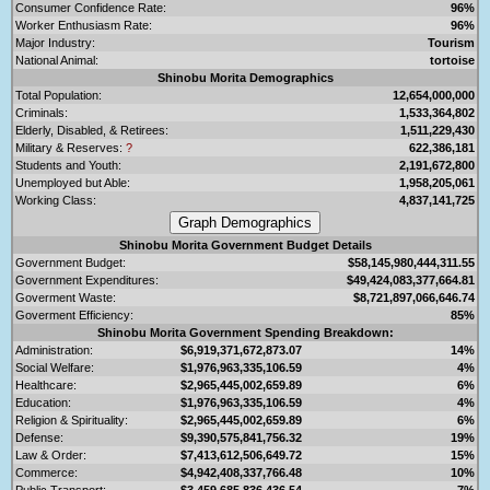
Consumer Confidence Rate:
96%
Worker Enthusiasm Rate:
96%
Major Industry:
Tourism
National Animal:
tortoise
Shinobu Morita Demographics
Total Population:
12,654,000,000
Criminals:
1,533,364,802
Elderly, Disabled, & Retirees:
1,511,229,430
Military & Reserves:
?
622,386,181
Students and Youth:
2,191,672,800
Unemployed but Able:
1,958,205,061
Working Class:
4,837,141,725
Shinobu Morita Government Budget Details
Government Budget:
$58,145,980,444,311.55
Government Expenditures:
$49,424,083,377,664.81
Goverment Waste:
$8,721,897,066,646.74
Goverment Efficiency:
85%
Shinobu Morita Government Spending Breakdown:
Administration:
$6,919,371,672,873.07
14%
Social Welfare:
$1,976,963,335,106.59
4%
Healthcare:
$2,965,445,002,659.89
6%
Education:
$1,976,963,335,106.59
4%
Religion & Spirituality:
$2,965,445,002,659.89
6%
Defense:
$9,390,575,841,756.32
19%
Law & Order:
$7,413,612,506,649.72
15%
Commerce:
$4,942,408,337,766.48
10%
Public Transport:
$3,459,685,836,436.54
7%