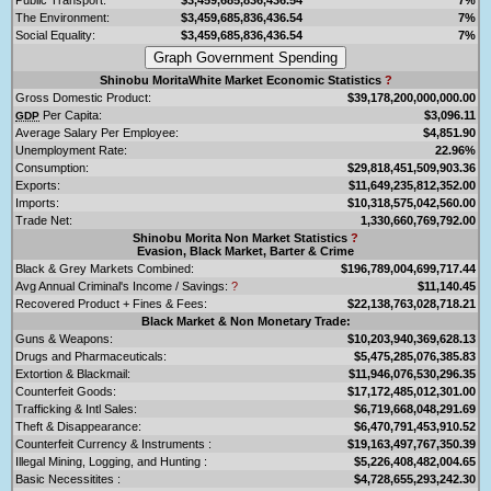
The Environment:
$3,459,685,836,436.54
7%
Social Equality:
$3,459,685,836,436.54
7%
Shinobu MoritaWhite Market Economic Statistics
?
Gross Domestic Product:
$39,178,200,000,000.00
Per Capita:
$3,096.11
GDP
Average Salary Per Employee:
$4,851.90
Unemployment Rate:
22.96%
Consumption:
$29,818,451,509,903.36
Exports:
$11,649,235,812,352.00
Imports:
$10,318,575,042,560.00
Trade Net:
1,330,660,769,792.00
Shinobu Morita Non Market Statistics
?
Evasion, Black Market, Barter & Crime
Black & Grey Markets Combined:
$196,789,004,699,717.44
Avg Annual Criminal's Income / Savings:
?
$11,140.45
Recovered Product + Fines & Fees:
$22,138,763,028,718.21
Black Market & Non Monetary Trade:
Guns & Weapons:
$10,203,940,369,628.13
Drugs and Pharmaceuticals:
$5,475,285,076,385.83
Extortion & Blackmail:
$11,946,076,530,296.35
Counterfeit Goods:
$17,172,485,012,301.00
Trafficking & Intl Sales:
$6,719,668,048,291.69
Theft & Disappearance:
$6,470,791,453,910.52
Counterfeit Currency & Instruments :
$19,163,497,767,350.39
Illegal Mining, Logging, and Hunting :
$5,226,408,482,004.65
Basic Necessitites :
$4,728,655,293,242.30