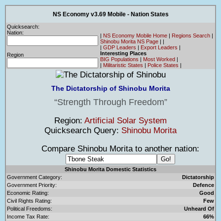
NS Economy v3.69 Mobile - Nation States
Quicksearch:
Nation:
|
NS Economy Mobile Home
|
Regions Search
|
Shinobu Morita NS Page
|
|
|
GDP Leaders
|
Export Leaders
|
Interesting Places
Region
BIG Populations
|
Most Worked
|
|
Militaristic States
|
Police States
|
The Dictatorship of Shinobu Morita
Strength Through Freedom
Region:
Artificial Solar System
Quicksearch Query:
Shinobu Morita
Compare Shinobu Morita to another nation:
Shinobu Morita Domestic Statistics
Government Category:
Dictatorship
Government Priority:
Defence
Economic Rating:
Good
Civil Rights Rating:
Few
Political Freedoms:
Unheard Of
Income Tax Rate:
66%