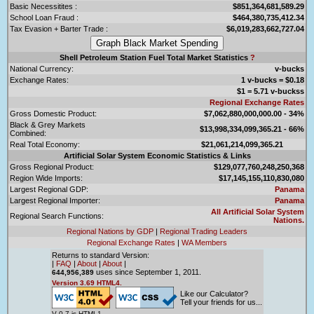
Basic Necessitites :
$851,364,681,589.29
School Loan Fraud :
$464,380,735,412.34
Tax Evasion + Barter Trade :
$6,019,283,662,727.04
Shell Petroleum Station Fuel Total Market Statistics
?
National Currency:
v-bucks
Exchange Rates:
1 v-bucks = $0.18
$1 = 5.71 v-buckss
Regional Exchange Rates
Gross Domestic Product:
$7,062,880,000,000.00 - 34%
Black & Grey Markets
$13,998,334,099,365.21 - 66%
Combined:
Real Total Economy:
$21,061,214,099,365.21
Artificial Solar System Economic Statistics & Links
Gross Regional Product:
$129,077,760,248,250,368
Region Wide Imports:
$17,145,155,110,830,080
Largest Regional GDP:
Panama
Largest Regional Importer:
Panama
All Artificial Solar System
Regional Search Functions:
Nations.
Regional Nations by GDP
|
Regional Trading Leaders
Regional Exchange Rates
|
WA Members
Returns to standard Version:
|
FAQ
|
About
|
About
|
uses since September 1, 2011.
644,956,389
Version 3.69 HTML4.
Like our Calculator?
Tell your friends for us...
V 0.7 is HTML1.