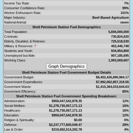
Income Tax Rate:
7%
Consumer Confidence Rate:
99%
Worker Enthusiasm Rate:
101%
Major Industry:
Beef-Based Agriculture
National Animal:
raven
Shell Petroleum Station Fuel Demographics
Total Population:
5,694,000,000
Criminals:
730,824,620
Elderly, Disabled, & Retirees:
725,518,530
Military & Reserves:
?
402,446,748
Students and Youth:
934,954,800
Unemployed but Able:
907,185,695
Working Class:
1,993,069,607
Shell Petroleum Station Fuel Government Budget Details
Government Budget:
$9,402,426,890,964.17
Government Expenditures:
$7,992,062,857,319.55
Goverment Waste:
$1,410,364,033,644.63
Goverment Efficiency:
85%
Shell Petroleum Station Fuel Government Spending Breakdown:
Administration:
$959,047,542,878.35
12%
Social Welfare:
$1,278,730,057,171.13
16%
Healthcare:
$1,278,730,057,171.13
16%
Education:
$959,047,542,878.35
12%
Religion & Spirituality:
$0.00
0%
Defense:
$2,237,777,600,049.47
28%
Law & Order:
$319,682,514,292.78
4%