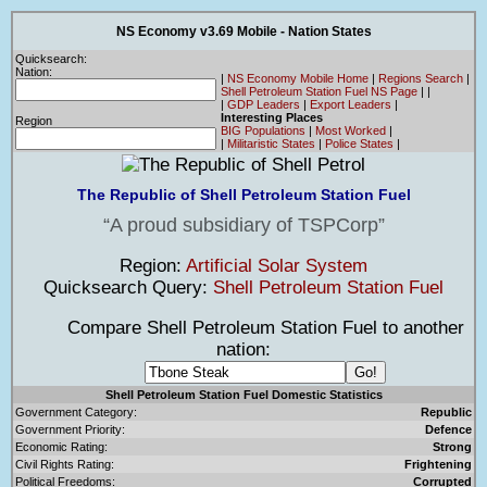
NS Economy v3.69 Mobile - Nation States
Quicksearch:
Nation:
|
NS Economy Mobile Home
|
Regions Search
|
Shell Petroleum Station Fuel NS Page
|
|
|
GDP Leaders
|
Export Leaders
|
Interesting Places
Region
BIG Populations
|
Most Worked
|
|
Militaristic States
|
Police States
|
The Republic of Shell Petroleum Station Fuel
A proud subsidiary of TSPCorp
Region:
Artificial Solar System
Quicksearch Query:
Shell Petroleum Station Fuel
Compare Shell Petroleum Station Fuel to another
nation:
Shell Petroleum Station Fuel Domestic Statistics
Government Category:
Republic
Government Priority:
Defence
Economic Rating:
Strong
Civil Rights Rating:
Frightening
Political Freedoms:
Corrupted