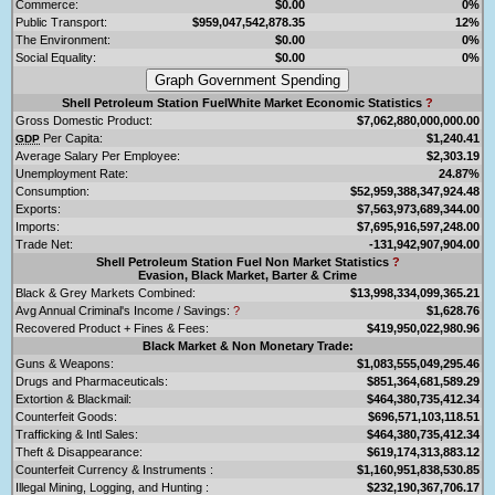
Commerce:
$0.00
0%
Public Transport:
$959,047,542,878.35
12%
The Environment:
$0.00
0%
Social Equality:
$0.00
0%
Shell Petroleum Station FuelWhite Market Economic Statistics
?
Gross Domestic Product:
$7,062,880,000,000.00
Per Capita:
$1,240.41
GDP
Average Salary Per Employee:
$2,303.19
Unemployment Rate:
24.87%
Consumption:
$52,959,388,347,924.48
Exports:
$7,563,973,689,344.00
Imports:
$7,695,916,597,248.00
Trade Net:
-131,942,907,904.00
Shell Petroleum Station Fuel Non Market Statistics
?
Evasion, Black Market, Barter & Crime
Black & Grey Markets Combined:
$13,998,334,099,365.21
Avg Annual Criminal's Income / Savings:
?
$1,628.76
Recovered Product + Fines & Fees:
$419,950,022,980.96
Black Market & Non Monetary Trade:
Guns & Weapons:
$1,083,555,049,295.46
Drugs and Pharmaceuticals:
$851,364,681,589.29
Extortion & Blackmail:
$464,380,735,412.34
Counterfeit Goods:
$696,571,103,118.51
Trafficking & Intl Sales:
$464,380,735,412.34
Theft & Disappearance:
$619,174,313,883.12
Counterfeit Currency & Instruments :
$1,160,951,838,530.85
Illegal Mining, Logging, and Hunting :
$232,190,367,706.17