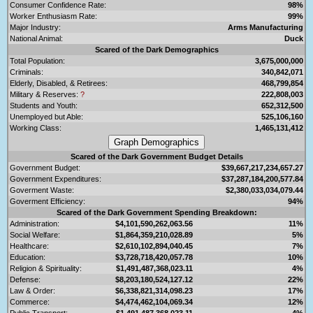
Consumer Confidence Rate:
98%
Worker Enthusiasm Rate:
99%
Major Industry:
Arms Manufacturing
National Animal:
Duck
Scared of the Dark Demographics
Total Population:
3,675,000,000
Criminals:
340,842,071
Elderly, Disabled, & Retirees:
468,799,854
Military & Reserves:
?
222,808,003
Students and Youth:
652,312,500
Unemployed but Able:
525,106,160
Working Class:
1,465,131,412
Scared of the Dark Government Budget Details
Government Budget:
$39,667,217,234,657.27
Government Expenditures:
$37,287,184,200,577.84
Goverment Waste:
$2,380,033,034,079.44
Goverment Efficiency:
94%
Scared of the Dark Government Spending Breakdown:
Administration:
$4,101,590,262,063.56
11%
Social Welfare:
$1,864,359,210,028.89
5%
Healthcare:
$2,610,102,894,040.45
7%
Education:
$3,728,718,420,057.78
10%
Religion & Spirituality:
$1,491,487,368,023.11
4%
Defense:
$8,203,180,524,127.12
22%
Law & Order:
$6,338,821,314,098.23
17%
Commerce:
$4,474,462,104,069.34
12%
Public Transport:
$1,491,487,368,023.11
4%