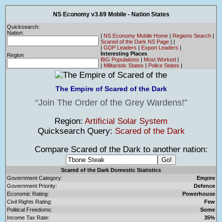
NS Economy v3.69 Mobile - Nation States
Quicksearch:
Nation:
|
NS Economy Mobile Home
|
Regions Search
|
Scared of the Dark NS Page
|
|
|
GDP Leaders
|
Export Leaders
|
Interesting Places
Region
BIG Populations
|
Most Worked
|
|
Militaristic States
|
Police States
|
The Empire of Scared of the Dark
Join The Order of the Grey Wardens!
Region:
Artificial Solar System
Quicksearch Query:
Scared of the Dark
Compare Scared of the Dark to another nation:
Scared of the Dark Domestic Statistics
Government Category:
Empire
Government Priority:
Defence
Economic Rating:
Powerhouse
Civil Rights Rating:
Few
Political Freedoms:
Some
Income Tax Rate:
35%