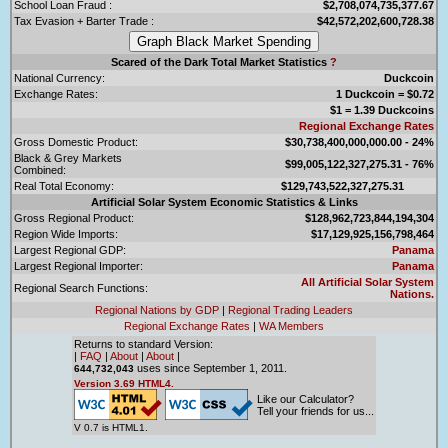
School Loan Fraud :
$2,708,074,735,377.67
Tax Evasion + Barter Trade :
$42,572,202,600,728.38
Scared of the Dark Total Market Statistics
?
National Currency:
Duckcoin
Exchange Rates:
1 Duckcoin = $0.72
$1 = 1.39 Duckcoins
Regional Exchange Rates
Gross Domestic Product:
$30,738,400,000,000.00 - 24%
Black & Grey Markets
$99,005,122,327,275.31 - 76%
Combined:
Real Total Economy:
$129,743,522,327,275.31
Artificial Solar System Economic Statistics & Links
Gross Regional Product:
$128,962,723,844,194,304
Region Wide Imports:
$17,129,925,156,798,464
Largest Regional GDP:
Panama
Largest Regional Importer:
Panama
All Artificial Solar System
Regional Search Functions:
Nations.
Regional Nations by GDP
|
Regional Trading Leaders
Regional Exchange Rates
|
WA Members
Returns to standard Version:
|
FAQ
|
About
|
About
|
uses since September 1, 2011.
644,732,043
Version 3.69 HTML4.
Like our Calculator?
Tell your friends for us...
V 0.7 is HTML1.