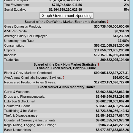
The Environment:
$745,743,684,011.56
2%
Social Equality:
$1,864,359,210,028.89
5%
Scared of the DarkWhite Market Economic Statistics
?
Gross Domestic Product:
$30,738,400,000,000.00
Per Capita:
$8,364.19
GDP
Average Salary Per Employee:
$13,230.59
Unemployment Rate:
17.98%
Consumption:
$58,021,065,523,200.00
Exports:
$11,856,693,985,280.00
Imports:
$12,157,016,080,384.00
Trade Net:
-300,322,095,104.00
Scared of the Dark Non Market Statistics
?
Evasion, Black Market, Barter & Crime
Black & Grey Markets Combined:
$99,005,122,327,275.31
Avg Annual Criminal's Income / Savings:
?
$26,600.01
Recovered Product + Fines & Fees:
$12,623,153,096,727.60
Black Market & Non Monetary Trade:
Guns & Weapons:
$5,662,338,083,062.40
Drugs and Pharmaceuticals:
$3,446,640,572,298.85
Extortion & Blackmail:
$5,662,338,083,062.40
Counterfeit Goods:
$9,847,544,492,282.44
Trafficking & Intl Sales:
$1,723,320,286,149.43
Theft & Disappearance:
$2,954,263,347,684.73
Counterfeit Currency & Instruments :
$9,601,355,879,975.38
Illegal Mining, Logging, and Hunting :
$984,754,449,228.24
Basic Necessitites :
$3,077,357,653,838.26