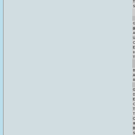
T
S
G
A
U
C
E
I
T
B
A
R
G
D
E
C
T
T
C
I
B
S