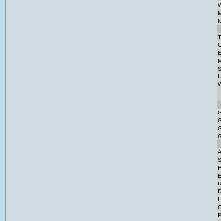
W
M
N
T
C
E
M
S
U
W
G
G
G
G
A
S
H
E
R
D
L
C
P