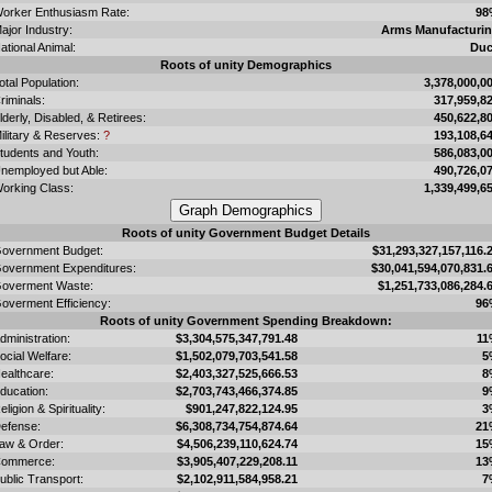
orker Enthusiasm Rate:
98
ajor Industry:
Arms Manufacturi
ational Animal:
Du
Roots of unity Demographics
otal Population:
3,378,000,0
riminals:
317,959,8
lderly, Disabled, & Retirees:
450,622,8
ilitary & Reserves:
?
193,108,6
tudents and Youth:
586,083,0
nemployed but Able:
490,726,0
orking Class:
1,339,499,6
Roots of unity Government Budget Details
overnment Budget:
$31,293,327,157,116.
overnment Expenditures:
$30,041,594,070,831.
overment Waste:
$1,251,733,086,284.
overment Efficiency:
96
Roots of unity Government Spending Breakdown:
dministration:
$3,304,575,347,791.48
11
ocial Welfare:
$1,502,079,703,541.58
5
ealthcare:
$2,403,327,525,666.53
8
ducation:
$2,703,743,466,374.85
9
eligion & Spirituality:
$901,247,822,124.95
3
efense:
$6,308,734,754,874.64
21
aw & Order:
$4,506,239,110,624.74
15
ommerce:
$3,905,407,229,208.11
13
ublic Transport:
$2,102,911,584,958.21
7