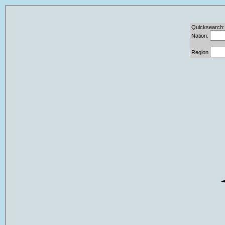
Quicksearch:
Nation:
Region