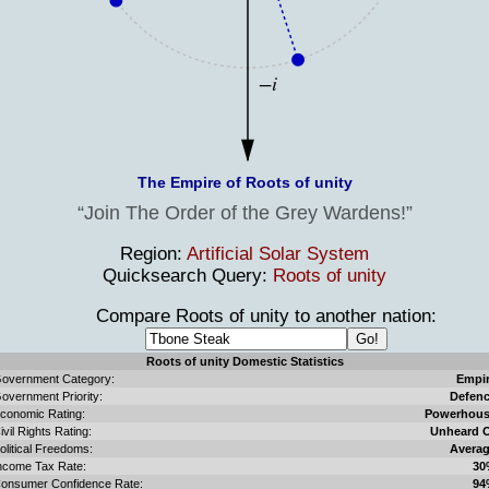
The Empire of Roots of unity
Join The Order of the Grey Wardens!
Region:
Artificial Solar System
Quicksearch Query:
Roots of unity
Compare Roots of unity to another nation:
Roots of unity Domestic Statistics
overnment Category:
Empi
overnment Priority:
Defen
conomic Rating:
Powerhou
ivil Rights Rating:
Unheard 
olitical Freedoms:
Avera
ncome Tax Rate:
30
onsumer Confidence Rate:
94