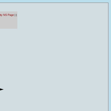
ity NS Page
|
|