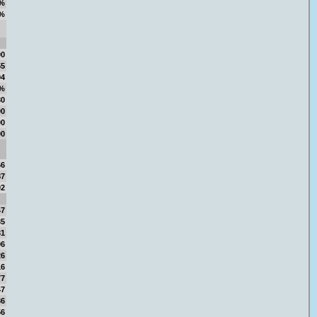
%
%
00
55
94
8%
80
00
00
00
66
87
02
47
35
31
96
26
16
77
47
86
56