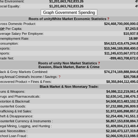
he Environment:
$1,201,663,762,833.26
4
ocial Equality:
$1,201,663,762,833.26
4
Roots of unityWhite Market Economic Statistics
?
ross Domestic Product:
$24,468,700,000,000.
Per Capita:
$7,243.
GDP
verage Salary Per Employee:
$10,937.
nemployment Rate:
18.9
onsumption:
$54,523,419,479,244.
xports:
$10,346,169,958,400.
mports:
$11,245,633,667,072.
rade Net:
-899,463,708,672.
Roots of unity Non Market Statistics
?
Evasion, Black Market, Barter & Crime
lack & Grey Markets Combined:
$74,274,169,888,844.
vg Annual Criminal's Income / Savings:
?
$20,708.
ecovered Product + Fines & Fees:
$8,355,844,112,495.
Black Market & Non Monetary Trade:
uns & Weapons:
$4,086,112,219,061.
rugs and Pharmaceuticals:
$2,630,141,198,476.
xtortion & Blackmail:
$4,508,813,483,102.
ounterfeit Goods:
$7,232,888,295,809.
rafficking & Intl Sales:
$1,972,605,898,857.
heft & Disappearance:
$2,254,406,741,551.
ounterfeit Currency & Instruments :
$6,857,153,838,884.
llegal Mining, Logging, and Hunting :
$1,409,004,213,469.
asic Necessitites :
$2,160,473,127,319.
chool Loan Fraud :
$2,066,539,513,088.