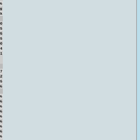
%
ng
ck
00
25
05
45
00
74
51
27
62
65
%
%
%
%
%
%
%
%
%
%