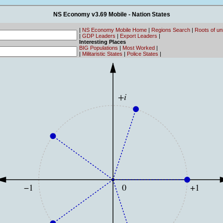
NS Economy v3.69 Mobile - Nation States
|
NS Economy Mobile Home
|
Regions Search
|
Roots of un
|
GDP Leaders
|
Export Leaders
|
Interesting Places
BIG Populations
|
Most Worked
|
|
Militaristic States
|
Police States
|