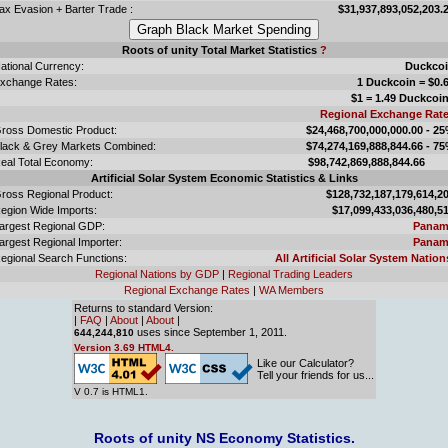
ax Evasion + Barter Trade :
$31,937,893,052,203.
Roots of unity Total Market Statistics
?
ational Currency:
Duckco
xchange Rates:
1 Duckcoin = $0.
$1 = 1.49 Duckcoi
Regional Exchange Rat
ross Domestic Product:
$24,468,700,000,000.00 - 2
lack & Grey Markets Combined:
$74,274,169,888,844.66 - 7
eal Total Economy:
$98,742,869,888,844.
Artificial Solar System Economic Statistics & Links
ross Regional Product:
$128,732,187,179,614,2
egion Wide Imports:
$17,099,433,036,480,5
argest Regional GDP:
Panam
argest Regional Importer:
Panam
egional Search Functions:
All Artificial Solar System Nation
Regional Nations by GDP
|
Regional Trading Leaders
Regional Exchange Rates
|
WA Members
Returns to standard Version:
|
FAQ
|
About
|
About
|
uses since September 1, 2011.
644,244,810
Version 3.69 HTML4.
Like our Calculator?
Tell your friends for us...
V 0.7 is HTML1.
Roots of unity NS Economy Statistics.