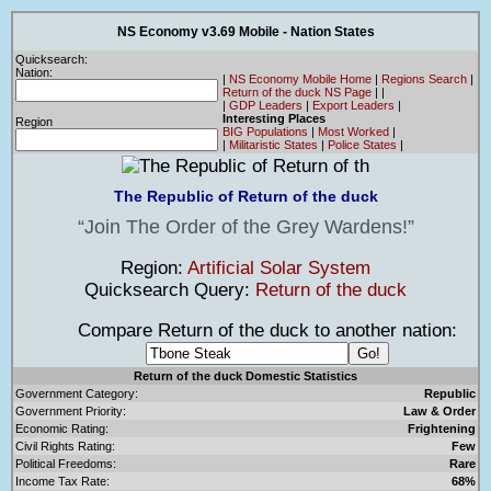
NS Economy v3.69 Mobile - Nation States
Quicksearch:
Nation:
|
NS Economy Mobile Home
|
Regions Search
|
Return of the duck NS Page
|
|
|
GDP Leaders
|
Export Leaders
|
Interesting Places
Region
BIG Populations
|
Most Worked
|
|
Militaristic States
|
Police States
|
The Republic of Return of the duck
Join The Order of the Grey Wardens!
Region:
Artificial Solar System
Quicksearch Query:
Return of the duck
Compare Return of the duck to another nation:
Return of the duck Domestic Statistics
Government Category:
Republic
Government Priority:
Law & Order
Economic Rating:
Frightening
Civil Rights Rating:
Few
Political Freedoms:
Rare
Income Tax Rate:
68%