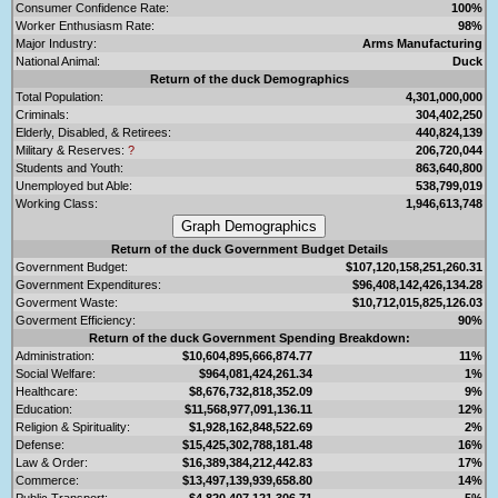
Consumer Confidence Rate:
100%
Worker Enthusiasm Rate:
98%
Major Industry:
Arms Manufacturing
National Animal:
Duck
Return of the duck Demographics
Total Population:
4,301,000,000
Criminals:
304,402,250
Elderly, Disabled, & Retirees:
440,824,139
Military & Reserves:
?
206,720,044
Students and Youth:
863,640,800
Unemployed but Able:
538,799,019
Working Class:
1,946,613,748
Return of the duck Government Budget Details
Government Budget:
$107,120,158,251,260.31
Government Expenditures:
$96,408,142,426,134.28
Goverment Waste:
$10,712,015,825,126.03
Goverment Efficiency:
90%
Return of the duck Government Spending Breakdown:
Administration:
$10,604,895,666,874.77
11%
Social Welfare:
$964,081,424,261.34
1%
Healthcare:
$8,676,732,818,352.09
9%
Education:
$11,568,977,091,136.11
12%
Religion & Spirituality:
$1,928,162,848,522.69
2%
Defense:
$15,425,302,788,181.48
16%
Law & Order:
$16,389,384,212,442.83
17%
Commerce:
$13,497,139,939,658.80
14%
Public Transport:
$4,820,407,121,306.71
5%