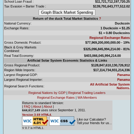
School Loan Fraud :
$11,721,712,197,720.25
Tax Evasion + Barter Trade :
$139,791,643,777,512.02
Return of the duck Total Market Statistics
?
National Currency:
Duckcoin
Exchange Rates:
1 Duckcoin = $1.25
$1 = 0.80 Duckcoins
Regional Exchange Rates
Gross Domestic Product:
$77,969,200,000,000.00 - 19%
Black & Grey Markets
$325,096,845,994,214.00 - 81%
Combined:
Real Total Economy:
$403,066,045,994,214.00
Artificial Solar System Economic Statistics & Links
Gross Regional Product:
$128,847,610,130,726,912
Region Wide Imports:
$17,114,734,931,214,336
Largest Regional GDP:
Panama
Largest Regional Importer:
Panama
All Artificial Solar System
Regional Search Functions:
Nations.
Regional Nations by GDP
|
Regional Trading Leaders
Regional Exchange Rates
|
WA Members
Returns to standard Version:
|
FAQ
|
About
|
About
|
uses since September 1, 2011.
644,617,149
Version 3.69 HTML4.
Like our Calculator?
Tell your friends for us...
V 0.7 is HTML1.