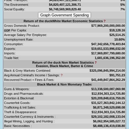
The Environment:
$4,820,407,121,306.71
5%
Social Equality:
$6,748,569,969,829.40
7%
Return of the duckWhite Market Economic Statistics
?
Gross Domestic Product:
$77,969,200,000,000.00
Per Capita:
$18,128.16
GDP
Average Salary Per Employee:
$25,514.25
Unemployment Rate:
10.60%
Consumption:
$47,342,656,778,403.84
Exports:
$19,651,533,996,032.00
Imports:
$17,969,897,799,680.00
Trade Net:
1,681,636,196,352.00
Return of the duck Non Market Statistics
?
Evasion, Black Market, Barter & Crime
Black & Grey Markets Combined:
$325,096,845,994,214.00
Avg Annual Criminal's Income / Savings:
?
$91,751.23
Recovered Product + Fines & Fees:
$41,449,847,864,262.29
Black Market & Non Monetary Trade:
Guns & Weapons:
$13,338,500,087,060.98
Drugs and Pharmaceuticals:
$12,934,303,114,725.80
Extortion & Blackmail:
$20,209,848,616,759.05
Counterfeit Goods:
$31,527,363,842,144.12
Trafficking & Intl Sales:
$6,871,348,529,698.08
Theft & Disappearance:
$12,934,303,114,725.80
Counterfeit Currency & Instruments :
$29,102,182,008,133.04
Illegal Mining, Logging, and Hunting :
$6,062,954,585,027.72
Basic Necessitites :
$8,488,136,419,038.80