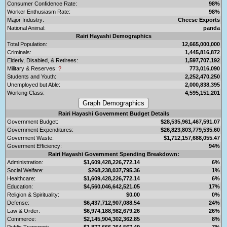
Consumer Confidence Rate:
98%
Worker Enthusiasm Rate:
98%
Major Industry:
Cheese Exports
National Animal:
panda
Rairi Hayashi Demographics
Total Population:
12,665,000,000
Criminals:
1,445,816,872
Elderly, Disabled, & Retirees:
1,597,707,192
Military & Reserves:
?
773,016,090
Students and Youth:
2,252,470,250
Unemployed but Able:
2,000,838,395
Working Class:
4,595,151,201
Rairi Hayashi Government Budget Details
Government Budget:
$28,535,961,467,591.07
Government Expenditures:
$26,823,803,779,535.60
Goverment Waste:
$1,712,157,688,055.47
Goverment Efficiency:
94%
Rairi Hayashi Government Spending Breakdown:
Administration:
$1,609,428,226,772.14
6%
Social Welfare:
$268,238,037,795.36
1%
Healthcare:
$1,609,428,226,772.14
6%
Education:
$4,560,046,642,521.05
17%
Religion & Spirituality:
$0.00
0%
Defense:
$6,437,712,907,088.54
24%
Law & Order:
$6,974,188,982,679.26
26%
Commerce:
$2,145,904,302,362.85
8%
Public Transport:
$1,877,666,264,567.49
7%