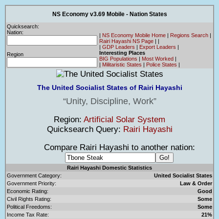
NS Economy v3.69 Mobile - Nation States
Quicksearch:
Nation:
|
NS Economy Mobile Home
|
Regions Search
|
Rairi Hayashi NS Page
|
|
|
GDP Leaders
|
Export Leaders
|
Interesting Places
Region
BIG Populations
|
Most Worked
|
|
Militaristic States
|
Police States
|
The United Socialist States of Rairi Hayashi
Unity, Discipline, Work
Region:
Artificial Solar System
Quicksearch Query:
Rairi Hayashi
Compare Rairi Hayashi to another nation:
Rairi Hayashi Domestic Statistics
Government Category:
United Socialist States
Government Priority:
Law & Order
Economic Rating:
Good
Civil Rights Rating:
Some
Political Freedoms:
Some
Income Tax Rate:
21%