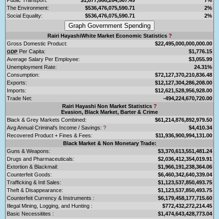
The Environment:
$536,476,075,590.71
2%
Social Equality:
$536,476,075,590.71
2%
Rairi HayashiWhite Market Economic Statistics
?
Gross Domestic Product:
$22,495,000,000,000.00
Per Capita:
$1,776.15
GDP
Average Salary Per Employee:
$3,055.99
Unemployment Rate:
24.31%
Consumption:
$72,127,370,210,836.48
Exports:
$12,127,304,286,208.00
Imports:
$12,621,528,956,928.00
Trade Net:
-494,224,670,720.00
Rairi Hayashi Non Market Statistics
?
Evasion, Black Market, Barter & Crime
Black & Grey Markets Combined:
$61,214,876,892,979.50
Avg Annual Criminal's Income / Savings:
?
$4,410.34
Recovered Product + Fines & Fees:
$11,936,900,994,131.00
Black Market & Non Monetary Trade:
Guns & Weapons:
$3,370,613,551,481.24
Drugs and Pharmaceuticals:
$2,036,412,354,019.91
Extortion & Blackmail:
$1,966,191,238,364.06
Counterfeit Goods:
$6,460,342,640,339.04
Trafficking & Intl Sales:
$1,123,537,850,493.75
Theft & Disappearance:
$1,123,537,850,493.75
Counterfeit Currency & Instruments :
$6,179,458,177,715.60
Illegal Mining, Logging, and Hunting :
$772,432,272,214.45
Basic Necessitites :
$1,474,643,428,773.04