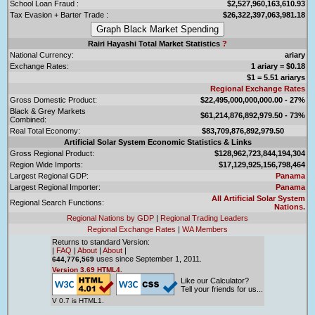
School Loan Fraud :
$2,527,960,163,610.93
Tax Evasion + Barter Trade :
$26,322,397,063,981.18
Rairi Hayashi Total Market Statistics
?
National Currency:
ariary
Exchange Rates:
1 ariary = $0.18
$1 = 5.51 ariarys
Regional Exchange Rates
Gross Domestic Product:
$22,495,000,000,000.00 - 27%
Black & Grey Markets
$61,214,876,892,979.50 - 73%
Combined:
Real Total Economy:
$83,709,876,892,979.50
Artificial Solar System Economic Statistics & Links
Gross Regional Product:
$128,962,723,844,194,304
Region Wide Imports:
$17,129,925,156,798,464
Largest Regional GDP:
Panama
Largest Regional Importer:
Panama
All Artificial Solar System
Regional Search Functions:
Nations.
Regional Nations by GDP
|
Regional Trading Leaders
Regional Exchange Rates
|
WA Members
Returns to standard Version:
|
FAQ
|
About
|
About
|
uses since September 1, 2011.
644,776,569
Version 3.69 HTML4.
Like our Calculator?
Tell your friends for us...
V 0.7 is HTML1.