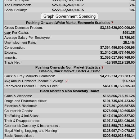
The Environment:
$259,026,260,850.17
7%
Social Equality:
$222,022,509,300.15
6%
Pushing OnwardsWhite Market Economic Statistics
?
Gross Domestic Product:
$3,139,620,000,000.00
Per Capita:
$991.35
GDP
Average Salary Per Employee:
$1,780.03
Unemployment Rate:
25.14%
Consumption:
$7,364,496,809,000.96
Exports:
$1,340,028,477,440.00
Imports:
$1,356,017,696,768.00
Trade Net:
-15,989,219,328.00
Pushing Onwards Non Market Statistics
?
Evasion, Black Market, Barter & Crime
Black & Grey Markets Combined:
$4,295,334,793,383.79
Avg Annual Criminal's Income / Savings:
?
$967.60
Recovered Product + Fines & Fees:
$451,010,153,305.30
Black Market & Non Monetary Trade:
Guns & Weapons:
$158,866,715,751.24
Drugs and Pharmaceuticals:
$191,735,691,423.92
Extortion & Blackmail:
$175,301,203,587.58
Counterfeit Goods:
$273,908,130,605.59
Trafficking & Intl Sales:
$147,910,390,527.02
Theft & Disappearance:
$197,213,854,036.03
Counterfeit Currency & Instruments :
$361,558,732,399.38
Illegal Mining, Logging, and Hunting :
$125,997,740,078.57
Basic Necessitites :
$202,692,016,648.14