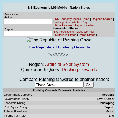
NS Economy v3.69 Mobile - Nation States
Quicksearch:
Nation:
|
NS Economy Mobile Home
|
Regions Search
|
Pushing Onwards NS Page
|
|
|
GDP Leaders
|
Export Leaders
|
Interesting Places
Region
BIG Populations
|
Most Worked
|
|
Militaristic States
|
Police States
|
The Republic of Pushing Onwards
VVVVVV
Region:
Artificial Solar System
Quicksearch Query:
Pushing Onwards
Compare Pushing Onwards to another nation:
Pushing Onwards Domestic Statistics
Government Category:
Republic
Government Priority:
Law & Order
Economic Rating:
Developing
Civil Rights Rating:
Superb
Political Freedoms:
Good
Income Tax Rate:
27%