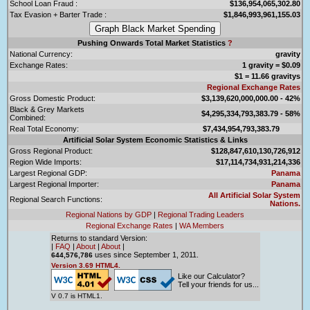
School Loan Fraud :
$136,954,065,302.80
Tax Evasion + Barter Trade :
$1,846,993,961,155.03
Pushing Onwards Total Market Statistics
?
National Currency:
gravity
Exchange Rates:
1 gravity = $0.09
$1 = 11.66 gravitys
Regional Exchange Rates
Gross Domestic Product:
$3,139,620,000,000.00 - 42%
Black & Grey Markets
$4,295,334,793,383.79 - 58%
Combined:
Real Total Economy:
$7,434,954,793,383.79
Artificial Solar System Economic Statistics & Links
Gross Regional Product:
$128,847,610,130,726,912
Region Wide Imports:
$17,114,734,931,214,336
Largest Regional GDP:
Panama
Largest Regional Importer:
Panama
All Artificial Solar System
Regional Search Functions:
Nations.
Regional Nations by GDP
|
Regional Trading Leaders
Regional Exchange Rates
|
WA Members
Returns to standard Version:
|
FAQ
|
About
|
About
|
uses since September 1, 2011.
644,576,786
Version 3.69 HTML4.
Like our Calculator?
Tell your friends for us...
V 0.7 is HTML1.