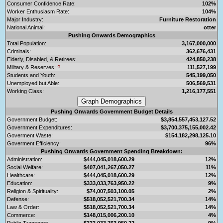
Consumer Confidence Rate:
102%
Worker Enthusiasm Rate:
104%
Major Industry:
Furniture Restoration
National Animal:
otter
Pushing Onwards Demographics
Total Population:
3,167,000,000
Criminals:
362,676,431
Elderly, Disabled, & Retirees:
424,850,238
Military & Reserves:
?
111,527,199
Students and Youth:
545,199,050
Unemployed but Able:
506,569,531
Working Class:
1,216,177,551
Pushing Onwards Government Budget Details
Government Budget:
$3,854,557,453,127.52
Government Expenditures:
$3,700,375,155,002.42
Goverment Waste:
$154,182,298,125.10
Goverment Efficiency:
96%
Pushing Onwards Government Spending Breakdown:
Administration:
$444,045,018,600.29
12%
Social Welfare:
$407,041,267,050.27
11%
Healthcare:
$444,045,018,600.29
12%
Education:
$333,033,763,950.22
9%
Religion & Spirituality:
$74,007,503,100.05
2%
Defense:
$518,052,521,700.34
14%
Law & Order:
$518,052,521,700.34
14%
Commerce:
$148,015,006,200.10
4%
Public Transport:
$333,033,763,950.22
9%