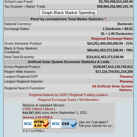
School Loan Fraud :
$3,700,058,910,240.06
Tax Evasion + Barter Trade :
$38,984,252,950,191.74
Proof by contradiction Total Market Statistics
?
National Currency:
Duckcoin
Exchange Rates:
1 Duckcoin = $0.51
$1 = 1.95 Duckcoins
Regional Exchange Rates
Gross Domestic Product:
$24,251,400,000,000.00 - 21%
Black & Grey Markets
$90,661,053,372,538.94 - 79%
Combined:
Real Total Economy:
$114,912,453,372,538.94
Artificial Solar System Economic Statistics & Links
Gross Regional Product:
$128,847,610,130,726,912
Region Wide Imports:
$17,114,734,931,214,336
Largest Regional GDP:
Panama
Largest Regional Importer:
Panama
All Artificial Solar System
Regional Search Functions:
Nations.
Regional Nations by GDP
|
Regional Trading Leaders
Regional Exchange Rates
|
WA Members
Returns to standard Version:
|
FAQ
|
About
|
About
|
uses since September 1, 2011.
644,567,831
Version 3.69 HTML4.
Like our Calculator?
Tell your friends for us...
V 0.7 is HTML1.