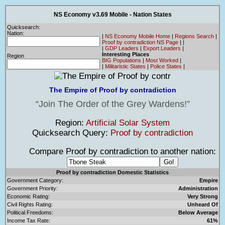
NS Economy v3.69 Mobile - Nation States
Quicksearch:
Nation:
|
NS Economy Mobile Home
|
Regions Search
|
Proof by contradiction NS Page
|
|
|
GDP Leaders
|
Export Leaders
|
Interesting Places
Region
BIG Populations
|
Most Worked
|
|
Militaristic States
|
Police States
|
The Empire of Proof by contradiction
Join The Order of the Grey Wardens!
Region:
Artificial Solar System
Quicksearch Query:
Proof by contradiction
Compare Proof by contradiction to another nation:
Proof by contradiction Domestic Statistics
Government Category:
Empire
Government Priority:
Administration
Economic Rating:
Very Strong
Civil Rights Rating:
Unheard Of
Political Freedoms:
Below Average
Income Tax Rate:
61%