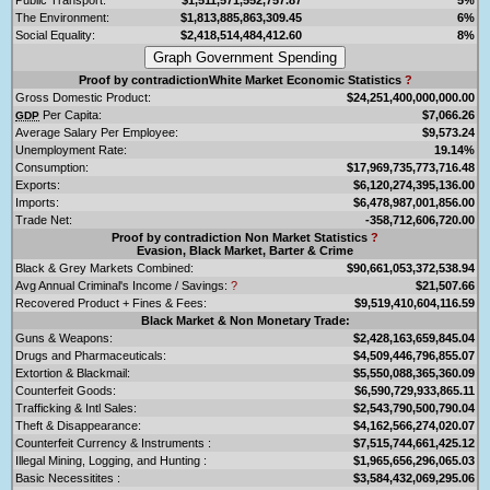
The Environment:
$1,813,885,863,309.45
6%
Social Equality:
$2,418,514,484,412.60
8%
Proof by contradictionWhite Market Economic Statistics
?
Gross Domestic Product:
$24,251,400,000,000.00
Per Capita:
$7,066.26
GDP
Average Salary Per Employee:
$9,573.24
Unemployment Rate:
19.14%
Consumption:
$17,969,735,773,716.48
Exports:
$6,120,274,395,136.00
Imports:
$6,478,987,001,856.00
Trade Net:
-358,712,606,720.00
Proof by contradiction Non Market Statistics
?
Evasion, Black Market, Barter & Crime
Black & Grey Markets Combined:
$90,661,053,372,538.94
Avg Annual Criminal's Income / Savings:
?
$21,507.66
Recovered Product + Fines & Fees:
$9,519,410,604,116.59
Black Market & Non Monetary Trade:
Guns & Weapons:
$2,428,163,659,845.04
Drugs and Pharmaceuticals:
$4,509,446,796,855.07
Extortion & Blackmail:
$5,550,088,365,360.09
Counterfeit Goods:
$6,590,729,933,865.11
Trafficking & Intl Sales:
$2,543,790,500,790.04
Theft & Disappearance:
$4,162,566,274,020.07
Counterfeit Currency & Instruments :
$7,515,744,661,425.12
Illegal Mining, Logging, and Hunting :
$1,965,656,296,065.03
Basic Necessitites :
$3,584,432,069,295.06