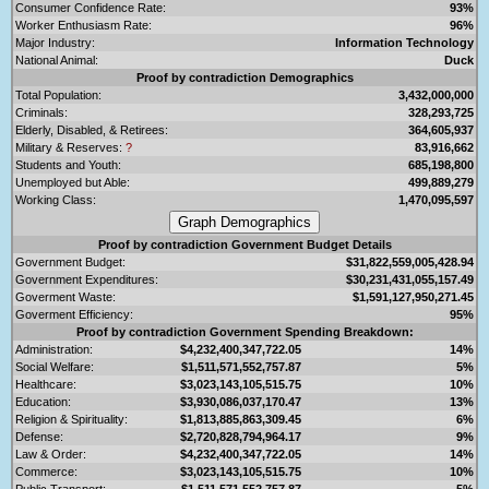
Consumer Confidence Rate:
93%
Worker Enthusiasm Rate:
96%
Major Industry:
Information Technology
National Animal:
Duck
Proof by contradiction Demographics
Total Population:
3,432,000,000
Criminals:
328,293,725
Elderly, Disabled, & Retirees:
364,605,937
Military & Reserves:
?
83,916,662
Students and Youth:
685,198,800
Unemployed but Able:
499,889,279
Working Class:
1,470,095,597
Proof by contradiction Government Budget Details
Government Budget:
$31,822,559,005,428.94
Government Expenditures:
$30,231,431,055,157.49
Goverment Waste:
$1,591,127,950,271.45
Goverment Efficiency:
95%
Proof by contradiction Government Spending Breakdown:
Administration:
$4,232,400,347,722.05
14%
Social Welfare:
$1,511,571,552,757.87
5%
Healthcare:
$3,023,143,105,515.75
10%
Education:
$3,930,086,037,170.47
13%
Religion & Spirituality:
$1,813,885,863,309.45
6%
Defense:
$2,720,828,794,964.17
9%
Law & Order:
$4,232,400,347,722.05
14%
Commerce:
$3,023,143,105,515.75
10%
Public Transport:
$1,511,571,552,757.87
5%