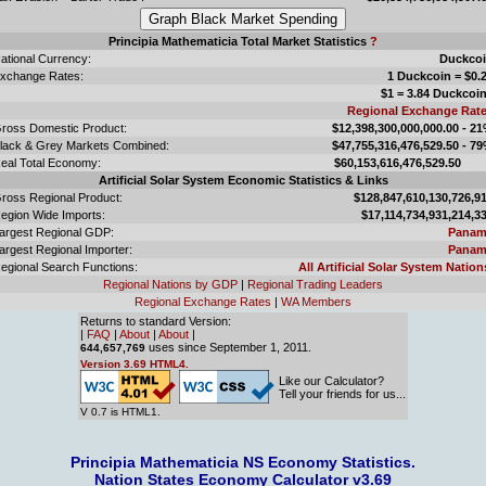
Principia Mathematicia Total Market Statistics
?
ational Currency:
Duckco
xchange Rates:
1 Duckcoin = $0.
$1 = 3.84 Duckcoi
Regional Exchange Rat
ross Domestic Product:
$12,398,300,000,000.00 - 2
lack & Grey Markets Combined:
$47,755,316,476,529.50 - 7
eal Total Economy:
$60,153,616,476,529.
Artificial Solar System Economic Statistics & Links
ross Regional Product:
$128,847,610,130,726,9
egion Wide Imports:
$17,114,734,931,214,3
argest Regional GDP:
Panam
argest Regional Importer:
Panam
egional Search Functions:
All Artificial Solar System Nation
Regional Nations by GDP
|
Regional Trading Leaders
Regional Exchange Rates
|
WA Members
Returns to standard Version:
|
FAQ
|
About
|
About
|
uses since September 1, 2011.
644,657,769
Version 3.69 HTML4.
Like our Calculator?
Tell your friends for us...
V 0.7 is HTML1.
Principia Mathematicia NS Economy Statistics.
Nation States Economy Calculator v3.69