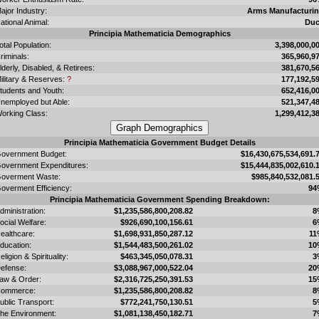
ajor Industry:
Arms Manufacturi
ational Animal:
Du
Principia Mathematicia Demographics
otal Population:
3,398,000,0
riminals:
365,960,9
lderly, Disabled, & Retirees:
381,670,5
ilitary & Reserves:
?
177,192,5
tudents and Youth:
652,416,0
nemployed but Able:
521,347,4
orking Class:
1,299,412,3
Principia Mathematicia Government Budget Details
overnment Budget:
$16,430,675,534,691.
overnment Expenditures:
$15,444,835,002,610.
overment Waste:
$985,840,532,081.
overment Efficiency:
94
Principia Mathematicia Government Spending Breakdown:
dministration:
$1,235,586,800,208.82
8
ocial Welfare:
$926,690,100,156.61
6
ealthcare:
$1,698,931,850,287.12
11
ducation:
$1,544,483,500,261.02
10
eligion & Spirituality:
$463,345,050,078.31
3
efense:
$3,088,967,000,522.04
20
aw & Order:
$2,316,725,250,391.53
15
ommerce:
$1,235,586,800,208.82
8
ublic Transport:
$772,241,750,130.51
5
he Environment:
$1,081,138,450,182.71
7