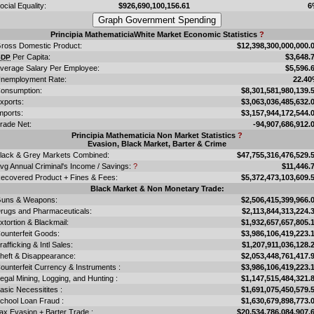
ocial Equality:
$926,690,100,156.61
6
Principia MathematiciaWhite Market Economic Statistics
?
ross Domestic Product:
$12,398,300,000,000.
Per Capita:
$3,648.
GDP
verage Salary Per Employee:
$5,596.
nemployment Rate:
22.4
onsumption:
$8,301,581,980,139.
xports:
$3,063,036,485,632.
mports:
$3,157,944,172,544.
rade Net:
-94,907,686,912.
Principia Mathematicia Non Market Statistics
?
Evasion, Black Market, Barter & Crime
lack & Grey Markets Combined:
$47,755,316,476,529.
vg Annual Criminal's Income / Savings:
?
$11,446.
ecovered Product + Fines & Fees:
$5,372,473,103,609.
Black Market & Non Monetary Trade:
uns & Weapons:
$2,506,415,399,966.
rugs and Pharmaceuticals:
$2,113,844,313,224.
xtortion & Blackmail:
$1,932,657,657,805.
ounterfeit Goods:
$3,986,106,419,223.
rafficking & Intl Sales:
$1,207,911,036,128.
heft & Disappearance:
$2,053,448,761,417.
ounterfeit Currency & Instruments :
$3,986,106,419,223.
llegal Mining, Logging, and Hunting :
$1,147,515,484,321.
asic Necessitites :
$1,691,075,450,579.
chool Loan Fraud :
$1,630,679,898,773.
ax Evasion + Barter Trade :
$20,534,786,084,907.