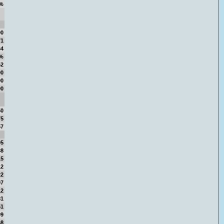
%
00
71
64
0%
52
00
00
00
50
75
57
05
38
15
12
22
97
12
81
51
09
68