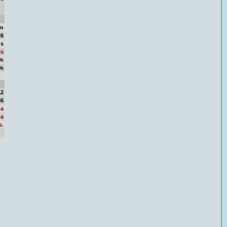
in
26
ns
es
1%
9%
50
12
36
a
a
s.