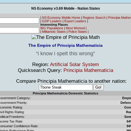
NS Economy v3.69 Mobile - Nation States
|
NS Economy Mobile Home
|
Regions Search
|
Principia Mathe
|
GDP Leaders
|
Export Leaders
|
Interesting Places
BIG Populations
|
Most Worked
|
|
Militaristic States
|
Police States
|
The Empire of Principia Mathematicia
i know i spelt this wrong
Region:
Artificial Solar System
Quicksearch Query:
Principia Mathematicia
Compare Principia Mathematicia to another nation:
Principia Mathematicia Domestic Statistics
overnment Category:
Empi
overnment Priority:
Defen
conomic Rating:
Goo
ivil Rights Rating:
Ra
olitical Freedoms:
Som
ncome Tax Rate:
64
onsumer Confidence Rate:
94
orker Enthusiasm Rate:
96