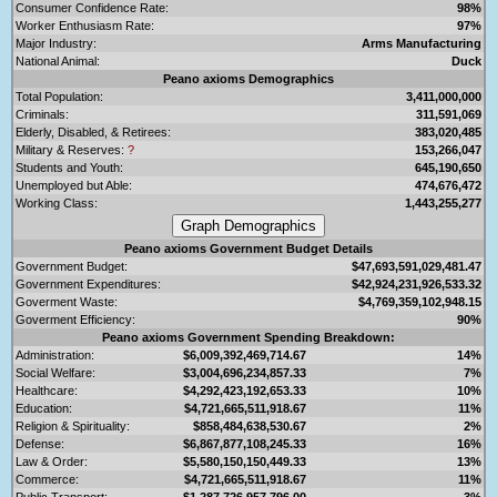
Consumer Confidence Rate:
98%
Worker Enthusiasm Rate:
97%
Major Industry:
Arms Manufacturing
National Animal:
Duck
Peano axioms Demographics
Total Population:
3,411,000,000
Criminals:
311,591,069
Elderly, Disabled, & Retirees:
383,020,485
Military & Reserves:
?
153,266,047
Students and Youth:
645,190,650
Unemployed but Able:
474,676,472
Working Class:
1,443,255,277
Peano axioms Government Budget Details
Government Budget:
$47,693,591,029,481.47
Government Expenditures:
$42,924,231,926,533.32
Goverment Waste:
$4,769,359,102,948.15
Goverment Efficiency:
90%
Peano axioms Government Spending Breakdown:
Administration:
$6,009,392,469,714.67
14%
Social Welfare:
$3,004,696,234,857.33
7%
Healthcare:
$4,292,423,192,653.33
10%
Education:
$4,721,665,511,918.67
11%
Religion & Spirituality:
$858,484,638,530.67
2%
Defense:
$6,867,877,108,245.33
16%
Law & Order:
$5,580,150,150,449.33
13%
Commerce:
$4,721,665,511,918.67
11%
Public Transport:
$1,287,726,957,796.00
3%