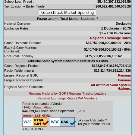
School Loan Fraud :
$5,430,397,232,035.59
Tax Evasion + Barter Trade :
$60,522,481,340,663.26
Peano axioms Total Market Statistics
?
National Currency:
Duckcoin
Exchange Rates:
1 Duckcoin = $0.79
$1 = 1.26 Duckcoins
Regional Exchange Rates
Gross Domestic Product:
$34,757,900,000,000.00 - 20%
Black & Grey Markets
$140,749,956,606,193.62 - 80%
Combined:
Real Total Economy:
$175,507,856,606,193.62
Artificial Solar System Economic Statistics & Links
Gross Regional Product:
$128,847,610,130,726,912
Region Wide Imports:
$17,114,734,931,214,336
Largest Regional GDP:
Panama
Largest Regional Importer:
Panama
All Artificial Solar System
Regional Search Functions:
Nations.
Regional Nations by GDP
|
Regional Trading Leaders
Regional Exchange Rates
|
WA Members
Returns to standard Version:
|
FAQ
|
About
|
About
|
uses since September 1, 2011.
644,629,626
Version 3.69 HTML4.
Like our Calculator?
Tell your friends for us...
V 0.7 is HTML1.