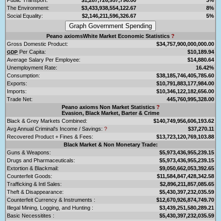
The Environment:
$3,433,938,554,122.67
8%
Social Equality:
$2,146,211,596,326.67
5%
Peano axiomsWhite Market Economic Statistics
?
Gross Domestic Product:
$34,757,900,000,000.00
Per Capita:
$10,189.94
GDP
Average Salary Per Employee:
$14,880.64
Unemployment Rate:
16.42%
Consumption:
$38,185,746,405,785.60
Exports:
$10,791,883,177,984.00
Imports:
$10,346,122,182,656.00
Trade Net:
445,760,995,328.00
Peano axioms Non Market Statistics
?
Evasion, Black Market, Barter & Crime
Black & Grey Markets Combined:
$140,749,956,606,193.62
Avg Annual Criminal's Income / Savings:
?
$37,270.11
Recovered Product + Fines & Fees:
$13,723,120,769,103.88
Black Market & Non Monetary Trade:
Guns & Weapons:
$5,973,436,955,239.15
Drugs and Pharmaceuticals:
$5,973,436,955,239.15
Extortion & Blackmail:
$9,050,662,053,392.65
Counterfeit Goods:
$11,584,847,428,342.58
Trafficking & Intl Sales:
$2,896,211,857,085.65
Theft & Disappearance:
$5,430,397,232,035.59
Counterfeit Currency & Instruments :
$12,670,926,874,749.70
Illegal Mining, Logging, and Hunting :
$3,439,251,580,289.21
Basic Necessitites :
$5,430,397,232,035.59