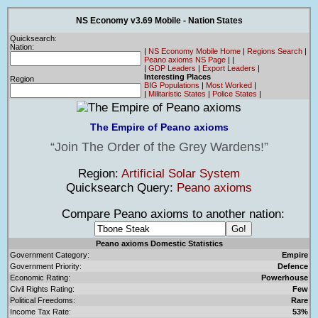
NS Economy v3.69 Mobile - Nation States
Quicksearch:
Nation:
|
NS Economy Mobile Home
|
Regions Search
|
Peano axioms NS Page
|
|
|
GDP Leaders
|
Export Leaders
|
Interesting Places
Region
BIG Populations
|
Most Worked
|
|
Militaristic States
|
Police States
|
The Empire of Peano axioms
Join The Order of the Grey Wardens!
Region:
Artificial Solar System
Quicksearch Query:
Peano axioms
Compare Peano axioms to another nation:
Peano axioms Domestic Statistics
Government Category:
Empire
Government Priority:
Defence
Economic Rating:
Powerhouse
Civil Rights Rating:
Few
Political Freedoms:
Rare
Income Tax Rate:
53%