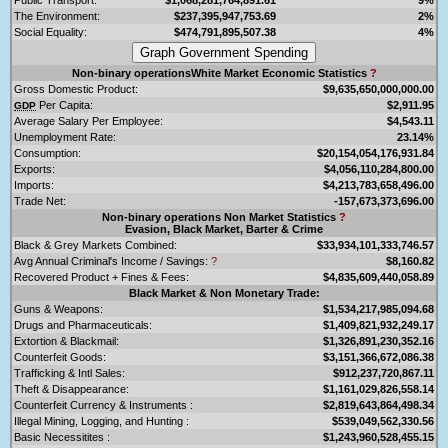
The Environment:
$237,395,947,753.69
2%
Social Equality:
$474,791,895,507.38
4%
Non-binary operationsWhite Market Economic Statistics
?
Gross Domestic Product:
$9,635,650,000,000.00
Per Capita:
$2,911.95
GDP
Average Salary Per Employee:
$4,543.11
Unemployment Rate:
23.14%
Consumption:
$20,154,054,176,931.84
Exports:
$4,056,110,284,800.00
Imports:
$4,213,783,658,496.00
Trade Net:
-157,673,373,696.00
Non-binary operations Non Market Statistics
?
Evasion, Black Market, Barter & Crime
Black & Grey Markets Combined:
$33,934,101,333,746.57
Avg Annual Criminal's Income / Savings:
?
$8,160.82
Recovered Product + Fines & Fees:
$4,835,609,440,058.89
Black Market & Non Monetary Trade:
Guns & Weapons:
$1,534,217,985,094.68
Drugs and Pharmaceuticals:
$1,409,821,932,249.17
Extortion & Blackmail:
$1,326,891,230,352.16
Counterfeit Goods:
$3,151,366,672,086.38
Trafficking & Intl Sales:
$912,237,720,867.11
Theft & Disappearance:
$1,161,029,826,558.14
Counterfeit Currency & Instruments :
$2,819,643,864,498.34
Illegal Mining, Logging, and Hunting :
$539,049,562,330.56
Basic Necessitites :
$1,243,960,528,455.15