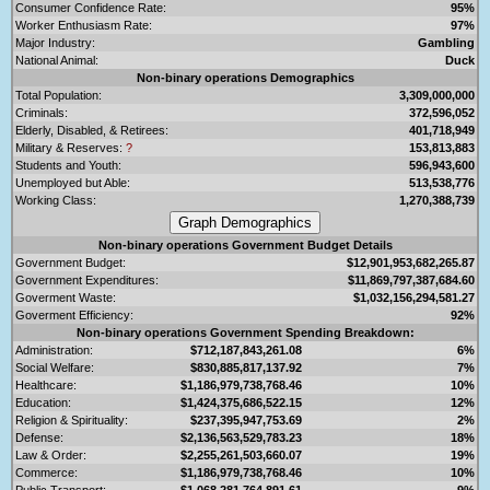
Consumer Confidence Rate:
95%
Worker Enthusiasm Rate:
97%
Major Industry:
Gambling
National Animal:
Duck
Non-binary operations Demographics
Total Population:
3,309,000,000
Criminals:
372,596,052
Elderly, Disabled, & Retirees:
401,718,949
Military & Reserves:
?
153,813,883
Students and Youth:
596,943,600
Unemployed but Able:
513,538,776
Working Class:
1,270,388,739
Non-binary operations Government Budget Details
Government Budget:
$12,901,953,682,265.87
Government Expenditures:
$11,869,797,387,684.60
Goverment Waste:
$1,032,156,294,581.27
Goverment Efficiency:
92%
Non-binary operations Government Spending Breakdown:
Administration:
$712,187,843,261.08
6%
Social Welfare:
$830,885,817,137.92
7%
Healthcare:
$1,186,979,738,768.46
10%
Education:
$1,424,375,686,522.15
12%
Religion & Spirituality:
$237,395,947,753.69
2%
Defense:
$2,136,563,529,783.23
18%
Law & Order:
$2,255,261,503,660.07
19%
Commerce:
$1,186,979,738,768.46
10%
Public Transport:
$1,068,281,764,891.61
9%