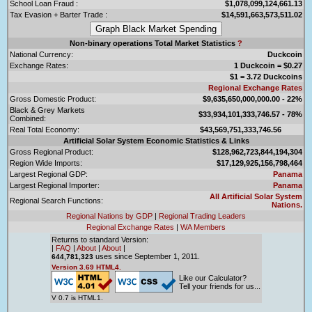
School Loan Fraud :
$1,078,099,124,661.13
Tax Evasion + Barter Trade :
$14,591,663,573,511.02
Non-binary operations Total Market Statistics
?
National Currency:
Duckcoin
Exchange Rates:
1 Duckcoin = $0.27
$1 = 3.72 Duckcoins
Regional Exchange Rates
Gross Domestic Product:
$9,635,650,000,000.00 - 22%
Black & Grey Markets
$33,934,101,333,746.57 - 78%
Combined:
Real Total Economy:
$43,569,751,333,746.56
Artificial Solar System Economic Statistics & Links
Gross Regional Product:
$128,962,723,844,194,304
Region Wide Imports:
$17,129,925,156,798,464
Largest Regional GDP:
Panama
Largest Regional Importer:
Panama
All Artificial Solar System
Regional Search Functions:
Nations.
Regional Nations by GDP
|
Regional Trading Leaders
Regional Exchange Rates
|
WA Members
Returns to standard Version:
|
FAQ
|
About
|
About
|
uses since September 1, 2011.
644,781,323
Version 3.69 HTML4.
Like our Calculator?
Tell your friends for us...
V 0.7 is HTML1.