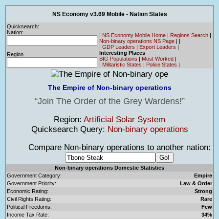
NS Economy v3.69 Mobile - Nation States
Quicksearch:
Nation:
|
NS Economy Mobile Home
|
Regions Search
|
Non-binary operations NS Page
|
|
|
GDP Leaders
|
Export Leaders
|
Interesting Places
Region
BIG Populations
|
Most Worked
|
|
Militaristic States
|
Police States
|
The Empire of Non-binary operations
Join The Order of the Grey Wardens!
Region:
Artificial Solar System
Quicksearch Query:
Non-binary operations
Compare Non-binary operations to another nation:
Non-binary operations Domestic Statistics
Government Category:
Empire
Government Priority:
Law & Order
Economic Rating:
Strong
Civil Rights Rating:
Rare
Political Freedoms:
Few
Income Tax Rate:
34%