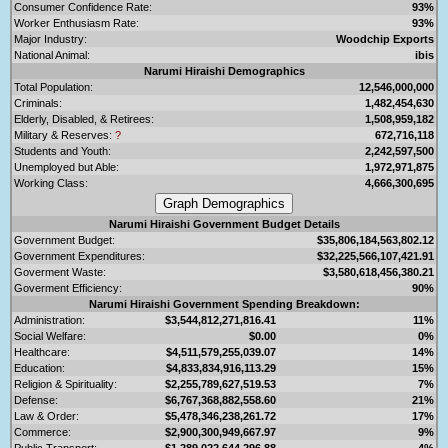
Consumer Confidence Rate:
93%
Worker Enthusiasm Rate:
93%
Major Industry:
Woodchip Exports
National Animal:
ibis
Narumi Hiraishi Demographics
Total Population:
12,546,000,000
Criminals:
1,482,454,630
Elderly, Disabled, & Retirees:
1,508,959,182
Military & Reserves:
?
672,716,118
Students and Youth:
2,242,597,500
Unemployed but Able:
1,972,971,875
Working Class:
4,666,300,695
Narumi Hiraishi Government Budget Details
Government Budget:
$35,806,184,563,802.12
Government Expenditures:
$32,225,566,107,421.91
Goverment Waste:
$3,580,618,456,380.21
Goverment Efficiency:
90%
Narumi Hiraishi Government Spending Breakdown:
Administration:
$3,544,812,271,816.41
11%
Social Welfare:
$0.00
0%
Healthcare:
$4,511,579,255,039.07
14%
Education:
$4,833,834,916,113.29
15%
Religion & Spirituality:
$2,255,789,627,519.53
7%
Defense:
$6,767,368,882,558.60
21%
Law & Order:
$5,478,346,238,261.72
17%
Commerce:
$2,900,300,949,667.97
9%
Public Transport:
$1,289,022,644,296.88
4%