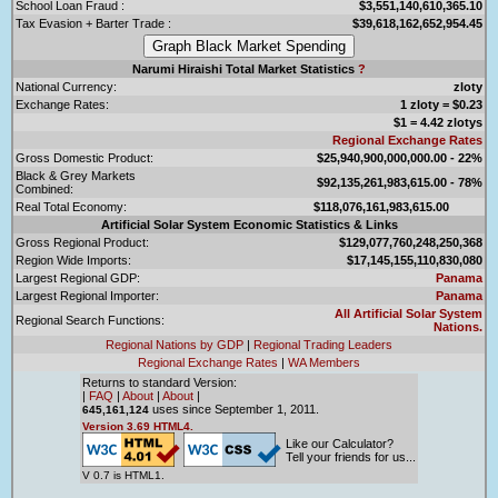
School Loan Fraud :
$3,551,140,610,365.10
Tax Evasion + Barter Trade :
$39,618,162,652,954.45
Narumi Hiraishi Total Market Statistics
?
National Currency:
zloty
Exchange Rates:
1 zloty = $0.23
$1 = 4.42 zlotys
Regional Exchange Rates
Gross Domestic Product:
$25,940,900,000,000.00 - 22%
Black & Grey Markets
$92,135,261,983,615.00 - 78%
Combined:
Real Total Economy:
$118,076,161,983,615.00
Artificial Solar System Economic Statistics & Links
Gross Regional Product:
$129,077,760,248,250,368
Region Wide Imports:
$17,145,155,110,830,080
Largest Regional GDP:
Panama
Largest Regional Importer:
Panama
All Artificial Solar System
Regional Search Functions:
Nations.
Regional Nations by GDP
|
Regional Trading Leaders
Regional Exchange Rates
|
WA Members
Returns to standard Version:
|
FAQ
|
About
|
About
|
uses since September 1, 2011.
645,161,124
Version 3.69 HTML4.
Like our Calculator?
Tell your friends for us...
V 0.7 is HTML1.