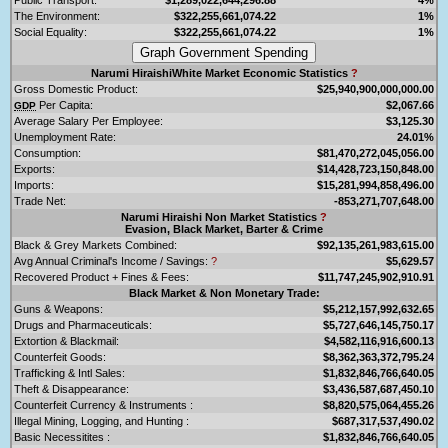
The Environment:
$322,255,661,074.22
1%
Social Equality:
$322,255,661,074.22
1%
Narumi HiraishiWhite Market Economic Statistics
?
Gross Domestic Product:
$25,940,900,000,000.00
Per Capita:
$2,067.66
GDP
Average Salary Per Employee:
$3,125.30
Unemployment Rate:
24.01%
Consumption:
$81,470,272,045,056.00
Exports:
$14,428,723,150,848.00
Imports:
$15,281,994,858,496.00
Trade Net:
-853,271,707,648.00
Narumi Hiraishi Non Market Statistics
?
Evasion, Black Market, Barter & Crime
Black & Grey Markets Combined:
$92,135,261,983,615.00
Avg Annual Criminal's Income / Savings:
?
$5,629.57
Recovered Product + Fines & Fees:
$11,747,245,902,910.91
Black Market & Non Monetary Trade:
Guns & Weapons:
$5,212,157,992,632.65
Drugs and Pharmaceuticals:
$5,727,646,145,750.17
Extortion & Blackmail:
$4,582,116,916,600.13
Counterfeit Goods:
$8,362,363,372,795.24
Trafficking & Intl Sales:
$1,832,846,766,640.05
Theft & Disappearance:
$3,436,587,687,450.10
Counterfeit Currency & Instruments :
$8,820,575,064,455.26
Illegal Mining, Logging, and Hunting :
$687,317,537,490.02
Basic Necessitites :
$1,832,846,766,640.05