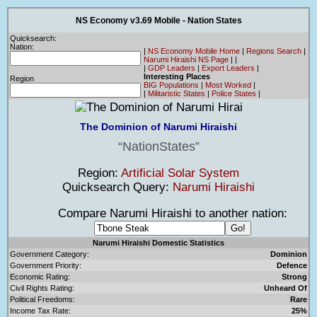
NS Economy v3.69 Mobile - Nation States
Quicksearch:
Nation:
|
NS Economy Mobile Home
|
Regions Search
|
Narumi Hiraishi NS Page
|
|
|
GDP Leaders
|
Export Leaders
|
Interesting Places
Region
BIG Populations
|
Most Worked
|
|
Militaristic States
|
Police States
|
The Dominion of Narumi Hiraishi
NationStates
Region:
Artificial Solar System
Quicksearch Query:
Narumi Hiraishi
Compare Narumi Hiraishi to another nation:
Narumi Hiraishi Domestic Statistics
Government Category:
Dominion
Government Priority:
Defence
Economic Rating:
Strong
Civil Rights Rating:
Unheard Of
Political Freedoms:
Rare
Income Tax Rate:
25%