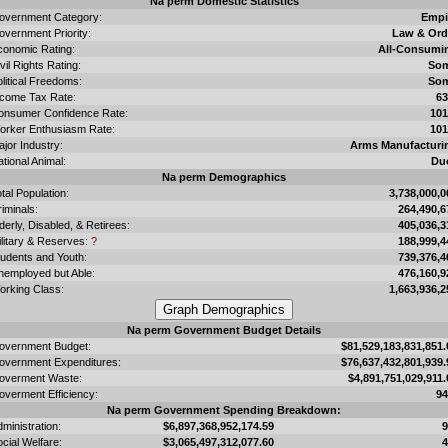
Na perm Domestic Statistics
overnment Category:
Empi
overnment Priority:
Law & Ord
conomic Rating:
All-Consumi
vil Rights Rating:
So
litical Freedoms:
So
ncome Tax Rate:
6
onsumer Confidence Rate:
10
orker Enthusiasm Rate:
10
jor Industry:
Arms Manufacturi
tional Animal:
Du
Na perm Demographics
tal Population:
3,738,000,0
iminals:
264,490,6
derly, Disabled, & Retirees:
405,036,3
ilitary & Reserves:
?
188,999,4
tudents and Youth:
739,376,4
nemployed but Able:
476,160,9
orking Class:
1,663,936,2
Na perm Government Budget Details
overnment Budget:
$81,529,183,831,851.
overnment Expenditures:
$76,637,432,801,939.
overment Waste:
$4,891,751,029,911.
overment Efficiency:
9
Na perm Government Spending Breakdown:
ministration:
$6,897,368,952,174.59
cial Welfare:
$3,065,497,312,077.60