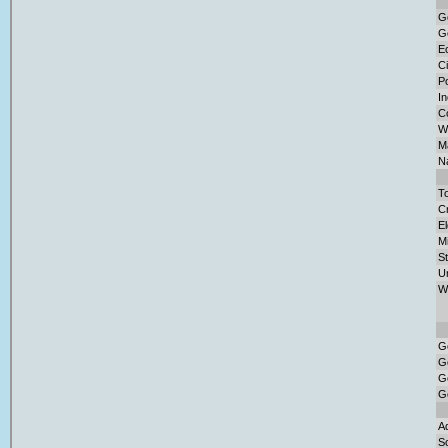
G
G
E
Ci
Po
I
C
W
Ma
Na
To
Cr
El
M
S
U
W
G
G
G
G
Ad
So