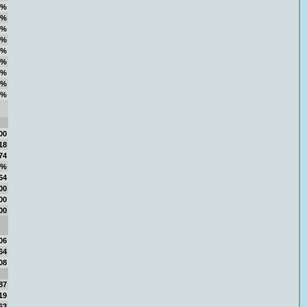
7%
2%
6%
7%
7%
3%
2%
4%
8%
00
18
74
8%
64
00
00
00
06
64
08
87
19
63