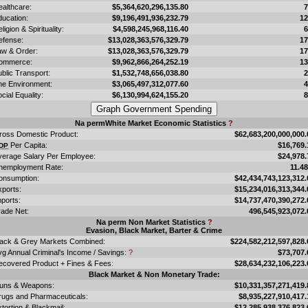
ealthcare:
$5,364,620,296,135.80
ducation:
$9,196,491,936,232.79
1
ligion & Spirituality:
$4,598,245,968,116.40
efense:
$13,028,363,576,329.79
1
aw & Order:
$13,028,363,576,329.79
1
ommerce:
$9,962,866,264,252.19
1
blic Transport:
$1,532,748,656,038.80
he Environment:
$3,065,497,312,077.60
cial Equality:
$6,130,994,624,155.20
Na permWhite Market Economic Statistics
?
ross Domestic Product:
$62,683,200,000,000.
Per Capita:
$16,769.
DP
verage Salary Per Employee:
$24,978.
nemployment Rate:
11.4
onsumption:
$42,434,743,123,312.
xports:
$15,234,016,313,344.
ports:
$14,737,470,390,272.
rade Net:
496,545,923,072.
Na perm Non Market Statistics
?
Evasion, Black Market, Barter & Crime
lack & Grey Markets Combined:
$224,582,212,597,828.
vg Annual Criminal's Income / Savings:
?
$73,707.
ecovered Product + Fines & Fees:
$28,634,232,106,223.
Black Market & Non Monetary Trade:
uns & Weapons:
$10,331,357,271,419.
rugs and Pharmaceuticals:
$8,935,227,910,417.
tortion & Blackmail:
$12,285,938,376,823.