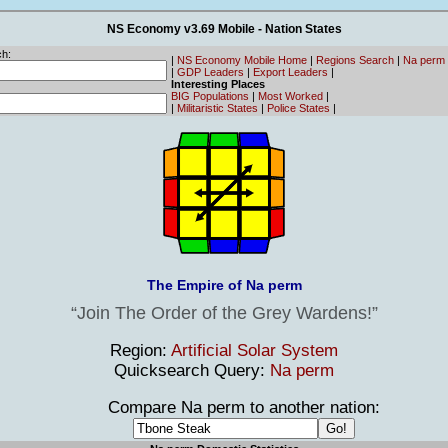
NS Economy v3.69 Mobile - Nation States
h:
|
NS Economy Mobile Home
|
Regions Search
|
Na perm
|
GDP Leaders
|
Export Leaders
|
Interesting Places
BIG Populations
|
Most Worked
|
|
Militaristic States
|
Police States
|
The Empire of Na perm
Join The Order of the Grey Wardens!
Region:
Artificial Solar System
Quicksearch Query:
Na perm
Compare Na perm to another nation: