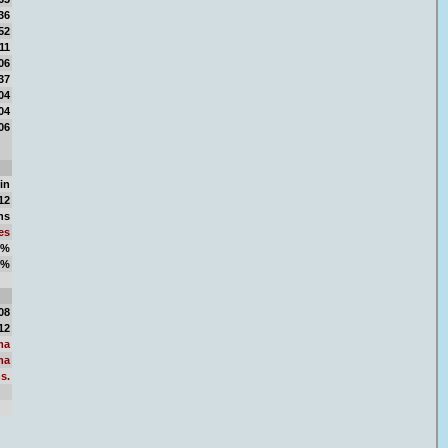
36
52
11
06
37
04
04
06
in
12
ns
es
2%
8%
06
08
12
ma
ma
s.