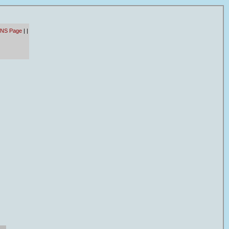
 NS Page
|
|