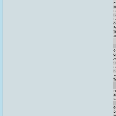
H
E
Re
D
L
C
Pu
T
So
G
G
A
U
C
E
Im
T
B
A
R
G
D
Ex