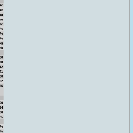
re
er
ng
me
me
3%
1%
1%
ng
ck
00
70
12
41
00
22
55
00
94
06
4%
9%
4%