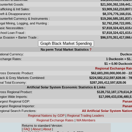
ounterfeit Goods:
$21,500,392,159,441.
afficking & Intl Sales:
$3,909,162,210,807.
heft & Disappearance:
$8,376,776,166,016.
unterfeit Currency & Instruments :
$19,266,585,181,837.
legal Mining, Logging, and Hunting :
$2,792,258,722,005.
sic Necessitites :
$7,818,324,421,615.
chool Loan Fraud :
$7,818,324,421,615.
x Evasion + Barter Trade :
$96,570,351,417,066.
Na perm Total Market Statistics
?
ational Currency:
Duckco
xchange Rates:
1 Duckcoin = $1.
$1 = 0.90 Duckcoi
Regional Exchange Rat
ross Domestic Product:
$62,683,200,000,000.00 - 2
lack & Grey Markets Combined:
$224,582,212,597,828.06 - 7
eal Total Economy:
$287,265,412,597,828.
Artificial Solar System Economic Statistics & Links
ross Regional Product:
$128,732,187,179,614,2
egion Wide Imports:
$17,099,433,036,480,5
argest Regional GDP:
Pana
rgest Regional Importer:
Pana
egional Search Functions:
All Artificial Solar System Nation
Regional Nations by GDP
|
Regional Trading Leaders
Regional Exchange Rates
|
WA Members
Returns to standard Version:
|
FAQ
|
About
|
About
|