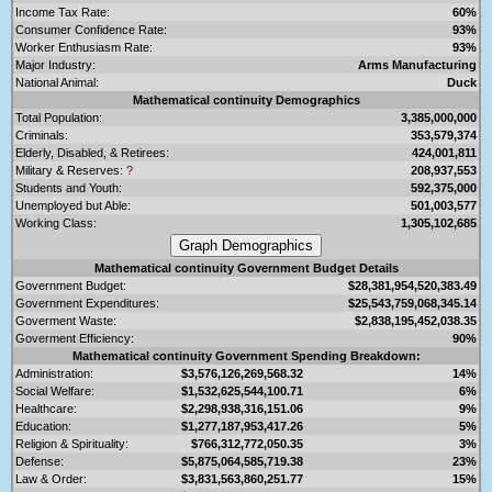
Income Tax Rate:
60%
Consumer Confidence Rate:
93%
Worker Enthusiasm Rate:
93%
Major Industry:
Arms Manufacturing
National Animal:
Duck
Mathematical continuity Demographics
Total Population:
3,385,000,000
Criminals:
353,579,374
Elderly, Disabled, & Retirees:
424,001,811
Military & Reserves:
?
208,937,553
Students and Youth:
592,375,000
Unemployed but Able:
501,003,577
Working Class:
1,305,102,685
Mathematical continuity Government Budget Details
Government Budget:
$28,381,954,520,383.49
Government Expenditures:
$25,543,759,068,345.14
Goverment Waste:
$2,838,195,452,038.35
Goverment Efficiency:
90%
Mathematical continuity Government Spending Breakdown:
Administration:
$3,576,126,269,568.32
14%
Social Welfare:
$1,532,625,544,100.71
6%
Healthcare:
$2,298,938,316,151.06
9%
Education:
$1,277,187,953,417.26
5%
Religion & Spirituality:
$766,312,772,050.35
3%
Defense:
$5,875,064,585,719.38
23%
Law & Order:
$3,831,563,860,251.77
15%