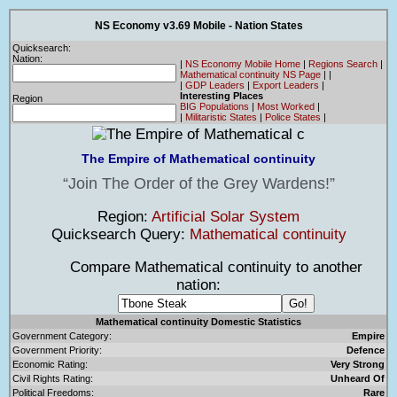
NS Economy v3.69 Mobile - Nation States
Quicksearch:
Nation:
|
NS Economy Mobile Home
|
Regions Search
|
Mathematical continuity NS Page
|
|
|
GDP Leaders
|
Export Leaders
|
Interesting Places
Region
BIG Populations
|
Most Worked
|
|
Militaristic States
|
Police States
|
The Empire of Mathematical continuity
Join The Order of the Grey Wardens!
Region:
Artificial Solar System
Quicksearch Query:
Mathematical continuity
Compare Mathematical continuity to another
nation:
Mathematical continuity Domestic Statistics
Government Category:
Empire
Government Priority:
Defence
Economic Rating:
Very Strong
Civil Rights Rating:
Unheard Of
Political Freedoms:
Rare