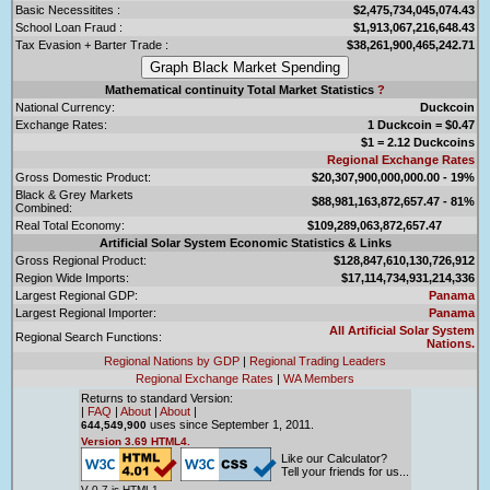
Basic Necessitites :
$2,475,734,045,074.43
School Loan Fraud :
$1,913,067,216,648.43
Tax Evasion + Barter Trade :
$38,261,900,465,242.71
Mathematical continuity Total Market Statistics
?
National Currency:
Duckcoin
Exchange Rates:
1 Duckcoin = $0.47
$1 = 2.12 Duckcoins
Regional Exchange Rates
Gross Domestic Product:
$20,307,900,000,000.00 - 19%
Black & Grey Markets
$88,981,163,872,657.47 - 81%
Combined:
Real Total Economy:
$109,289,063,872,657.47
Artificial Solar System Economic Statistics & Links
Gross Regional Product:
$128,847,610,130,726,912
Region Wide Imports:
$17,114,734,931,214,336
Largest Regional GDP:
Panama
Largest Regional Importer:
Panama
All Artificial Solar System
Regional Search Functions:
Nations.
Regional Nations by GDP
|
Regional Trading Leaders
Regional Exchange Rates
|
WA Members
Returns to standard Version:
|
FAQ
|
About
|
About
|
uses since September 1, 2011.
644,549,900
Version 3.69 HTML4.
Like our Calculator?
Tell your friends for us...
V 0.7 is HTML1.