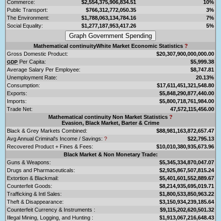
Commerce:
$2,554,375,906,834.51
10%
Public Transport:
$766,312,772,050.35
3%
The Environment:
$1,788,063,134,784.16
7%
Social Equality:
$1,277,187,953,417.26
5%
Mathematical continuityWhite Market Economic Statistics
?
Gross Domestic Product:
$20,307,900,000,000.00
Per Capita:
$5,999.38
GDP
Average Salary Per Employee:
$8,747.81
Unemployment Rate:
20.13%
Consumption:
$17,611,451,321,548.80
Exports:
$5,848,290,877,440.00
Imports:
$5,800,718,761,984.00
Trade Net:
47,572,115,456.00
Mathematical continuity Non Market Statistics
?
Evasion, Black Market, Barter & Crime
Black & Grey Markets Combined:
$88,981,163,872,657.47
Avg Annual Criminal's Income / Savings:
?
$22,795.13
Recovered Product + Fines & Fees:
$10,010,380,935,673.96
Black Market & Non Monetary Trade:
Guns & Weapons:
$5,345,334,870,047.07
Drugs and Pharmaceuticals:
$2,925,867,507,815.24
Extortion & Blackmail:
$5,401,601,552,889.67
Counterfeit Goods:
$8,214,935,695,019.71
Trafficking & Intl Sales:
$1,800,533,850,963.22
Theft & Disappearance:
$3,150,934,239,185.64
Counterfeit Currency & Instruments :
$9,115,202,620,501.32
Illegal Mining, Logging, and Hunting :
$1,913,067,216,648.43