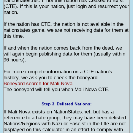
nationstates.net. If not this nation has Ceased to Exist
(CTE). If this is your nation, just login and resurrect your
nation.
If the nation has CTE, the nation is not available in the
nationstates game, we are not receiving data for them at
this time.
If and when the nation comes back from the dead, we
will again begin publishing data for them (usually within
96 hours).
For more complete information on a CTE nation's
history, we ask you to check the boneyard.
Boneyard search for Mali Nova
The boneyard will tell you when Mali Nova CTE.
Step 3. Delisted Nations:
If Mali Nova exists on NationStates.net, but has a
reference to a hate group, they may have been delisted.
Nations/Regions with Nazi or Fascist in the title are not
displayed on this calculator in an effort to comply with