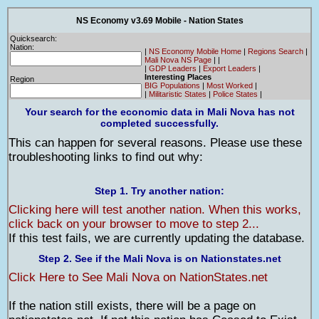
NS Economy v3.69 Mobile - Nation States
Quicksearch:
Nation:
|
NS Economy Mobile Home
|
Regions Search
|
Mali Nova NS Page
|
|
|
GDP Leaders
|
Export Leaders
|
Interesting Places
Region
BIG Populations
|
Most Worked
|
|
Militaristic States
|
Police States
|
Your search for the economic data in Mali Nova has not
completed successfully.
This can happen for several reasons. Please use these
troubleshooting links to find out why:
Step 1. Try another nation:
Clicking here will test another nation. When this works,
click back on your browser to move to step 2...
If this test fails, we are currently updating the database.
Step 2. See if the Mali Nova is on Nationstates.net
Click Here to See Mali Nova on NationStates.net
If the nation still exists, there will be a page on