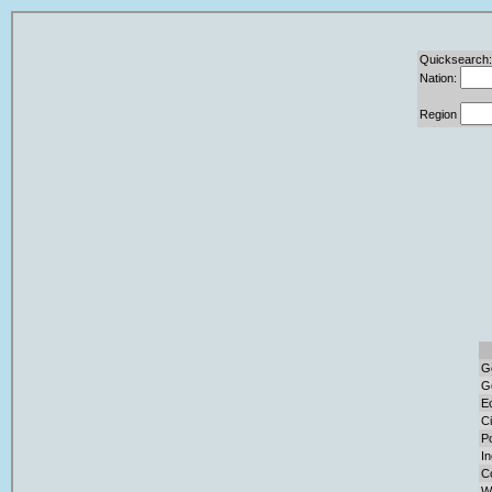
Quicksearch:
Nation:
Region
G
G
E
Ci
Po
I
C
W