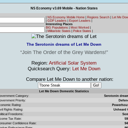
NS Economy v3.69 Mobile - Nation States
|
NS Economy Mobile Home
|
Regions Search
|
Let Me Do
|
GDP Leaders
|
Export Leaders
|
Interesting Places
BIG Populations
|
Most Worked
|
|
Militaristic States
|
Police States
|
The Serotonin dreams of Let Me Down
Join The Order of the Grey Wardens!
Region:
Artificial Solar System
Quicksearch Query:
Let Me Down
Compare Let Me Down to another nation:
Let Me Down Domestic Statistics
overnment Category:
Serotonin drea
overnment Priority:
Defen
conomic Rating:
Powerhou
vil Rights Rating:
Unheard 
litical Freedoms:
So
ncome Tax Rate:
5
onsumer Confidence Rate:
9
orker Enthusiasm Rate:
9