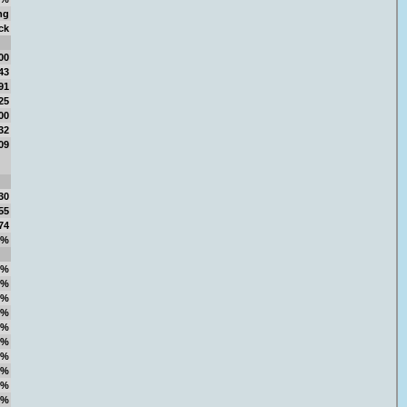
ng
ck
00
43
91
25
00
32
09
30
55
74
4%
1%
1%
9%
4%
5%
1%
7%
9%
4%
4%