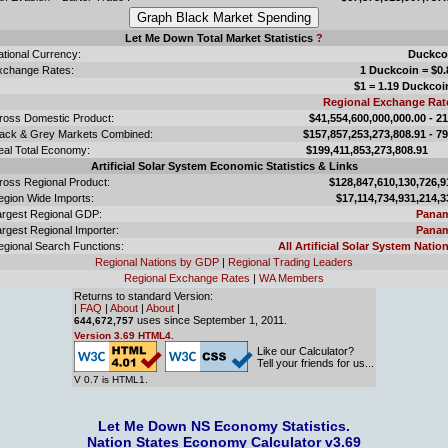
Let Me Down Total Market Statistics
?
ational Currency:
Duckco
xchange Rates:
1 Duckcoin = $0.
$1 = 1.19 Duckcoi
Regional Exchange Rat
ross Domestic Product:
$41,554,600,000,000.00 - 2
lack & Grey Markets Combined:
$157,857,253,273,808.91 - 7
eal Total Economy:
$199,411,853,273,808.
Artificial Solar System Economic Statistics & Links
ross Regional Product:
$128,847,610,130,726,9
egion Wide Imports:
$17,114,734,931,214,3
argest Regional GDP:
Pana
rgest Regional Importer:
Pana
egional Search Functions:
All Artificial Solar System Nation
Regional Nations by GDP
|
Regional Trading Leaders
Regional Exchange Rates
|
WA Members
Returns to standard Version:
|
FAQ
|
About
|
About
|
uses since September 1, 2011.
644,672,757
Version 3.69 HTML4.
Like our Calculator?
Tell your friends for us...
V 0.7 is HTML1.
Let Me Down NS Economy Statistics.
Nation States Economy Calculator v3.69