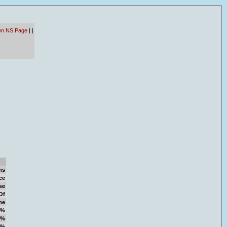
wn NS Page
|
|
ms
ce
se
Of
me
9%
4%
6%