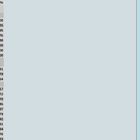
5%
00
25
95
5%
48
00
00
00
91
79
64
17
72
70
45
87
79
42
91
84
76
83