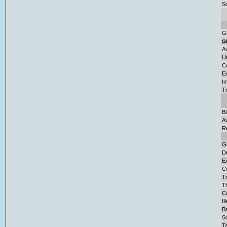
So
G
G
A
U
C
E
Im
T
B
A
R
G
D
Ex
C
Tr
T
Co
Il
Ba
S
Ta