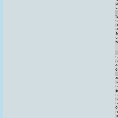
Ma
Na
To
Cr
El
M
S
U
W
G
G
G
G
Ad
So
H
E
Re
D
L
C
Pu
T