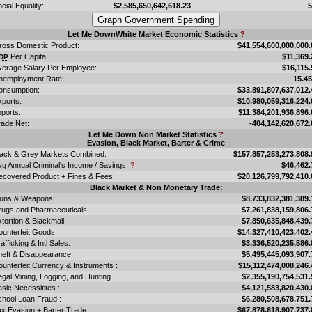
cial Equality:
$2,585,650,642,618.23
Let Me DownWhite Market Economic Statistics
?
ross Domestic Product:
$41,554,600,000,000.
Per Capita:
$11,369.
DP
verage Salary Per Employee:
$16,115.
nemployment Rate:
15.4
onsumption:
$33,891,807,637,012.
xports:
$10,980,059,316,224.
ports:
$11,384,201,936,896.
rade Net:
-404,142,620,672.
Let Me Down Non Market Statistics
?
Evasion, Black Market, Barter & Crime
lack & Grey Markets Combined:
$157,857,253,273,808.
vg Annual Criminal's Income / Savings:
?
$46,462.
ecovered Product + Fines & Fees:
$20,126,799,792,410.
Black Market & Non Monetary Trade:
uns & Weapons:
$8,733,832,381,389.
rugs and Pharmaceuticals:
$7,261,838,159,806.
tortion & Blackmail:
$7,850,635,848,439.
ounterfeit Goods:
$14,327,410,423,402.
afficking & Intl Sales:
$3,336,520,235,586.
heft & Disappearance:
$5,495,445,093,907.
unterfeit Currency & Instruments :
$15,112,474,008,246.
legal Mining, Logging, and Hunting :
$2,355,190,754,531.
sic Necessitites :
$4,121,583,820,430.
chool Loan Fraud :
$6,280,508,678,751.
x Evasion + Barter Trade :
$67,878,618,907,737.