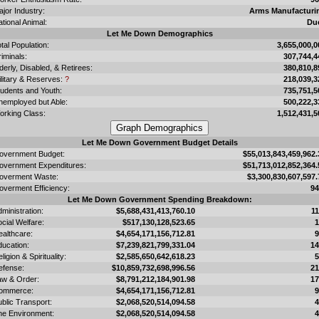
jor Industry:
Arms Manufacturi
tional Animal:
Du
Let Me Down Demographics
tal Population:
3,655,000,0
iminals:
307,744,4
derly, Disabled, & Retirees:
380,810,8
ilitary & Reserves:
?
218,039,3
tudents and Youth:
735,751,5
nemployed but Able:
500,222,3
orking Class:
1,512,431,5
Let Me Down Government Budget Details
overnment Budget:
$55,013,843,459,962.
overnment Expenditures:
$51,713,012,852,364.
overment Waste:
$3,300,830,607,597.
overment Efficiency:
9
Let Me Down Government Spending Breakdown:
ministration:
$5,688,431,413,760.10
1
cial Welfare:
$517,130,128,523.65
ealthcare:
$4,654,171,156,712.81
ducation:
$7,239,821,799,331.04
1
ligion & Spirituality:
$2,585,650,642,618.23
efense:
$10,859,732,698,996.56
2
aw & Order:
$8,791,212,184,901.98
1
ommerce:
$4,654,171,156,712.81
blic Transport:
$2,068,520,514,094.58
he Environment:
$2,068,520,514,094.58