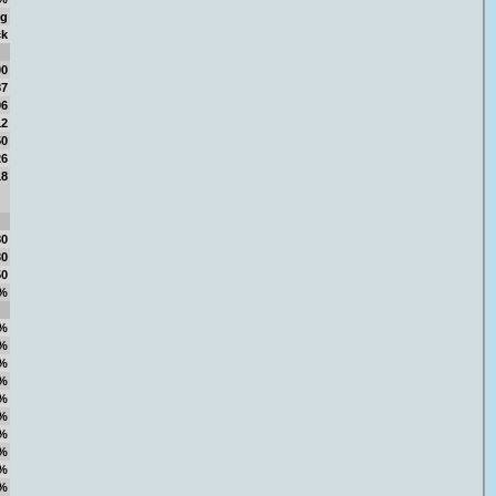
ng
ck
00
87
06
12
50
26
18
80
30
50
%
%
%
%
%
%
%
%
%
%
%