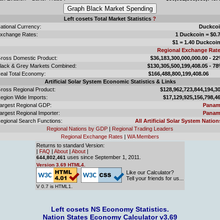
Left cosets Total Market Statistics
?
ational Currency:
Duckco
xchange Rates:
1 Duckcoin = $0.
$1 = 1.40 Duckcoi
Regional Exchange Rat
ross Domestic Product:
$36,183,300,000,000.00 - 2
lack & Grey Markets Combined:
$130,305,500,199,408.05 - 7
eal Total Economy:
$166,488,800,199,408.
Artificial Solar System Economic Statistics & Links
ross Regional Product:
$128,962,723,844,194,3
egion Wide Imports:
$17,129,925,156,798,4
argest Regional GDP:
Panam
argest Regional Importer:
Panam
egional Search Functions:
All Artificial Solar System Nation
Regional Nations by GDP
|
Regional Trading Leaders
Regional Exchange Rates
|
WA Members
Returns to standard Version:
|
FAQ
|
About
|
About
|
uses since September 1, 2011.
644,802,461
Version 3.69 HTML4.
Like our Calculator?
Tell your friends for us...
V 0.7 is HTML1.
Left cosets NS Economy Statistics.
Nation States Economy Calculator v3.69