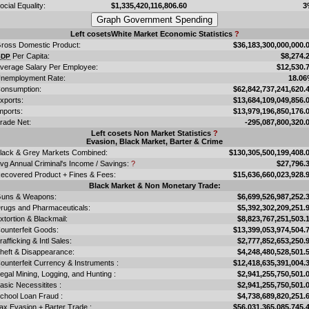
ocial Equality:
$1,335,420,116,806.60
3
Left cosetsWhite Market Economic Statistics
?
ross Domestic Product:
$36,183,300,000,000.
Per Capita:
$8,274.
GDP
verage Salary Per Employee:
$12,530.
nemployment Rate:
18.0
onsumption:
$62,842,737,241,620.
xports:
$13,684,109,049,856.
mports:
$13,979,196,850,176.
rade Net:
-295,087,800,320.
Left cosets Non Market Statistics
?
Evasion, Black Market, Barter & Crime
lack & Grey Markets Combined:
$130,305,500,199,408.
vg Annual Criminal's Income / Savings:
?
$27,796.
ecovered Product + Fines & Fees:
$15,636,660,023,928.
Black Market & Non Monetary Trade:
uns & Weapons:
$6,699,526,987,252.
rugs and Pharmaceuticals:
$5,392,302,209,251.
xtortion & Blackmail:
$8,823,767,251,503.
ounterfeit Goods:
$13,399,053,974,504.
rafficking & Intl Sales:
$2,777,852,653,250.
heft & Disappearance:
$4,248,480,528,501.
ounterfeit Currency & Instruments :
$12,418,635,391,004.
llegal Mining, Logging, and Hunting :
$2,941,255,750,501.
asic Necessitites :
$2,941,255,750,501.
chool Loan Fraud :
$4,738,689,820,251.
ax Evasion + Barter Trade :
$56,031,365,085,745.