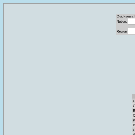
Quicksearch
Nation:
Region
G
G
E
C
P
I
C
W