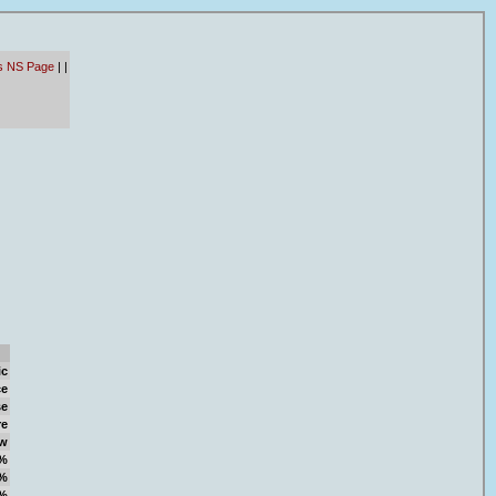
ts NS Page
|
|
ic
ce
se
re
w
%
%
%