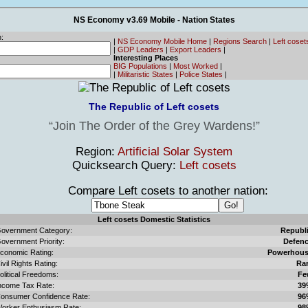
NS Economy v3.69 Mobile - Nation States
:
|
NS Economy Mobile Home
|
Regions Search
|
Left cose
|
GDP Leaders
|
Export Leaders
|
Interesting Places
BIG Populations
|
Most Worked
|
|
Militaristic States
|
Police States
|
The Republic of Left cosets
Join The Order of the Grey Wardens!
Region:
Artificial Solar System
Quicksearch Query:
Left cosets
Compare Left cosets to another nation:
Left cosets Domestic Statistics
overnment Category:
Republ
overnment Priority:
Defen
conomic Rating:
Powerhou
ivil Rights Rating:
Ra
olitical Freedoms:
Fe
ncome Tax Rate:
39
onsumer Confidence Rate:
96
orker Enthusiasm Rate:
98