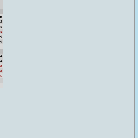
in
72
ns
es
2%
8%
06
04
64
a
a
s.