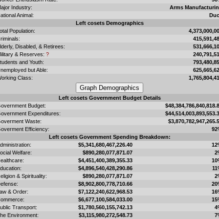
ajor Industry:
Arms Manufacturi
ational Animal:
Du
Left cosets Demographics
otal Population:
4,373,000,0
riminals:
415,591,4
lderly, Disabled, & Retirees:
531,666,1
ilitary & Reserves:
?
240,791,5
tudents and Youth:
793,480,8
nemployed but Able:
625,665,6
orking Class:
1,765,804,4
Left cosets Government Budget Details
overnment Budget:
$48,384,786,840,818.
overnment Expenditures:
$44,514,003,893,553.
overment Waste:
$3,870,782,947,265.
overment Efficiency:
92
Left cosets Government Spending Breakdown:
dministration:
$5,341,680,467,226.40
12
ocial Welfare:
$890,280,077,871.07
2
ealthcare:
$4,451,400,389,355.33
10
ducation:
$4,896,540,428,290.86
11
eligion & Spirituality:
$890,280,077,871.07
2
efense:
$8,902,800,778,710.66
20
aw & Order:
$7,122,240,622,968.53
16
ommerce:
$6,677,100,584,033.00
15
ublic Transport:
$1,780,560,155,742.13
4
he Environment:
$3,115,980,272,548.73
7