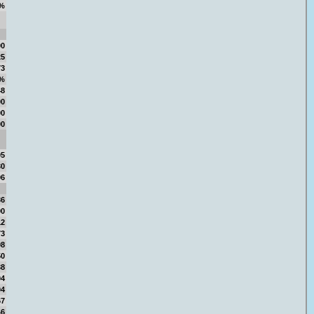
%
00
25
73
6%
48
00
00
00
05
30
96
36
90
12
73
98
50
38
04
04
67
46