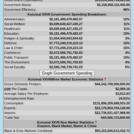
Goverment Waste:
$2,158,958,116,450.86
Goverment Efficiency:
96%
Kutumal XXVII Government Spending Breakdown:
Administration:
$5,181,499,479,482.07
10%
Social Welfare:
$5,699,649,427,430.27
11%
Healthcare:
$5,699,649,427,430.27
11%
Education:
$5,181,499,479,482.07
10%
Religion & Spirituality:
$1,554,449,843,844.62
3%
Defense:
$7,772,249,219,223.10
15%
Law & Order:
$7,772,249,219,223.10
15%
Commerce:
$2,072,599,791,792.83
4%
Public Transport:
$5,181,499,479,482.07
10%
The Environment:
$2,072,599,791,792.83
4%
Social Equality:
$2,590,749,739,741.03
5%
Kutumal XXVIIWhite Market Economic Statistics
?
Gross Domestic Product:
$44,242,700,000,000.00
Per Capita:
$2,069.16
GDP
Average Salary Per Employee:
$3,612.93
Unemployment Rate:
24.01%
Consumption:
$131,896,259,588,915.20
Exports:
$22,176,854,704,128.00
Imports:
$22,736,921,427,968.00
Trade Net:
-560,066,723,840.00
Kutumal XXVII Non Market Statistics
?
Evasion, Black Market, Barter & Crime
Black & Grey Markets Combined:
$55,322,600,513,432.72