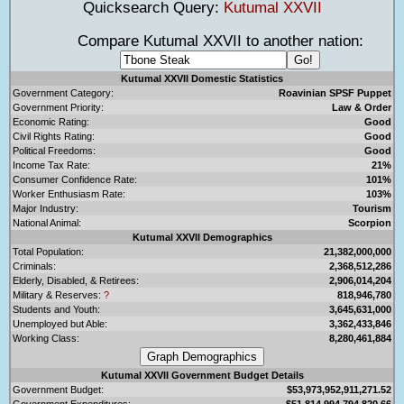
Quicksearch Query:
Kutumal XXVII
Compare Kutumal XXVII to another nation:
Kutumal XXVII Domestic Statistics
Government Category:
Roavinian SPSF Puppet
Government Priority:
Law & Order
Economic Rating:
Good
Civil Rights Rating:
Good
Political Freedoms:
Good
Income Tax Rate:
21%
Consumer Confidence Rate:
101%
Worker Enthusiasm Rate:
103%
Major Industry:
Tourism
National Animal:
Scorpion
Kutumal XXVII Demographics
Total Population:
21,382,000,000
Criminals:
2,368,512,286
Elderly, Disabled, & Retirees:
2,906,014,204
Military & Reserves:
?
818,946,780
Students and Youth:
3,645,631,000
Unemployed but Able:
3,362,433,846
Working Class:
8,280,461,884
Kutumal XXVII Government Budget Details
Government Budget:
$53,973,952,911,271.52
Government Expenditures:
$51,814,994,794,820.66