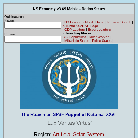
NS Economy v3.69 Mobile - Nation States
Quicksearch:
Nation:
|
NS Economy Mobile Home
|
Regions Search
|
Kutumal XXVII NS Page
|
|
|
GDP Leaders
|
Export Leaders
|
Interesting Places
Region
BIG Populations
|
Most Worked
|
|
Militaristic States
|
Police States
|
The Roavinian SPSF Puppet of Kutumal XXVII
Lux Veritas Virtus
Region:
Artificial Solar System