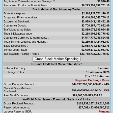
Avg Annual Criminal's Income / Savings:
?
$1,946.46
Recovered Product + Fines & Fees:
$6,223,792,557,761.18
Black Market & Non Monetary Trade:
Guns & Weapons:
$2,203,922,742,110.21
Drugs and Pharmaceuticals:
$2,448,803,046,789.12
Extortion & Blackmail:
$1,959,042,437,431.29
Counterfeit Goods:
$3,708,187,470,852.09
Trafficking & Intl Sales:
$1,889,076,636,094.46
Theft & Disappearance:
$2,238,905,642,778.62
Counterfeit Currency & Instruments :
$4,547,777,086,894.08
Illegal Mining, Logging, and Hunting :
$1,259,384,424,062.97
Basic Necessitites :
$2,588,734,649,462.78
School Loan Fraud :
$1,679,179,232,083.97
Tax Evasion + Barter Trade :
$23,788,718,220,776.07
Kutumal XXVII Total Market Statistics
?
National Currency:
Latinum
Exchange Rates:
1 Latinum = $0.20
$1 = 5.10 Latinums
Regional Exchange Rates
Gross Domestic Product:
$44,242,700,000,000.00 - 44%
Black & Grey Markets
$55,322,600,513,432.72 - 56%
Combined:
Real Total Economy:
$99,565,300,513,432.72
Artificial Solar System Economic Statistics & Links
Gross Regional Product:
$128,732,187,179,614,208
Region Wide Imports:
$17,099,433,036,480,512
Largest Regional GDP:
Panama