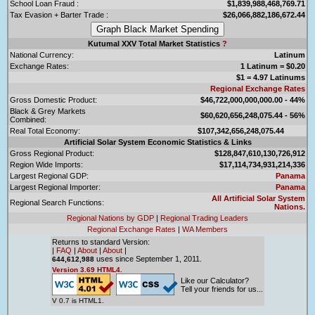
School Loan Fraud :
$1,839,988,468,769.71
Tax Evasion + Barter Trade :
$26,066,882,186,672.44
Kutumal XXV Total Market Statistics
?
National Currency:
Latinum
Exchange Rates:
1 Latinum = $0.20
$1 = 4.97 Latinums
Regional Exchange Rates
Gross Domestic Product:
$46,722,000,000,000.00 - 44%
Black & Grey Markets
$60,620,656,248,075.44 - 56%
Combined:
Real Total Economy:
$107,342,656,248,075.44
Artificial Solar System Economic Statistics & Links
Gross Regional Product:
$128,847,610,130,726,912
Region Wide Imports:
$17,114,734,931,214,336
Largest Regional GDP:
Panama
Largest Regional Importer:
Panama
All Artificial Solar System
Regional Search Functions:
Nations.
Regional Nations by GDP
|
Regional Trading Leaders
Regional Exchange Rates
|
WA Members
Returns to standard Version:
|
FAQ
|
About
|
About
|
uses since September 1, 2011.
644,612,988
Version 3.69 HTML4.
Like our Calculator?
Tell your friends for us...
V 0.7 is HTML1.