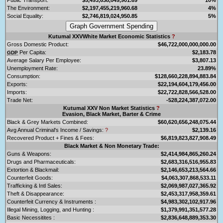
The Environment:
$2,197,455,219,960.68
4%
Social Equality:
$2,746,819,024,950.85
5%
Kutumal XXVWhite Market Economic Statistics
?
Gross Domestic Product:
$46,722,000,000,000.00
Per Capita:
$2,183.78
GDP
Average Salary Per Employee:
$3,807.13
Unemployment Rate:
23.89%
Consumption:
$128,660,228,894,883.84
Exports:
$22,194,604,179,456.00
Imports:
$22,722,828,566,528.00
Trade Net:
-528,224,387,072.00
Kutumal XXV Non Market Statistics
?
Evasion, Black Market, Barter & Crime
Black & Grey Markets Combined:
$60,620,656,248,075.44
Avg Annual Criminal's Income / Savings:
?
$2,139.16
Recovered Product + Fines & Fees:
$6,819,823,827,908.49
Black Market & Non Monetary Trade:
Guns & Weapons:
$2,414,984,865,260.24
Drugs and Pharmaceuticals:
$2,683,316,516,955.83
Extortion & Blackmail:
$2,146,653,213,564.66
Counterfeit Goods:
$4,063,307,868,533.11
Trafficking & Intl Sales:
$2,069,987,027,365.92
Theft & Disappearance:
$2,453,317,958,359.61
Counterfeit Currency & Instruments :
$4,983,302,102,917.96
Illegal Mining, Logging, and Hunting :
$1,379,991,351,577.28
Basic Necessitites :
$2,836,648,889,353.30