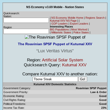
NS Economy v3.69 Mobile - Nation States
Quicksearch:
Nation:
|
NS Economy Mobile Home
|
Regions Search
|
Kutumal XXV NS Page
|
|
|
GDP Leaders
|
Export Leaders
|
Interesting Places
Region
BIG Populations
|
Most Worked
|
|
Militaristic States
|
Police States
|
The Roavinian SPSF Puppet of Kutumal XXV
Lux Veritas Virtus
Region:
Artificial Solar System
Quicksearch Query:
Kutumal XXV
Compare Kutumal XXV to another nation:
Kutumal XXV Domestic Statistics
Government Category:
Roavinian SPSF Puppet
Government Priority:
Law & Order
Economic Rating:
Good
Civil Rights Rating:
Good
Political Freedoms:
Good
Income Tax Rate:
23%