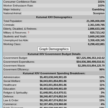
Consumer Confidence Rate:
101%
Worker Enthusiasm Rate:
103%
Major Industry:
Gambling
National Animal:
Scorpion
Kutumal XXV Demographics
Total Population:
21,395,000,000
Criminals:
2,361,549,785
Elderly, Disabled, & Retirees:
2,886,633,346
Military & Reserves:
?
820,723,142
Students and Youth:
3,669,242,500
Unemployed but Able:
3,358,428,345
Working Class:
8,298,422,881
Kutumal XXV Government Budget Details
Government Budget:
$57,225,396,353,142.62
Government Expenditures:
$54,936,380,499,016.91
Goverment Waste:
$2,289,015,854,125.70
Goverment Efficiency:
96%
Kutumal XXV Government Spending Breakdown:
Administration:
$5,493,638,049,901.69
10%
Social Welfare:
$6,043,001,854,891.86
11%
Healthcare:
$6,043,001,854,891.86
11%
Education:
$5,493,638,049,901.69
10%
Religion & Spirituality:
$1,648,091,414,970.51
3%
Defense:
$8,240,457,074,852.54
15%
Law & Order:
$8,240,457,074,852.54
15%
Commerce:
$2,197,455,219,960.68
4%
Public Transport:
$5,493,638,049,901.69
10%