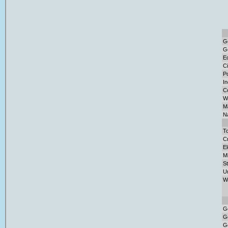
G
G
E
Ci
Po
I
C
W
Ma
Na
To
Cr
El
M
S
U
W
G
G
G