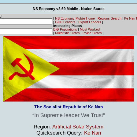
NS Economy v3.69 Mobile - Nation States
ch:
|
NS Economy Mobile Home
|
Regions Search
|
Ke Nan 
|
GDP Leaders
|
Export Leaders
|
Interesting Places
BIG Populations
|
Most Worked
|
|
Militaristic States
|
Police States
|
The Socialist Republic of Ke Nan
In Supreme leader We Trust
Region:
Artificial Solar System
Quicksearch Query:
Ke Nan