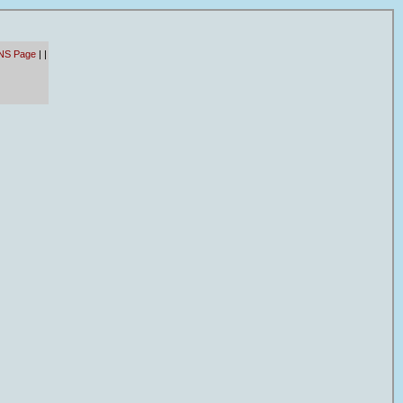
NS Page
|
|