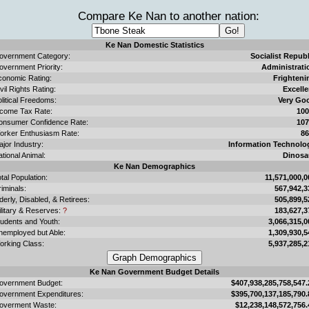
Compare Ke Nan to another nation:
Ke Nan Domestic Statistics
overnment Category:
Socialist Republ
overnment Priority:
Administrati
conomic Rating:
Frighteni
vil Rights Rating:
Excelle
litical Freedoms:
Very Go
ncome Tax Rate:
10
onsumer Confidence Rate:
10
orker Enthusiasm Rate:
8
jor Industry:
Information Technolo
tional Animal:
Dinosa
Ke Nan Demographics
tal Population:
11,571,000,0
iminals:
567,942,3
derly, Disabled, & Retirees:
505,899,5
ilitary & Reserves:
?
183,627,3
tudents and Youth:
3,066,315,0
nemployed but Able:
1,309,930,5
orking Class:
5,937,285,2
Ke Nan Government Budget Details
overnment Budget:
$407,938,285,758,547.
overnment Expenditures:
$395,700,137,185,790.
overment Waste:
$12,238,148,572,756.