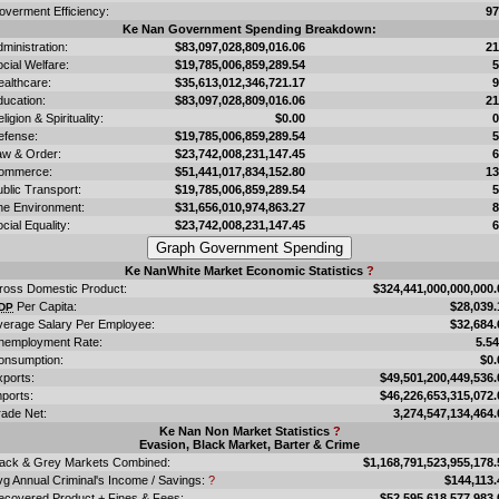
overment Efficiency:
9
Ke Nan Government Spending Breakdown:
ministration:
$83,097,028,809,016.06
2
cial Welfare:
$19,785,006,859,289.54
ealthcare:
$35,613,012,346,721.17
ducation:
$83,097,028,809,016.06
2
ligion & Spirituality:
$0.00
efense:
$19,785,006,859,289.54
aw & Order:
$23,742,008,231,147.45
ommerce:
$51,441,017,834,152.80
1
blic Transport:
$19,785,006,859,289.54
he Environment:
$31,656,010,974,863.27
cial Equality:
$23,742,008,231,147.45
Ke NanWhite Market Economic Statistics
?
ross Domestic Product:
$324,441,000,000,000.
Per Capita:
$28,039.
DP
verage Salary Per Employee:
$32,684.
nemployment Rate:
5.5
onsumption:
$0.
xports:
$49,501,200,449,536.
ports:
$46,226,653,315,072.
rade Net:
3,274,547,134,464.
Ke Nan Non Market Statistics
?
Evasion, Black Market, Barter & Crime
lack & Grey Markets Combined:
$1,168,791,523,955,178.
vg Annual Criminal's Income / Savings:
?
$144,113.
ecovered Product + Fines & Fees:
$52,595,618,577,983.