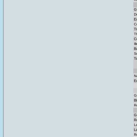
G
D
Ex
C
Tr
T
Co
Il
Ba
S
Ta
N
E
G
B
R
G
R
L
La
R