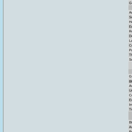
G
Ad
So
H
E
Re
D
L
C
Pu
T
So
G
G
A
U
C
E
Im
T
B
A
R