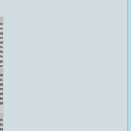
ic
on
ng
nt
od
0%
7%
6%
gy
ur
00
31
26
78
00
46
18
25
81
44