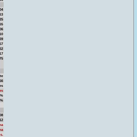
04
63
25
65
06
10
69
57
62
17
75
te
56
es
es
2%
8%
50
08
12
ma
ma
s.