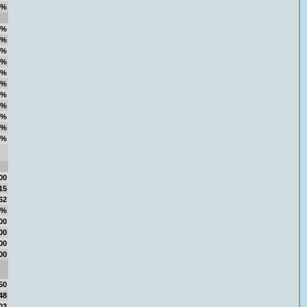
7%
1%
5%
9%
1%
0%
5%
6%
3%
5%
8%
6%
00
15
62
4%
00
00
00
00
50
48
03