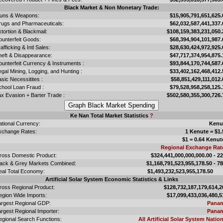
Black Market & Non Monetary Trade:
uns & Weapons:
$15,905,791,651,625.
rugs and Pharmaceuticals:
$62,032,587,441,337.
tortion & Blackmail:
$108,159,383,231,050.
ounterfeit Goods:
$68,394,904,101,987.
afficking & Intl Sales:
$28,630,424,972,925.
heft & Disappearance:
$47,717,374,954,875.
unterfeit Currency & Instruments :
$93,844,170,744,587.
legal Mining, Logging, and Hunting :
$33,402,162,468,412.
sic Necessitites :
$58,851,429,111,012.
chool Loan Fraud :
$79,528,958,258,125.
x Evasion + Barter Trade :
$502,580,355,300,726.
Ke Nan Total Market Statistics
?
ational Currency:
Kenu
xchange Rates:
1 Kenute = $1.
$1 = 0.64 Kenut
Regional Exchange Rat
ross Domestic Product:
$324,441,000,000,000.00 - 2
lack & Grey Markets Combined:
$1,168,791,523,955,178.50 - 7
eal Total Economy:
$1,493,232,523,955,178.
Artificial Solar System Economic Statistics & Links
ross Regional Product:
$128,732,187,179,614,2
egion Wide Imports:
$17,099,433,036,480,5
argest Regional GDP:
Pana
rgest Regional Importer:
Pana
egional Search Functions:
All Artificial Solar System Nation