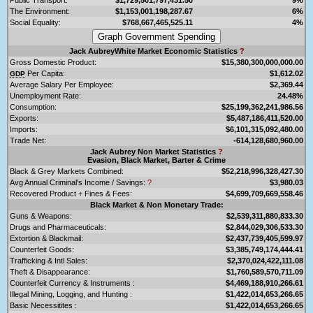
The Environment:
$1,153,001,198,287.67
6%
Social Equality:
$768,667,465,525.11
4%
Jack AubreyWhite Market Economic Statistics
?
Gross Domestic Product:
$15,380,300,000,000.00
Per Capita:
$1,612.02
GDP
Average Salary Per Employee:
$2,369.44
Unemployment Rate:
24.48%
Consumption:
$25,199,362,241,986.56
Exports:
$5,487,186,411,520.00
Imports:
$6,101,315,092,480.00
Trade Net:
-614,128,680,960.00
Jack Aubrey Non Market Statistics
?
Evasion, Black Market, Barter & Crime
Black & Grey Markets Combined:
$52,218,996,328,427.30
Avg Annual Criminal's Income / Savings:
?
$3,980.03
Recovered Product + Fines & Fees:
$4,699,709,669,558.46
Black Market & Non Monetary Trade:
Guns & Weapons:
$2,539,311,880,833.30
Drugs and Pharmaceuticals:
$2,844,029,306,533.30
Extortion & Blackmail:
$2,437,739,405,599.97
Counterfeit Goods:
$3,385,749,174,444.41
Trafficking & Intl Sales:
$2,370,024,422,111.08
Theft & Disappearance:
$1,760,589,570,711.09
Counterfeit Currency & Instruments :
$4,469,188,910,266.61
Illegal Mining, Logging, and Hunting :
$1,422,014,653,266.65
Basic Necessitites :
$1,422,014,653,266.65