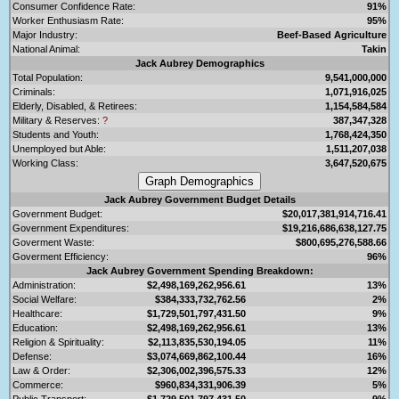
Consumer Confidence Rate:
91%
Worker Enthusiasm Rate:
95%
Major Industry:
Beef-Based Agriculture
National Animal:
Takin
Jack Aubrey Demographics
Total Population:
9,541,000,000
Criminals:
1,071,916,025
Elderly, Disabled, & Retirees:
1,154,584,584
Military & Reserves:
?
387,347,328
Students and Youth:
1,768,424,350
Unemployed but Able:
1,511,207,038
Working Class:
3,647,520,675
Jack Aubrey Government Budget Details
Government Budget:
$20,017,381,914,716.41
Government Expenditures:
$19,216,686,638,127.75
Goverment Waste:
$800,695,276,588.66
Goverment Efficiency:
96%
Jack Aubrey Government Spending Breakdown:
Administration:
$2,498,169,262,956.61
13%
Social Welfare:
$384,333,732,762.56
2%
Healthcare:
$1,729,501,797,431.50
9%
Education:
$2,498,169,262,956.61
13%
Religion & Spirituality:
$2,113,835,530,194.05
11%
Defense:
$3,074,669,862,100.44
16%
Law & Order:
$2,306,002,396,575.33
12%
Commerce:
$960,834,331,906.39
5%
Public Transport:
$1,729,501,797,431.50
9%