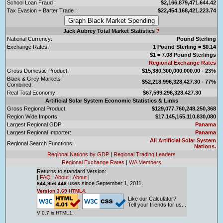
School Loan Fraud :
$2,166,879,471,644.42
Tax Evasion + Barter Trade :
$22,454,168,421,223.74
Jack Aubrey Total Market Statistics
?
National Currency:
Pound Sterling
Exchange Rates:
1 Pound Sterling = $0.14
$1 = 7.08 Pound Sterlings
Regional Exchange Rates
Gross Domestic Product:
$15,380,300,000,000.00 - 23%
Black & Grey Markets
$52,218,996,328,427.30 - 77%
Combined:
Real Total Economy:
$67,599,296,328,427.30
Artificial Solar System Economic Statistics & Links
Gross Regional Product:
$129,077,760,248,250,368
Region Wide Imports:
$17,145,155,110,830,080
Largest Regional GDP:
Panama
Largest Regional Importer:
Panama
All Artificial Solar System
Regional Search Functions:
Nations.
Regional Nations by GDP
|
Regional Trading Leaders
Regional Exchange Rates
|
WA Members
Returns to standard Version:
|
FAQ
|
About
|
About
|
uses since September 1, 2011.
644,956,446
Version 3.69 HTML4.
Like our Calculator?
Tell your friends for us...
V 0.7 is HTML1.