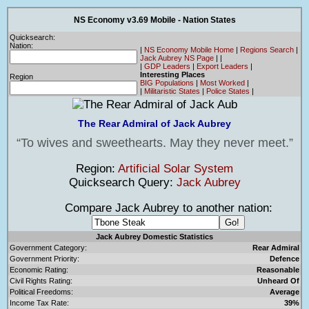
NS Economy v3.69 Mobile - Nation States
Quicksearch:
Nation:
|
NS Economy Mobile Home
|
Regions Search
|
Jack Aubrey NS Page
|
|
|
GDP Leaders
|
Export Leaders
|
Interesting Places
Region
BIG Populations
|
Most Worked
|
|
Militaristic States
|
Police States
|
The Rear Admiral of Jack Aubrey
To wives and sweethearts. May they never meet.
Region:
Artificial Solar System
Quicksearch Query:
Jack Aubrey
Compare Jack Aubrey to another nation:
Jack Aubrey Domestic Statistics
Government Category:
Rear Admiral
Government Priority:
Defence
Economic Rating:
Reasonable
Civil Rights Rating:
Unheard Of
Political Freedoms:
Average
Income Tax Rate:
39%