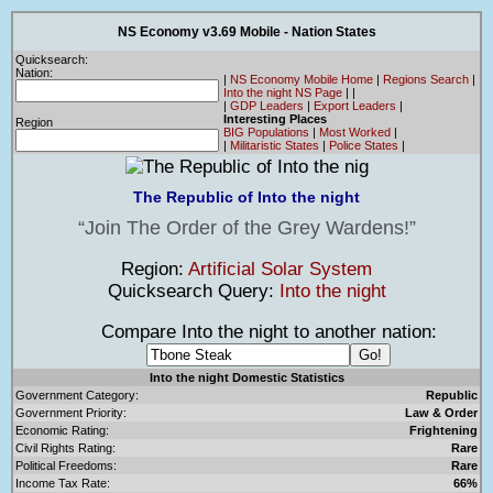
NS Economy v3.69 Mobile - Nation States
Quicksearch:
Nation:
|
NS Economy Mobile Home
|
Regions Search
|
Into the night NS Page
|
|
|
GDP Leaders
|
Export Leaders
|
Interesting Places
Region
BIG Populations
|
Most Worked
|
|
Militaristic States
|
Police States
|
The Republic of Into the night
Join The Order of the Grey Wardens!
Region:
Artificial Solar System
Quicksearch Query:
Into the night
Compare Into the night to another nation:
Into the night Domestic Statistics
Government Category:
Republic
Government Priority:
Law & Order
Economic Rating:
Frightening
Civil Rights Rating:
Rare
Political Freedoms:
Rare
Income Tax Rate:
66%