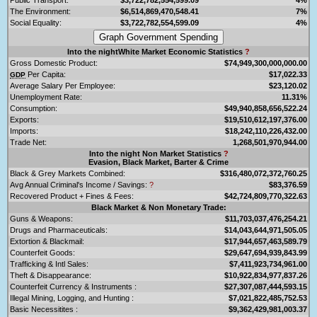
The Environment:
$6,514,869,470,548.41
7%
Social Equality:
$3,722,782,554,599.09
4%
Into the nightWhite Market Economic Statistics
?
Gross Domestic Product:
$74,949,300,000,000.00
Per Capita:
$17,022.33
GDP
Average Salary Per Employee:
$23,120.02
Unemployment Rate:
11.31%
Consumption:
$49,940,858,656,522.24
Exports:
$19,510,612,197,376.00
Imports:
$18,242,110,226,432.00
Trade Net:
1,268,501,970,944.00
Into the night Non Market Statistics
?
Evasion, Black Market, Barter & Crime
Black & Grey Markets Combined:
$316,480,072,372,760.25
Avg Annual Criminal's Income / Savings:
?
$83,376.59
Recovered Product + Fines & Fees:
$42,724,809,770,322.63
Black Market & Non Monetary Trade:
Guns & Weapons:
$11,703,037,476,254.21
Drugs and Pharmaceuticals:
$14,043,644,971,505.05
Extortion & Blackmail:
$17,944,657,463,589.79
Counterfeit Goods:
$29,647,694,939,843.99
Trafficking & Intl Sales:
$7,411,923,734,961.00
Theft & Disappearance:
$10,922,834,977,837.26
Counterfeit Currency & Instruments :
$27,307,087,444,593.15
Illegal Mining, Logging, and Hunting :
$7,021,822,485,752.53
Basic Necessitites :
$9,362,429,981,003.37