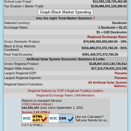
School Loan Fraud :
$12,093,138,725,462.68
Tax Evasion + Barter Trade :
$136,086,431,120,286.91
Into the night Total Market Statistics
?
National Currency:
Duckcoin
Exchange Rates:
1 Duckcoin = $1.21
$1 = 0.82 Duckcoins
Regional Exchange Rates
Gross Domestic Product:
$74,949,300,000,000.00 - 19%
Black & Grey Markets
$316,480,072,372,760.25 - 81%
Combined:
Real Total Economy:
$391,429,372,372,760.25
Artificial Solar System Economic Statistics & Links
Gross Regional Product:
$128,847,610,130,726,912
Region Wide Imports:
$17,114,734,931,214,336
Largest Regional GDP:
Panama
Largest Regional Importer:
Panama
All Artificial Solar System
Regional Search Functions:
Nations.
Regional Nations by GDP
|
Regional Trading Leaders
Regional Exchange Rates
|
WA Members
Returns to standard Version:
|
FAQ
|
About
|
About
|
uses since September 1, 2011.
644,590,450
Version 3.69 HTML4.
Like our Calculator?
Tell your friends for us...
V 0.7 is HTML1.