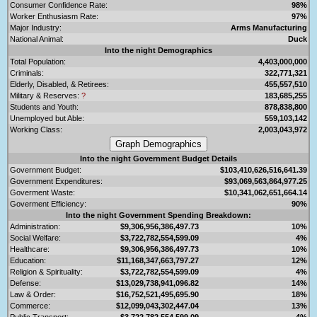
Consumer Confidence Rate:
98%
Worker Enthusiasm Rate:
97%
Major Industry:
Arms Manufacturing
National Animal:
Duck
Into the night Demographics
Total Population:
4,403,000,000
Criminals:
322,771,321
Elderly, Disabled, & Retirees:
455,557,510
Military & Reserves:
?
183,685,255
Students and Youth:
878,838,800
Unemployed but Able:
559,103,142
Working Class:
2,003,043,972
Into the night Government Budget Details
Government Budget:
$103,410,626,516,641.39
Government Expenditures:
$93,069,563,864,977.25
Goverment Waste:
$10,341,062,651,664.14
Goverment Efficiency:
90%
Into the night Government Spending Breakdown:
Administration:
$9,306,956,386,497.73
10%
Social Welfare:
$3,722,782,554,599.09
4%
Healthcare:
$9,306,956,386,497.73
10%
Education:
$11,168,347,663,797.27
12%
Religion & Spirituality:
$3,722,782,554,599.09
4%
Defense:
$13,029,738,941,096.82
14%
Law & Order:
$16,752,521,495,695.90
18%
Commerce:
$12,099,043,302,447.04
13%
Public Transport:
$3,722,782,554,599.09
4%