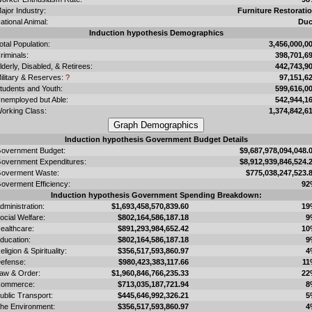
ajor Industry:
Furniture Restorati
ational Animal:
Du
Induction hypothesis Demographics
otal Population:
3,456,000,0
riminals:
398,701,6
lderly, Disabled, & Retirees:
442,743,9
ilitary & Reserves:
?
97,151,6
tudents and Youth:
599,616,0
nemployed but Able:
542,944,1
orking Class:
1,374,842,6
Induction hypothesis Government Budget Details
overnment Budget:
$9,687,978,094,048.
overnment Expenditures:
$8,912,939,846,524.
overment Waste:
$775,038,247,523.
overment Efficiency:
92
Induction hypothesis Government Spending Breakdown:
dministration:
$1,693,458,570,839.60
19
ocial Welfare:
$802,164,586,187.18
9
ealthcare:
$891,293,984,652.42
10
ducation:
$802,164,586,187.18
9
eligion & Spirituality:
$356,517,593,860.97
4
efense:
$980,423,383,117.66
11
aw & Order:
$1,960,846,766,235.33
22
ommerce:
$713,035,187,721.94
8
ublic Transport:
$445,646,992,326.21
5
he Environment:
$356,517,593,860.97
4