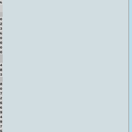
%
00
32
53
4%
20
00
00
00
84
88
03
68
30
77
62
26
06
49
24
89
87
45