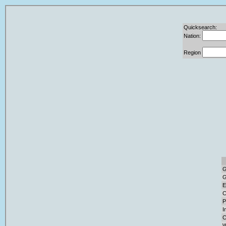
Quicksearch:
Nation:
Region
G
G
E
C
P
I
C
W