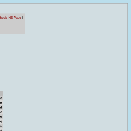
thesis NS Page
|
|
re
er
d
e
w
%
%
%