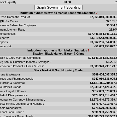
ocial Equality:
$0.00
0
Induction hypothesisWhite Market Economic Statistics
?
ross Domestic Product:
$7,365,840,000,000.
Per Capita:
$2,131.
GDP
verage Salary Per Employee:
$3,344.
nemployment Rate:
23.9
onsumption:
$17,446,834,746,163.
xports:
$3,310,643,499,008.
mports:
$3,362,296,954,880.
rade Net:
-51,653,455,872.
Induction hypothesis Non Market Statistics
?
Evasion, Black Market, Barter & Crime
lack & Grey Markets Combined:
$24,141,334,782,563.
vg Annual Criminal's Income / Savings:
?
$5,201.
ecovered Product + Fines & Fees:
$3,983,320,239,123.
Black Market & Non Monetary Trade:
uns & Weapons:
$689,404,097,385.
rugs and Pharmaceuticals:
$947,930,633,905.
xtortion & Blackmail:
$1,551,159,219,117.
ounterfeit Goods:
$2,039,487,121,432.
rafficking & Intl Sales:
$517,053,073,039.
heft & Disappearance:
$574,503,414,488.
ounterfeit Currency & Instruments :
$2,671,440,877,369.
llegal Mining, Logging, and Hunting :
$373,427,219,417.
asic Necessitites :
$775,579,609,558.
chool Loan Fraud :
$631,953,755,936.
ax Evasion + Barter Trade :
$10,380,773,956,502.