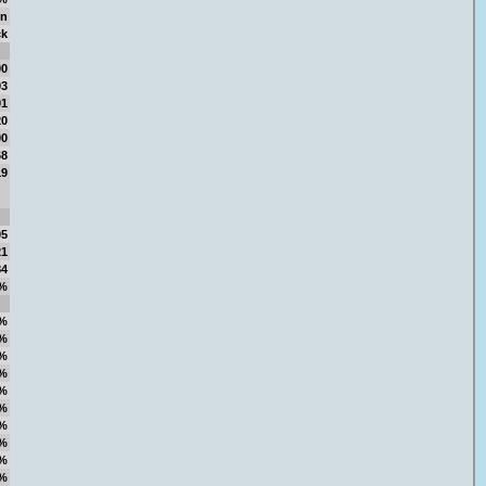
on
ck
00
93
01
20
00
68
19
05
21
84
%
%
%
%
%
%
%
%
%
%
%