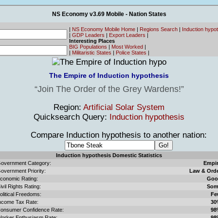
NS Economy v3.69 Mobile - Nation States
|
NS Economy Mobile Home
|
Regions Search
|
Induction hypo
|
GDP Leaders
|
Export Leaders
|
Interesting Places
BIG Populations
|
Most Worked
|
|
Militaristic States
|
Police States
|
The Empire of Induction hypothesis
Join The Order of the Grey Wardens!
Region:
Artificial Solar System
Quicksearch Query:
Induction hypothesis
Compare Induction hypothesis to another nation:
Induction hypothesis Domestic Statistics
overnment Category:
Empi
overnment Priority:
Law & Ord
conomic Rating:
Goo
ivil Rights Rating:
Som
olitical Freedoms:
Fe
ncome Tax Rate:
30
onsumer Confidence Rate:
98
orker Enthusiasm Rate:
98