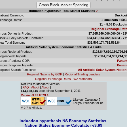
Induction hypothesis Total Market Statistics
?
ational Currency:
Duckco
xchange Rates:
1 Duckcoin = $0.
$1 = 5.03 Duckcoi
Regional Exchange Rat
ross Domestic Product:
$7,365,840,000,000.00 - 2
lack & Grey Markets Combined:
$24,141,334,782,563.84 - 7
eal Total Economy:
$31,507,174,782,563.
Artificial Solar System Economic Statistics & Links
ross Regional Product:
$128,847,610,130,726,9
egion Wide Imports:
$17,114,734,931,214,3
argest Regional GDP:
Panam
argest Regional Importer:
Panam
egional Search Functions:
All Artificial Solar System Nation
Regional Nations by GDP
|
Regional Trading Leaders
Regional Exchange Rates
|
WA Members
Returns to standard Version:
|
FAQ
|
About
|
About
|
uses since September 1, 2011.
644,688,845
Version 3.69 HTML4.
Like our Calculator?
Tell your friends for us...
V 0.7 is HTML1.
Induction hypothesis NS Economy Statistics.
Nation States Economy Calculator v3.69