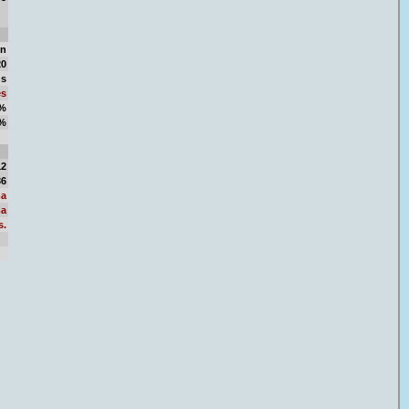
in
20
ns
es
3%
7%
84
12
36
a
a
s.